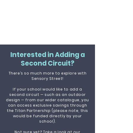
Interested in Adding a
Second Circuit?
There’s so much more to explore with
Sensory Street!
If your school would like to add a
second circuit — such as an outdoor
design — from our wider catalogue, you
can access exclusive savings through
the Titan Partnership (please note, this
would be funded directly by your
school).
Not sure yet? Take a look at our