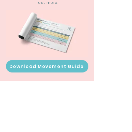
out more.
Download Movement Guide