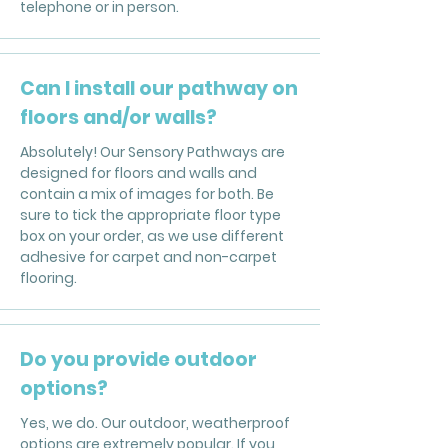
telephone or in person.
Can I install our pathway on
floors and/or walls?
Absolutely! Our Sensory Pathways are
designed for floors and walls and
contain a mix of images for both. Be
sure to tick the appropriate floor type
box on your order, as we use different
adhesive for carpet and non-carpet
flooring.
Do you provide outdoor
options?
Yes, we do. Our outdoor, weatherproof
options are extremely popular. If you