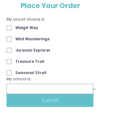
Place Your Order
My circuit choice is:
Widgit Way
Wild Wanderings
Jurassic Explorer
Treasure Trail
Seasonal Stroll
My school is:
Submit