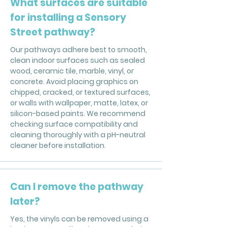
What surfaces are suitable
for installing a Sensory
Street pathway?
Our pathways adhere best to smooth,
clean indoor surfaces such as sealed
wood, ceramic tile, marble, vinyl, or
concrete. Avoid placing graphics on
chipped, cracked, or textured surfaces,
or walls with wallpaper, matte, latex, or
silicon-based paints. We recommend
checking surface compatibility and
cleaning thoroughly with a pH-neutral
cleaner before installation.
Can I remove the pathway
later?
Yes, the vinyls can be removed using a