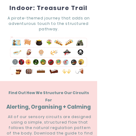
Indoor: Treasure Trail
A pirate-themed journey that adds an
adventurous touch to the structured
pathway.
Find Out How We Structure Our Circuits
For
Alerting, Organising + Calming
All of our sensory circuits are designed
using a simple, structured flow that
follows the natural regulation pattern
of the body. Download the guide to find