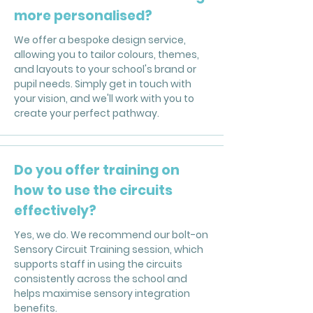
more personalised?
We offer a bespoke design service,
allowing you to tailor colours, themes,
and layouts to your school's brand or
pupil needs. Simply get in touch with
your vision, and we'll work with you to
create your perfect pathway.
Do you offer training on
how to use the circuits
effectively?
Yes, we do. We recommend our bolt-on
Sensory Circuit Training session, which
supports staff in using the circuits
consistently across the school and
helps maximise sensory integration
benefits.