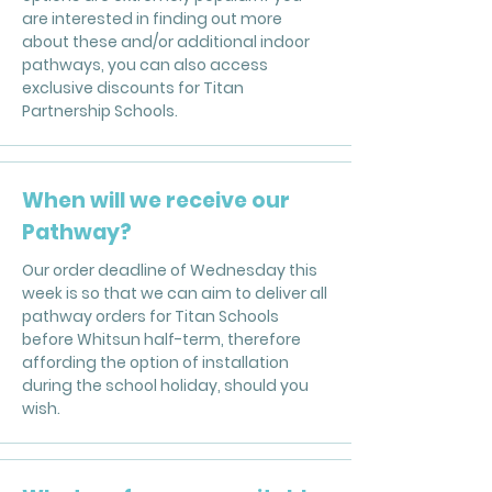
are interested in finding out more
about these and/or additional indoor
pathways, you can also access
exclusive discounts for Titan
Partnership Schools.
When will we receive our
Pathway?
Our order deadline of Wednesday this
week is so that we can aim to deliver all
pathway orders for Titan Schools
before Whitsun half-term, therefore
affording the option of installation
during the school holiday, should you
wish.