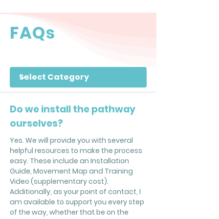
FAQs
Filter by Category
Do we install the pathway
ourselves?
Yes. We will provide you with several
helpful resources to make the process
easy. These include an Installation
Guide, Movement Map and Training
Video (supplementary cost).
Additionally, as your point of contact, I
am available to support you every step
of the way, whether that be on the