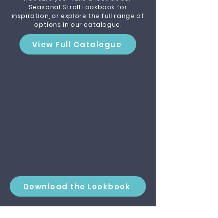
Seasonal Stroll Lookbook for
inspiration, or explore the full range of
options in our catalogue.
View Full Catalogue
Download the Lookbook