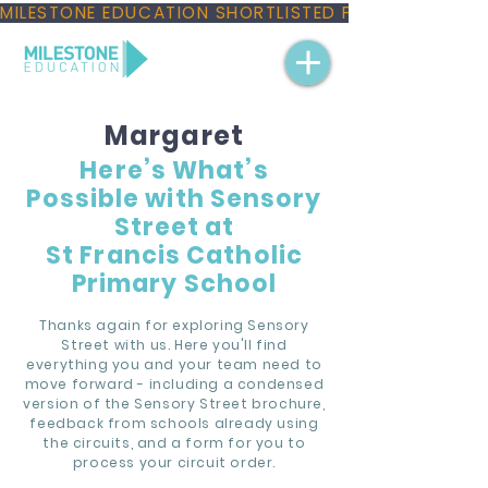
MILESTONE EDUCATION SHORTLISTED FOR THREE NAT
Margaret
Here’s What’s
Possible with Sensory
Street at
St Francis Catholic
Primary School
Thanks again for exploring Sensory
Street with us. Here you'll find
everything you and your team need to
move forward - including a condensed
version of the Sensory Street brochure,
feedback from schools already using
the circuits, and a form for you to
process your circuit order.