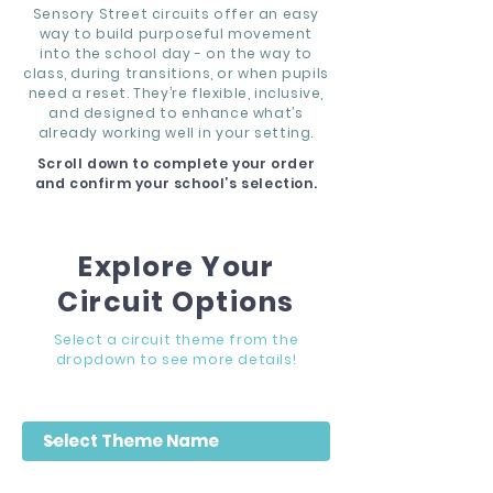
Sensory Street circuits offer an easy
way to build purposeful movement
into the school day - on the way to
class, during transitions, or when pupils
need a reset. They’re flexible, inclusive,
and designed to enhance what’s
already working well in your setting.
Scroll down to complete your order
and confirm your school’s selection.
Explore Your
Circuit Options
Select a circuit theme from the
dropdown to see more details!
Filter by Theme Name