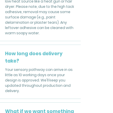
low heat source like a heat gun or hair
dryer. Please note, due to the high tack
adhesive, removal may cause some
surface damage (e.g., paint
delamination or plaster tears). Any
leftover adhesive can be cleaned with
warm soapy water.
How long does delivery
take?
Your sensory pathway can arrive in as
little as 10 working days once your
design is approved. We'll keep you
updated throughout production and
delivery.
What if we want something