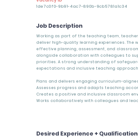
Vacancy ID
1de7c0f0-9b91-4ac7-890b-9cb5781a1c34
Job Description
Working as part of the teaching team, teache
deliver high-quality learning experiences. The 
effective planning, assessment, and classroom
alongside collaboration with colleagues to s
priorities. A strong understanding of safegua
expectations and inclusive teaching approache
Plans and delivers engaging curriculum-aligne
Assesses progress and adapts teaching accor
Creates a positive and inclusive classroom en
Works collaboratively with colleagues and lead
Desired Experience + Qualificatio