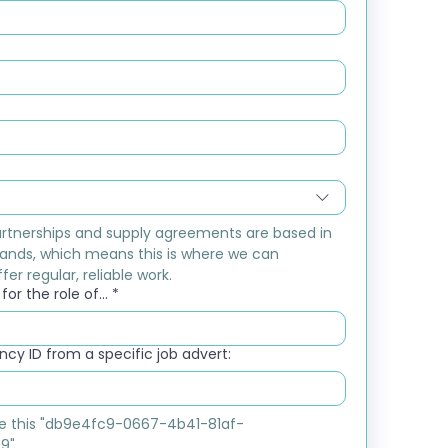
rtnerships and supply agreements are based in 
ands, which means this is where we can 
fer regular, reliable work.
or the role of...
*
cy ID from a specific job advert:
ike this "db9e4fc9-0667-4b41-81af-
9"