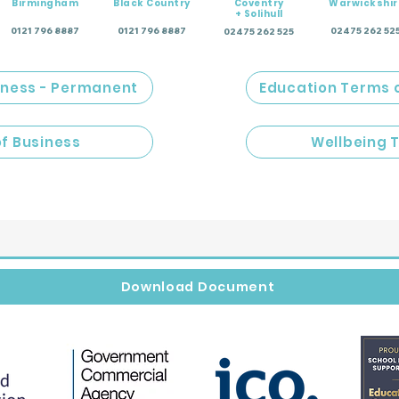
Birmingham
Black Country
Coventry
Warwickshir
+ Solihull
0121 796 8887
0121 796 8887
02475 262 52
02475 262 525
iness - Permanent
Education Terms 
of Business
Wellbeing 
Download Document