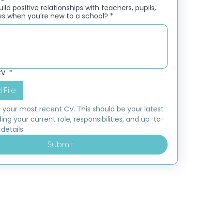
ld positive relationships with teachers, pupils,
es when you’re new to a school?
*
CV
*
 File
 your most recent CV. This should be your latest 
ding your current role, responsibilities, and up-to-
details.
Submit