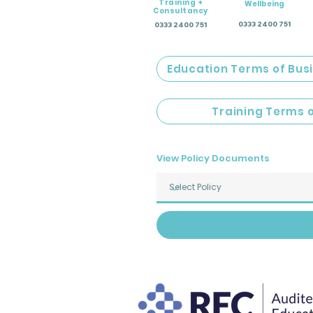
Training +
Wellbeing
Consultancy
0333 2400 751
0333 2400 751
Education Terms of Bus
Training Terms 
View Policy Documents