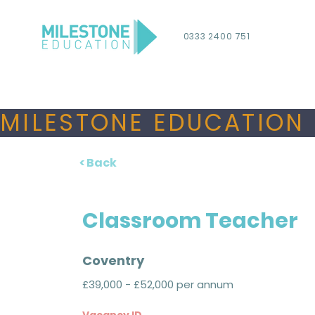
0333 2400 751
MILESTONE EDUCATION 
< Back
Classroom Teacher
Coventry
£39,000 - £52,000 per annum