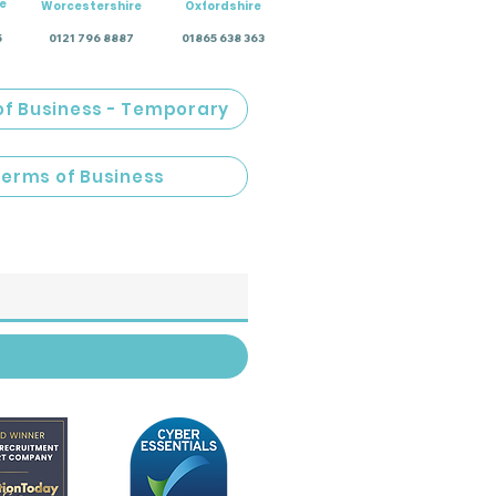
e
Worcestershire
Oxfordshire
5
0121 796 8887
01865 638 363
of Business - Temporary
Terms of Business