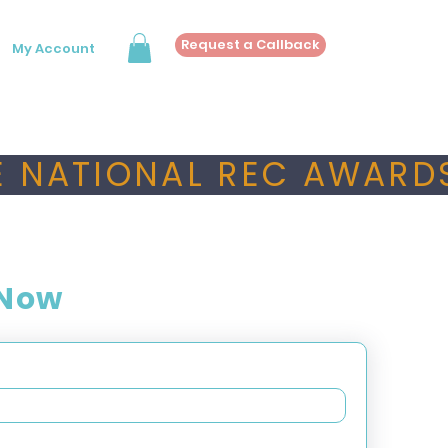
Request a Callback
My Account
 NATIONAL REC AWARDS
 Now