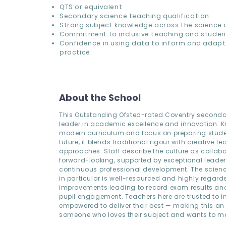
QTS or equivalent
Secondary science teaching qualification
Strong subject knowledge across the science 
Commitment to inclusive teaching and studen
Confidence in using data to inform and adap
practice
About the School
This Outstanding Ofsted-rated Coventry seconda
leader in academic excellence and innovation. Kn
modern curriculum and focus on preparing studen
future, it blends traditional rigour with creative t
approaches. Staff describe the culture as collab
forward-looking, supported by exceptional leade
continuous professional development. The scien
in particular is well-resourced and highly regarde
improvements leading to record exam results an
pupil engagement. Teachers here are trusted to 
empowered to deliver their best — making this an i
someone who loves their subject and wants to ma