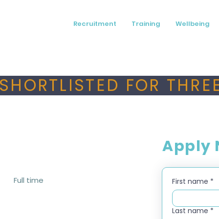
Recruitment
Training
Wellbeing
SHORTLISTED FOR THREE
Apply
Full time
First name
*
Last name
*