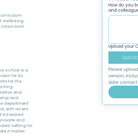
How do you bui
and colleagu
curriculum
t wellbeing
t classroom
Upload your 
Upload
Please upload
ry school is a
version, inclu
own for its
ts for the
date contact 
eaching
orative and
rship and
ce department
d, with recent
d increased
innovate and
deal setting for
ke it matter.