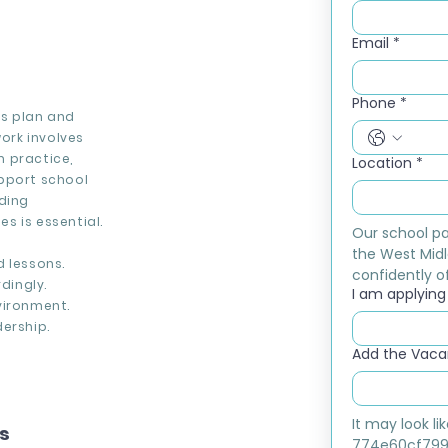
Email
*
Phone
*
rs plan and
work involves
 practice,
Location
*
upport school
rding
s is essential.
Our school pa
the West Midl
d lessons.
confidently of
dingly.
I am applying f
vironment.
ership.
Add the Vacan
It may look l
ns
774e60cf799