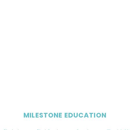
MILESTONE EDUCATION