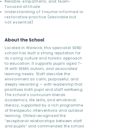
Reliable, empathetic, and team-
focused attitude
Understanding of trauma-informed or
restorative practice (desirable but
not essential)
About the School
Located in Warwick, this specialist SEND
school has built a strong reputation for
its caring culture and holistic approach
to education. It supports pupils aged 7–
16 with SEMH, autism, and associated
learning needs. Staff describe the
environment as calm, purposeful, and
deeply rewarding — with leadership that
prioritises both pupil and staff wellbeing.
The school’s curriculum blends
academics, life skills, and emotional
literacy, supported by a rich programme
of therapeutic interventions and outdoor
learning. Ofsted recognised the
“exceptional relationships between staff
and pupils” and commended the school