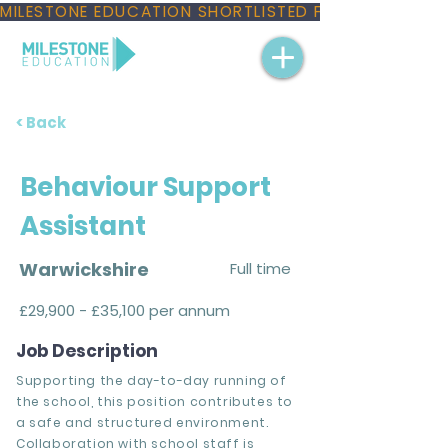
MILESTONE EDUCATION SHORTLISTED FOR THREE NAT
< Back
Behaviour Support
Assistant
Warwickshire
Full time
£29,900 - £35,100 per annum
Job Description
Supporting the day-to-day running of
the school, this position contributes to
a safe and structured environment.
Collaboration with school staff is