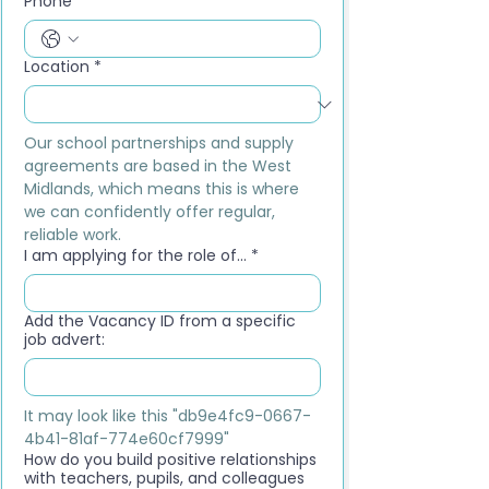
Phone
*
Location
*
Our school partnerships and supply 
agreements are based in the West 
Midlands, which means this is where 
we can confidently offer regular, 
reliable work.
I am applying for the role of...
*
Add the Vacancy ID from a specific
job advert:
It may look like this "db9e4fc9-0667-
4b41-81af-774e60cf7999"
How do you build positive relationships
with teachers, pupils, and colleagues