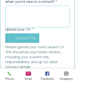
when you’re new to a school?
*
Upload your CV
*
Upload File
Please upload your most recent CV. 
This should be your latest version, 
including your current role, 
responsibilities, and up-to-date 
contact details.
Submit
Phone
Email
Facebook
Instagram