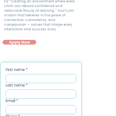
for “creating an environment where every
child can rebuild confidence and
rediscover the joy of learning.” You’ll join
a team that believes in the power of
connection, consistency, and
compassion — values that shape every
interaction and success story.
Apply Now
First name
*
Last name
*
Email
*