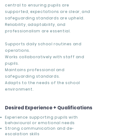
central to ensuring pupils are
supported, expectations are clear, and
safeguarding standards are upheld.
Reliability, adaptability, and
professionalism are essential.
Supports daily school routines and
operations.
Works collaboratively with staff and
pupils.
Maintains professional and
safeguarding standards.
Adapts to the needs of the school
environment.
Desired Experience + Qualifications
Experience supporting pupils with
behavioural or emotional needs
Strong communication and de-
escalation skills