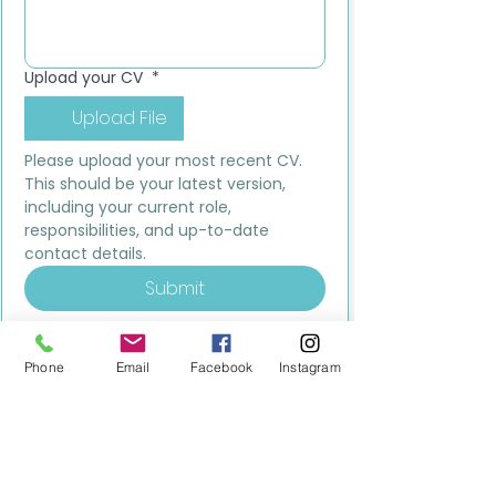
Upload your CV
*
Upload File
Please upload your most recent CV. 
This should be your latest version, 
including your current role, 
responsibilities, and up-to-date 
contact details.
Submit
Phone
Email
Facebook
Instagram
MILESTONE EDUCATION
Training +
Wellbeing
Consultancy