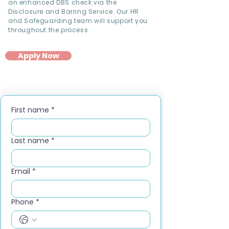
an enhanced DBS check via the
Disclosure and Barring Service. Our HR
and Safeguarding team will support you
throughout the process.
Apply Now
First name
*
Last name
*
Email
*
Phone
*