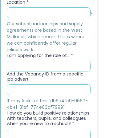
Location
*
Our school partnerships and supply 
agreements are based in the West 
Midlands, which means this is where 
we can confidently offer regular, 
reliable work.
I am applying for the role of...
*
Add the Vacancy ID from a specific
job advert:
It may look like this "db9e4fc9-0667-
4b41-81af-774e60cf7999"
How do you build positive relationships
with teachers, pupils, and colleagues
when you’re new to a school?
*