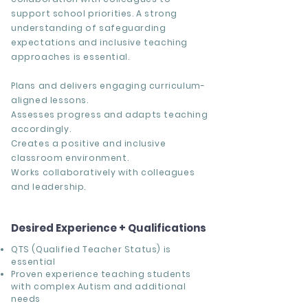
support school priorities. A strong
understanding of safeguarding
expectations and inclusive teaching
approaches is essential.
Plans and delivers engaging curriculum-
aligned lessons.
Assesses progress and adapts teaching
accordingly.
Creates a positive and inclusive
classroom environment.
Works collaboratively with colleagues
and leadership.
Desired Experience + Qualifications
QTS (Qualified Teacher Status) is
essential
Proven experience teaching students
with complex Autism and additional
needs