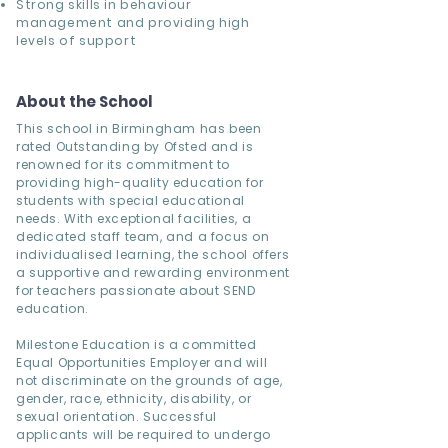
Strong skills in behaviour
management and providing high
levels of support
About the School
This school in Birmingham has been
rated Outstanding by Ofsted and is
renowned for its commitment to
providing high-quality education for
students with special educational
needs. With exceptional facilities, a
dedicated staff team, and a focus on
individualised learning, the school offers
a supportive and rewarding environment
for teachers passionate about SEND
education.
Milestone Education is a committed
Equal Opportunities Employer and will
not discriminate on the grounds of age,
gender, race, ethnicity, disability, or
sexual orientation. Successful
applicants will be required to undergo