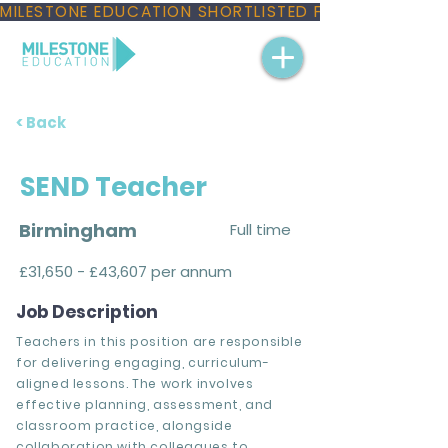
MILESTONE EDUCATION SHORTLISTED FOR THREE NAT
< Back
SEND Teacher
Birmingham
Full time
£31,650 - £43,607 per annum
Job Description
Teachers in this position are responsible
for delivering engaging, curriculum-
aligned lessons. The work involves
effective planning, assessment, and
classroom practice, alongside
collaboration with colleagues to