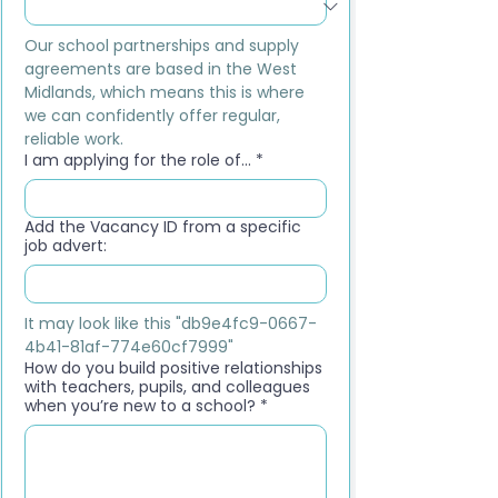
Our school partnerships and supply 
agreements are based in the West 
Midlands, which means this is where 
we can confidently offer regular, 
reliable work.
I am applying for the role of...
*
Add the Vacancy ID from a specific
job advert:
It may look like this "db9e4fc9-0667-
4b41-81af-774e60cf7999"
How do you build positive relationships
with teachers, pupils, and colleagues
when you’re new to a school?
*