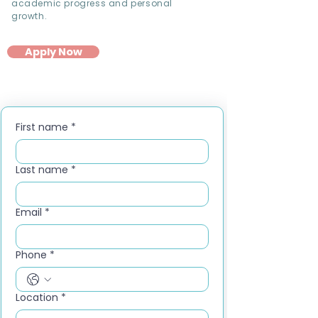
academic progress and personal
growth.
Apply Now
First name
*
Last name
*
Email
*
Phone
*
Location
*