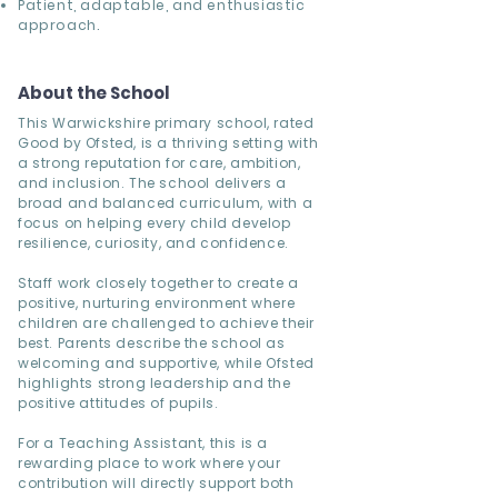
Patient, adaptable, and enthusiastic
approach.
About the School
This Warwickshire primary school, rated
Good by Ofsted, is a thriving setting with
a strong reputation for care, ambition,
and inclusion. The school delivers a
broad and balanced curriculum, with a
focus on helping every child develop
resilience, curiosity, and confidence.
Staff work closely together to create a
positive, nurturing environment where
children are challenged to achieve their
best. Parents describe the school as
welcoming and supportive, while Ofsted
highlights strong leadership and the
positive attitudes of pupils.
For a Teaching Assistant, this is a
rewarding place to work where your
contribution will directly support both