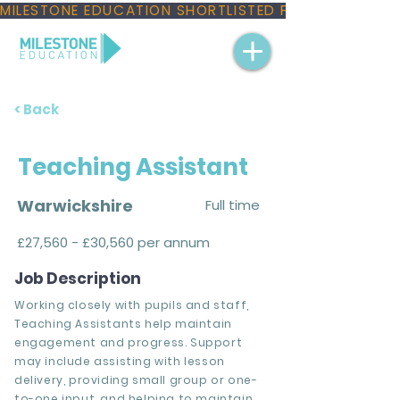
MILESTONE EDUCATION SHORTLISTED FOR THREE NAT
< Back
Teaching Assistant
Warwickshire
Full time
£27,560 - £30,560 per annum
Job Description
Working closely with pupils and staff,
Teaching Assistants help maintain
engagement and progress. Support
may include assisting with lesson
delivery, providing small group or one-
to-one input, and helping to maintain