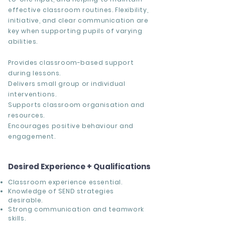
effective classroom routines. Flexibility,
initiative, and clear communication are
key when supporting pupils of varying
abilities.
Provides classroom-based support
during lessons.
Delivers small group or individual
interventions.
Supports classroom organisation and
resources.
Encourages positive behaviour and
engagement.
Desired Experience + Qualifications
Classroom experience essential.
Knowledge of SEND strategies
desirable.
Strong communication and teamwork
skills.