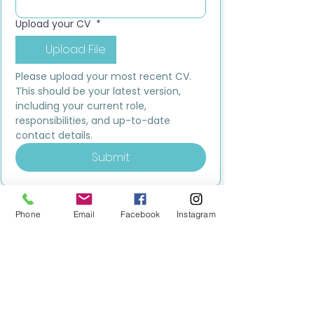
Upload your CV
*
Upload File
Please upload your most recent CV. 
This should be your latest version, 
including your current role, 
responsibilities, and up-to-date 
contact details.
Submit
Phone
Email
Facebook
Instagram
MILESTONE EDUCATION
Training +
Wellbeing
Consultancy
0333 2400 751
0333 2400 751