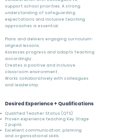
support school priorities. A strong
understanding of safeguarding
expectations and inclusive teaching
approaches is essential.
Plans and delivers engaging curriculum-
aligned lessons.
Assesses progress and adapts teaching
accordingly.
Creates a positive and inclusive
classroom environment.
Works collaboratively with colleagues
and leadership.
Desired Experience + Qualifications
Qualified Teacher Status (QTS)
Proven experience teaching Key Stage
2 pupils
Excellent communication, planning
and organisational skills