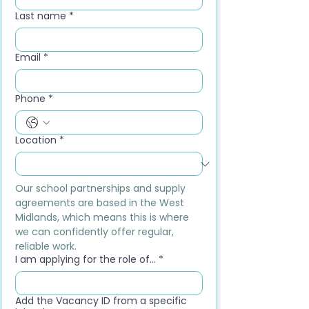
Last name
*
Email
*
Phone
*
Location
*
Our school partnerships and supply 
agreements are based in the West 
Midlands, which means this is where 
we can confidently offer regular, 
reliable work.
I am applying for the role of...
*
Add the Vacancy ID from a specific