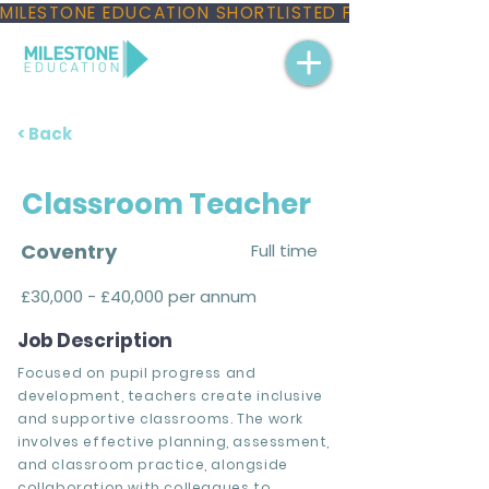
MILESTONE EDUCATION SHORTLISTED FOR THREE NAT
< Back
Classroom Teacher
Coventry
Full time
£30,000 - £40,000 per annum
Job Description
Focused on pupil progress and
development, teachers create inclusive
and supportive classrooms. The work
involves effective planning, assessment,
and classroom practice, alongside
collaboration with colleagues to