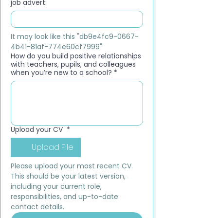
job advert:
It may look like this "db9e4fc9-0667-
4b41-81af-774e60cf7999"
How do you build positive relationships
with teachers, pupils, and colleagues
when you’re new to a school?
*
Upload your CV
*
Upload File
Please upload your most recent CV. 
This should be your latest version, 
including your current role, 
responsibilities, and up-to-date 
contact details.