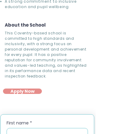
A strong commitment to inclusive
education and pupil wellbeing
About the School
This Coventry-based school is
committed to high standards and
inclusivity, with a strong focus on
personal development and achievement
for every pupil. It has a positive
reputation for community involvement
and values-led teaching, as highlighted
in its performance data and recent
inspection feedback.
Apply Now
First name
*