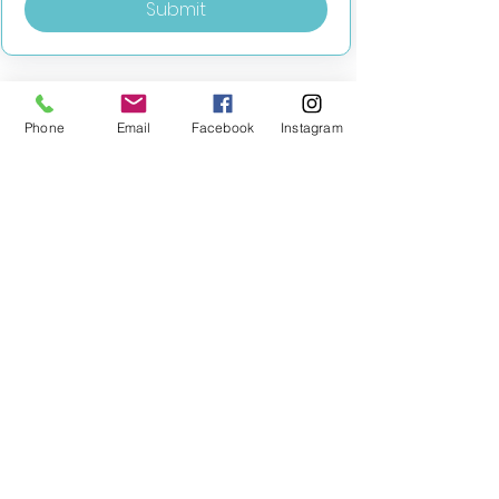
Submit
Phone
Email
Facebook
Instagram
MILESTONE EDUCATION
Training +
Wellbeing
Consultancy
0333 2400 751
0333 2400 751
Black Country
Birmingham
0121 796 8887
0121 796 8887
Warwickshire
Coventry
+ Solihull
02475 262 525
02475 262 525
Oxfordshire
Worcestershire
01865 638 363
0121 796 8887