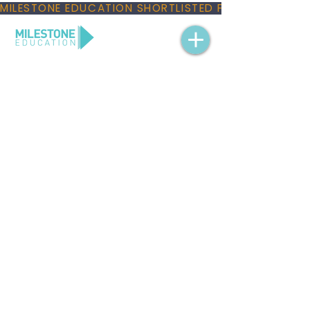
MILESTONE EDUCATION SHORTLISTED FOR THREE NAT