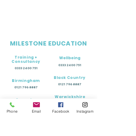
MILESTONE EDUCATION
Training +
Wellbeing
Consultancy
0333 2400 751
0333 2400 751
Black Country
Birmingham
0121 796 8887
0121 796 8887
Warwickshire
Coventry
+ Solihull
02475 262 525
02475 262 525
Phone
Email
Facebook
Instagram
Oxfordshire
Worcestershire
01865 638 363
0121 796 8887