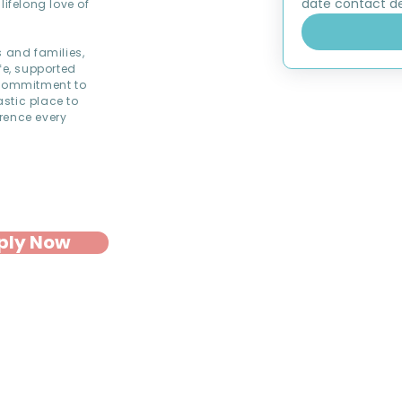
date contact det
lifelong love of
s and families,
fe, supported
commitment to
astic place to
rence every
ply Now