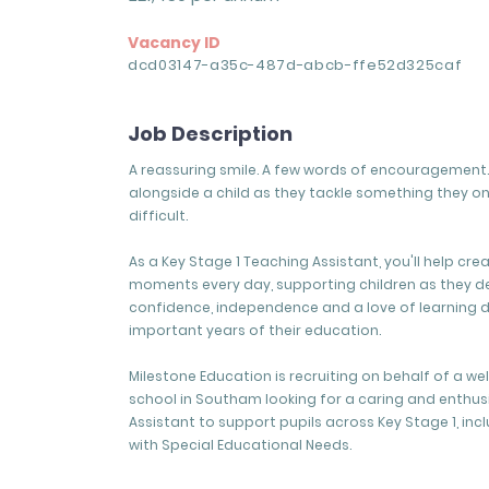
Vacancy ID
dcd03147-a35c-487d-abcb-ffe52d325caf
Job Description
A reassuring smile. A few words of encouragement. 
alongside a child as they tackle something they o
difficult.
As a Key Stage 1 Teaching Assistant, you'll help cre
moments every day, supporting children as they d
confidence, independence and a love of learning 
important years of their education.
Milestone Education is recruiting on behalf of a w
school in Southam looking for a caring and enthus
Assistant to support pupils across Key Stage 1, inc
with Special Educational Needs.