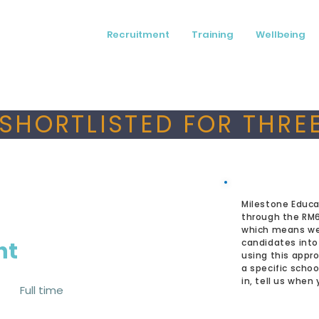
Recruitment
Training
Wellbeing
SHORTLISTED FOR THREE
Milestone Educa
through the RM
which means we
nt
candidates into
using this appro
a specific schoo
in, tell us when
Full time