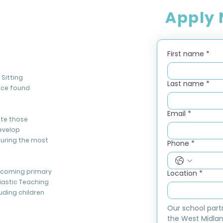
Apply
First name
*
Sitting
Last name
*
nce found
Email
*
ate those
evelop
during the most
Phone
*
elcoming primary
Location
*
iastic Teaching
luding children
Our school part
the West Midlan