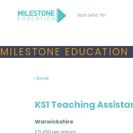
0333 2400 751
MILESTONE EDUCATION 
< Back
KS1 Teaching Assista
Warwickshire
£21,450 per annum