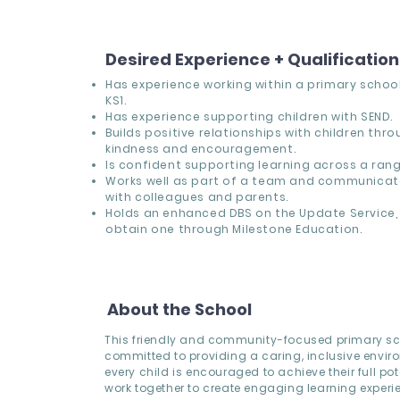
Desired Experience + Qualificatio
Has experience working within a primary school,
KS1.
Has experience supporting children with SEND.
Builds positive relationships with children thr
kindness and encouragement.
Is confident supporting learning across a range
Works well as part of a team and communicate
with colleagues and parents.
Holds an enhanced DBS on the Update Service, 
obtain one through Milestone Education.
About the School
This friendly and community-focused primary sc
committed to providing a caring, inclusive envi
every child is encouraged to achieve their full pote
work together to create engaging learning experi