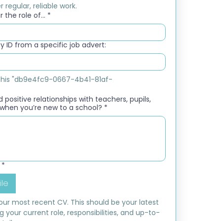
 regular, reliable work.
 the role of...
*
 ID from a specific job advert:
e this "db9e4fc9-0667-4b41-81af-
 positive relationships with teachers, pupils,
when you’re new to a school?
*
*
ile
ur most recent CV. This should be your latest 
ng your current role, responsibilities, and up-to-