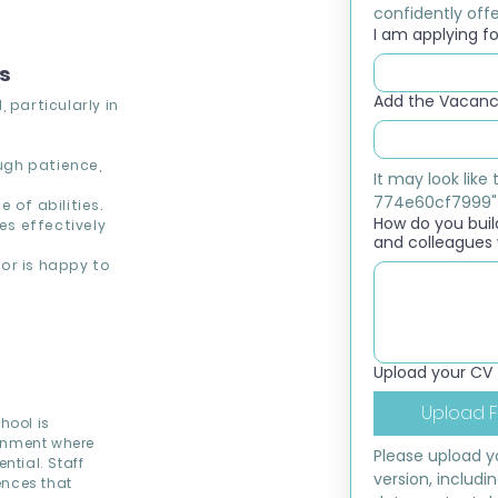
confidently offer
I am applying for
ns
Add the Vacancy
 particularly in
ough patience,
It may look lik
774e60cf7999"
 of abilities.
How do you build
s effectively
and colleagues 
or is happy to
Upload your CV
Upload F
hool is
ronment where
Please upload yo
ntial. Staff
version, includi
ences that