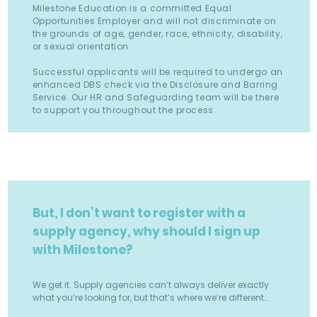
Milestone Education is a committed Equal
Opportunities Employer and will not discriminate on
the grounds of age, gender, race, ethnicity, disability,
or sexual orientation.
Successful applicants will be required to undergo an
enhanced DBS check via the Disclosure and Barring
Service. Our HR and Safeguarding team will be there
to support you throughout the process.
But, I don’t want to register with a
supply agency, why should I sign up
with Milestone?
We get it. Supply agencies can’t always deliver exactly
what you’re looking for, but that’s where we’re different…