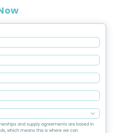
 Now
nerships and supply agreements are based in 
ds, which means this is where we can 