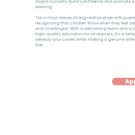
inspire curiosity, build confidence and promote a 
learning.
The school values strong relationships with pupil
recognising that children thrive when they feel sa
and challenged. With a welcoming team and a 
high-quality education for all learners, it's a fant
develop your career while making a genuine diffe
day.
Ap