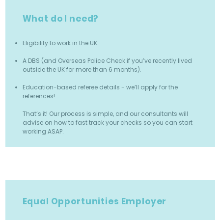
What do I need?
Eligibility to work in the UK.
A DBS (and Overseas Police Check if you’ve recently lived
outside the UK for more than 6 months).
Education-based referee details - we’ll apply for the
references!
That’s it! Our process is simple, and our consultants will
advise on how to fast track your checks so you can start
working ASAP.
Equal Opportunities Employer