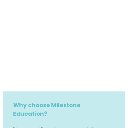
Why choose Milestone
Education?