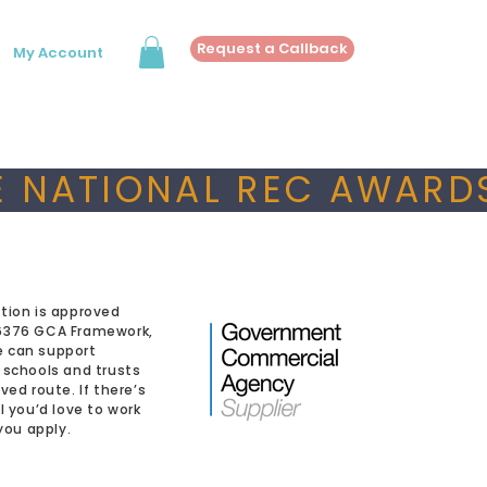
Request a Callback
My Account
 NATIONAL REC AWARDS
tion is approved
6376 GCA Framework,
 can support
 schools and trusts
ved route. If there’s
l you’d love to work
 you apply.