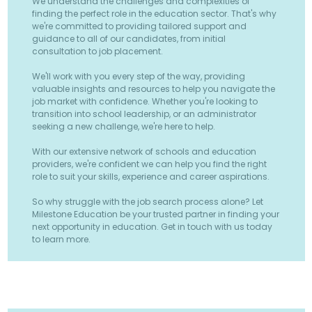
We understand the challenges and complexities of
finding the perfect role in the education sector. That's why
we're committed to providing tailored support and
guidance to all of our candidates, from initial
consultation to job placement.
We'll work with you every step of the way, providing
valuable insights and resources to help you navigate the
job market with confidence. Whether you're looking to
transition into school leadership, or an administrator
seeking a new challenge, we're here to help.
With our extensive network of schools and education
providers, we're confident we can help you find the right
role to suit your skills, experience and career aspirations.
So why struggle with the job search process alone? Let
Milestone Education be your trusted partner in finding your
next opportunity in education. Get in touch with us today
to learn more.