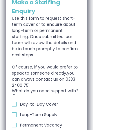
Make a Staffing 
Enquiry
Use this form to request short-
term cover or to enquire about 
long-term or permanent 
staffing. Once submitted. our 
team will review the details and 
be in touch promptly to confirm 
next steps.
Of course, if you would prefer to 
speak to someone directly,you 
can always contact us on 0333 
2400 751.
What do you need support with?
*
Day-to-Day Cover
Long-Term Supply
Permanent Vacancy