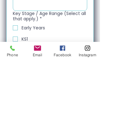
Key Stage / Age Range (Select all
that apply.)
*
Early Years
KS1
KS2
Phone
Email
Facebook
Instagram
KS3
KS4
Post-16
Next
About Us
We proudly represent top-tier