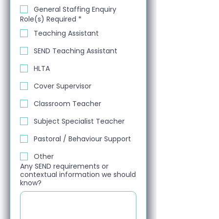
General Staffing Enquiry
Role(s) Required
*
Teaching Assistant
SEND Teaching Assistant
HLTA
Cover Supervisor
Classroom Teacher
Subject Specialist Teacher
Pastoral / Behaviour Support
Other
Any SEND requirements or
contextual information we should
know?