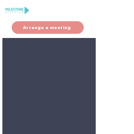
Arrange a meeting