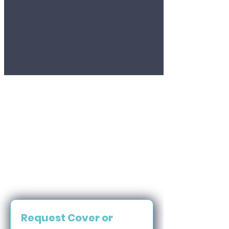
Request Cover or 