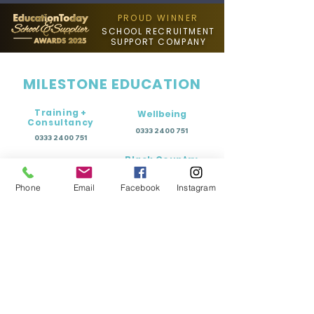
PROUD WINNER
SCHOOL RECRUITMENT
SUPPORT COMPANY
MILESTONE EDUCATION
Training +
Wellbeing
Consultancy
0333 2400 751
0333 2400 751
Black Country
Birmingham
0121 796 8887
0121 796 8887
Phone
Email
Facebook
Instagram
Warwickshire
Coventry
+ Solihull
02475 262 525
02475 262 525
Oxfordshire
Worcestershire
01865 638 363
0121 796 8887