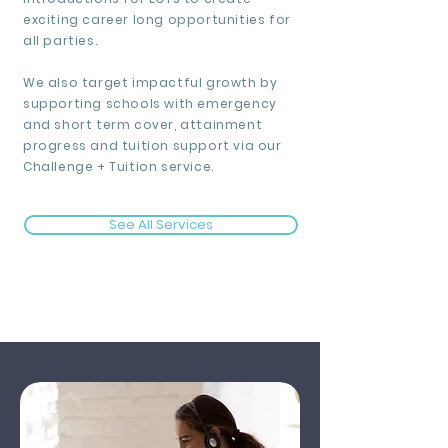
exciting career long opportunities for
all parties.
We also target impactful growth by
supporting schools with emergency
and short term cover, attainment
progress and tuition support via our
Challenge + Tuition service.
See All Services