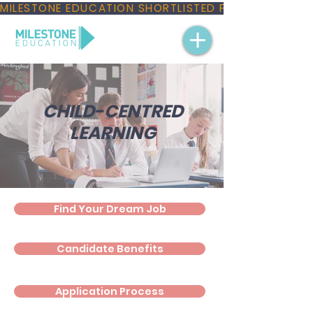
MILESTONE EDUCATION SHORTLISTED FOR THREE NAT
CHILD-CENTRED
LEARNING
Find Your Dream Job
Candidate Benefits
Application Process