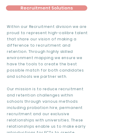
Recruitment Solutions
Within our Recruitment division we are
proud to represent high-calibre talent
that share our vision of making a
difference to recruitment and
retention. Through highly skilled
environment mapping we ensure we
have the tools to create the best
possible match for both candidates
and schools we partner with.
Our mission is to reduce recruitment
and retention challenges within
schools through various methods
including probation hire, permanent
recruitment and our exclusive
relationships with universities. These
relationships enable us to make early
introductions for ECTs to create