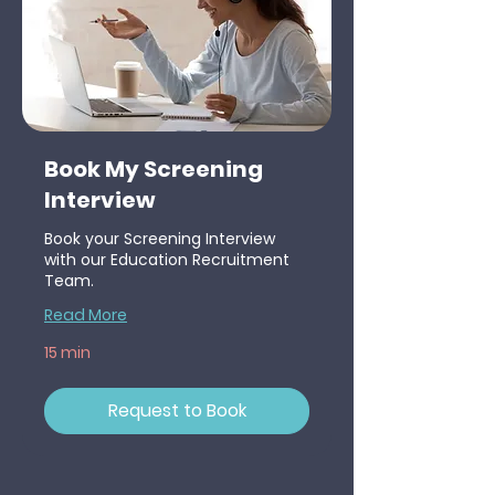
Book My Screening
Interview
Book your Screening Interview
with our Education Recruitment
Team.
Read More
15 min
Request to Book