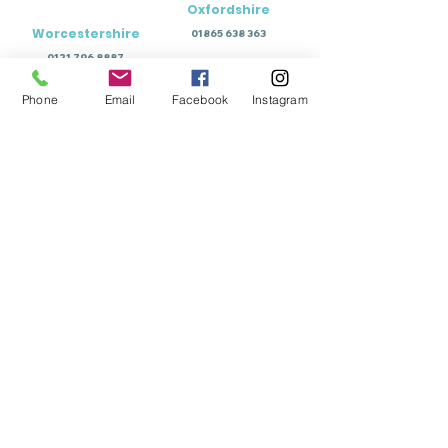
Oxfordshire
Worcestershire
01865 638 363
0121 796 8887
Phone
Email
Facebook
Instagram
Education Terms of Business - Permanent
Education Terms of Business - Temporary
Wellbeing Terms of Business
Training Terms of Business
View Policy Documents
Download Document