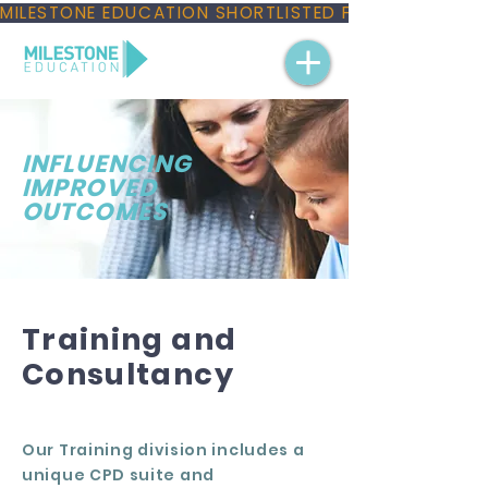
MILESTONE EDUCATION SHORTLISTED FOR THREE NAT
INFLUENCING
IMPROVED
OUTCOMES
Training and
Consultancy
Our
Training division
includes a
unique CPD suite and