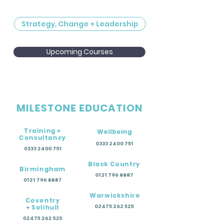
Strategy, Change + Leadership
Upcoming Courses
MILESTONE EDUCATION
Training +
Wellbeing
Consultancy
0333 2400 751
0333 2400 751
Black Country
Birmingham
0121 796 8887
0121 796 8887
Warwickshire
Coventry
+ Solihull
02475 262 525
02475 262 525