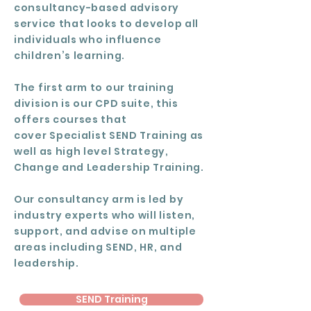
consultancy-based advisory
service that looks to develop all
individuals who influence
children’s learning.
The first arm to our
training
division
is our CPD suite, this
offers courses that
cover
Specialist SEND Training
as
well as high level
Strategy,
Change and Leadership Training
.
Our consultancy arm is led by
industry experts who will listen,
support, and advise on multiple
areas including SEND, HR, and
leadership.
SEND Training