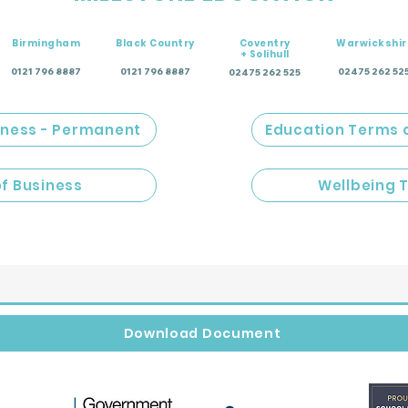
Birmingham
Black Country
Coventry
Warwickshir
+ Solihull
0121 796 8887
0121 796 8887
02475 262 52
02475 262 525
iness - Permanent
Education Terms 
of Business
Wellbeing 
Download Document