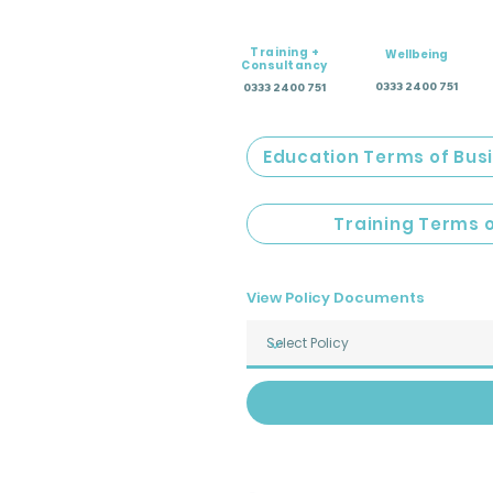
Training +
Wellbeing
Consultancy
0333 2400 751
0333 2400 751
Education Terms of Bus
Training Terms 
View Policy Documents