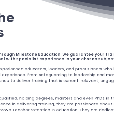
he
s
hrough Milestone Education, we guarantee your trai
al with specialist experience in your chosen subjec
xperienced educators, leaders, and practitioners who
 experience. From safeguarding to leadership and ma
ence to deliver training that is current, relevant, eng
y qualified, holding degrees, masters and even PhDs in t
nce in delivering training, they are passionate about
mprove Teacher retention in education. They are dedica