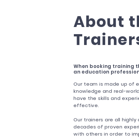
About t
Trainer
When booking training t
an education profession
Our team is made up of e
knowledge and real-world
have the skills and experi
effective.
Our trainers are all highl
decades of proven experie
with others in order to i