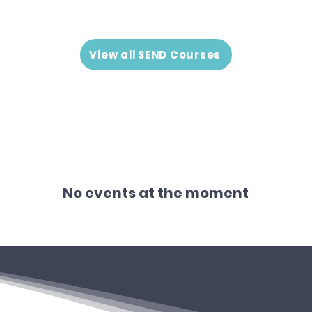
View all SEND Courses
No events at the moment