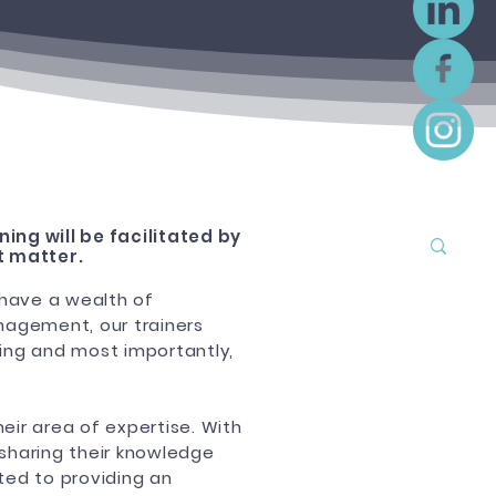
nin
g will be facilitated by
t matter.
 have a wealth of
nagement, our trainers
aging and most importantly,
heir area of expertise. With
 sharing their knowledge
ted to providing an