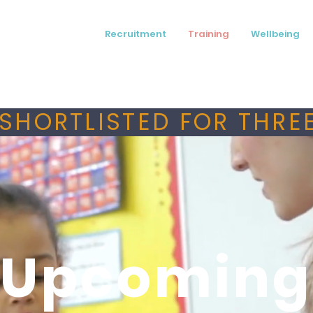
Recruitment
Training
Wellbeing
SHORTLISTED FOR THREE
Upcoming