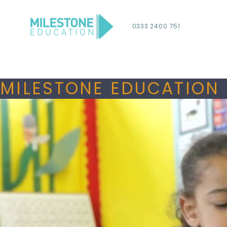
0333 2400 751
MILESTONE EDUCATION 