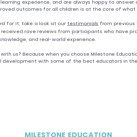
 learning experience, and are always happy to answer 
roved outcomes for all children is at the core of what
rd for it, take a look at our
testimonials
from previous 
 received rave reviews from participants who have prai
 knowledge, and real-world experience.
g with us? Because when you choose Milestone Educatio
al development with some of the best educators in the
MILESTONE EDUCATION