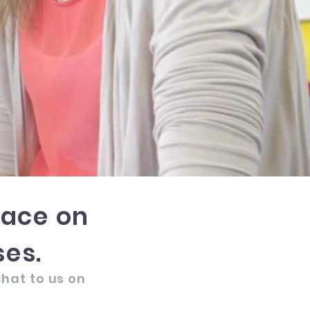
pace on
es.
chat to us on