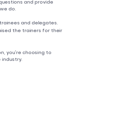
questions and provide
 we do.
trainees and delegates.
sed the trainers for their
n, you're choosing to
 industry.