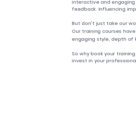
interactive and engaging
feedback. Influencing imp
But don't just take our wo
Our training courses have
engaging style, depth of
So why book your trainin
invest in your profession