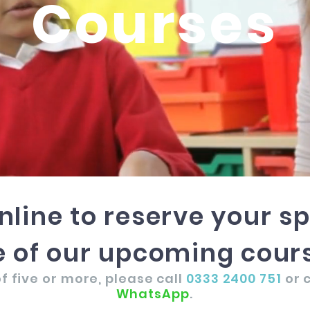
Courses
nline to reserve your s
 of our upcoming cours
f five or more, please call
0333 2400 751
or 
WhatsApp
.