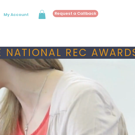
Request a Callback
My Account
 NATIONAL REC AWARDS