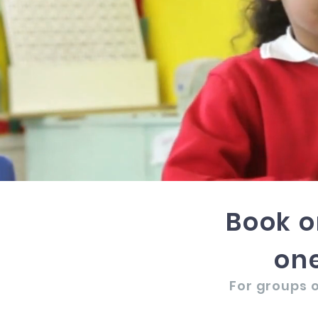
Book o
one
For groups o