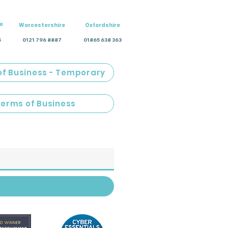
e
Worcestershire
Oxfordshire
5
0121 796 8887
01865 638 363
of Business - Temporary
Terms of Business