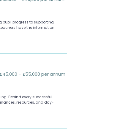
 pupil progress to supporting
teachers have the information
£45,000 – £55,000 per annum
ing. Behind every successful
 finances, resources, and day-