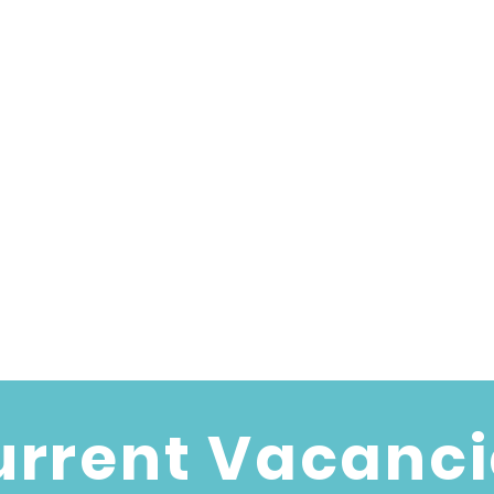
urrent Vacanci