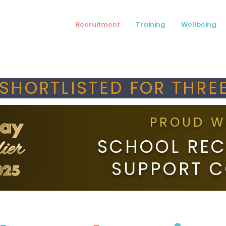
Recruitment
Training
Wellbeing
SHORTLISTED FOR THREE
PROUD W
SCHOOL REC
SUPPORT 