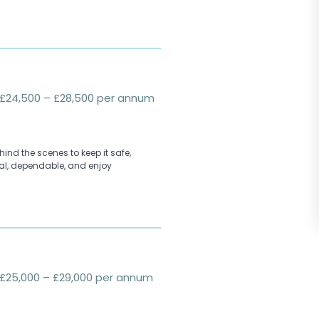
£24,500 – £28,500 per annum
ind the scenes to keep it safe,
cal, dependable, and enjoy
£25,000 – £29,000 per annum