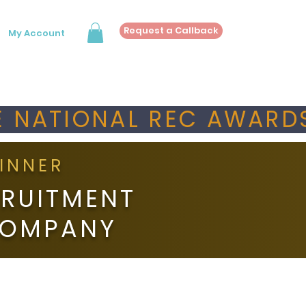
Request a Callback
My Account
 NATIONAL REC AWARDS
INNER
RUITMENT
COMPANY