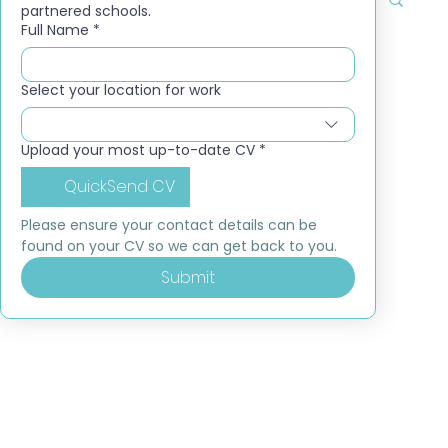
partnered schools.
Full Name
*
Select your location for work
Upload your most up-to-date CV
*
QuickSend CV
Please ensure your contact details can be 
found on your CV so we can get back to you.
Submit