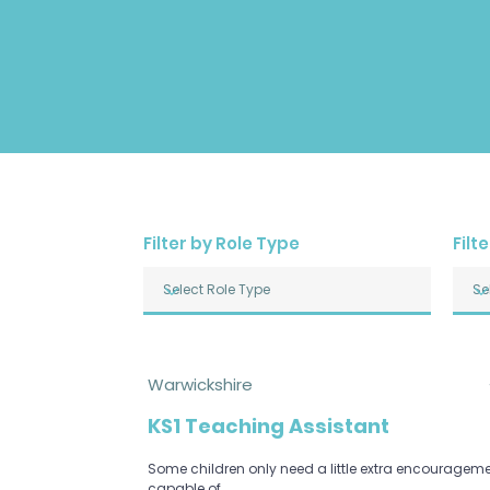
Filter by Role Type
Filt
Warwickshire
KS1 Teaching Assistant
Some children only need a little extra encourageme
capable of.