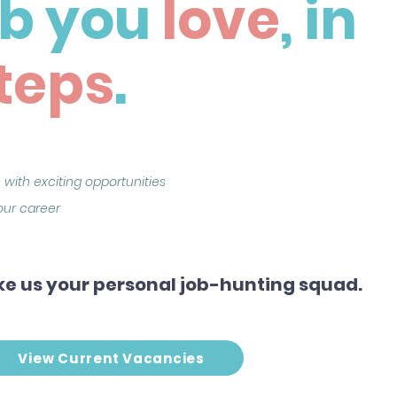
ob you
love
, in
teps
.
 with exciting opportunities
your career
e us your personal job-hunting squad.
View Current Vacancies