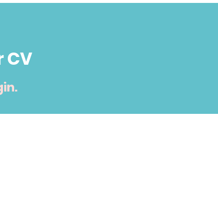
r CV
in.