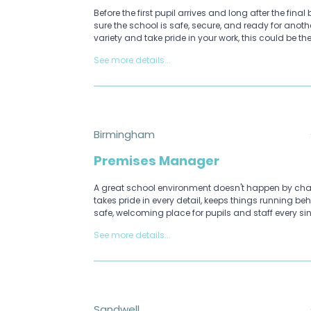
Before the first pupil arrives and long after the fina
sure the school is safe, secure, and ready for anoth
variety and take pride in your work, this could be the
See more details...
Birmingham
Premises Manager
A great school environment doesn't happen by ch
takes pride in every detail, keeps things running b
safe, welcoming place for pupils and staff every si
See more details...
Sandwell