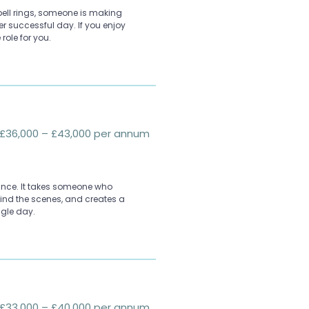
l bell rings, someone is making
er successful day. If you enjoy
 role for you.
£36,000 – £43,000 per annum
ance. It takes someone who
ehind the scenes, and creates a
ngle day.
£33,000 – £40,000 per annum