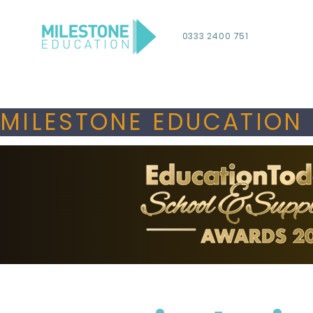
0333 2400 751
MILESTONE EDUCATION 