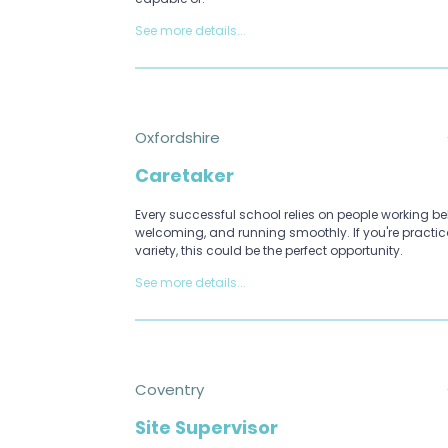
See more details...
Oxfordshire
Caretaker
Every successful school relies on people working beh
welcoming, and running smoothly. If you're practi
variety, this could be the perfect opportunity.
See more details...
Coventry
Site Supervisor