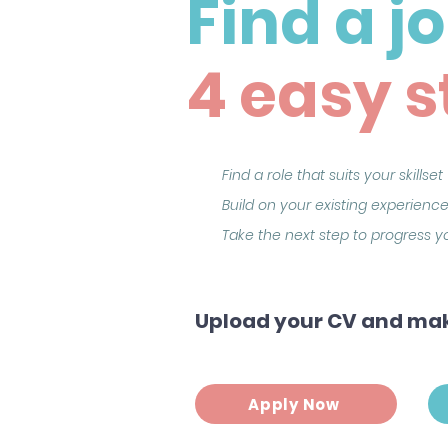
Find a j
4 easy s
Find a role that suits your skillset
Build on your existing experience
Take the next step to progress 
Upload your CV and mak
Apply Now