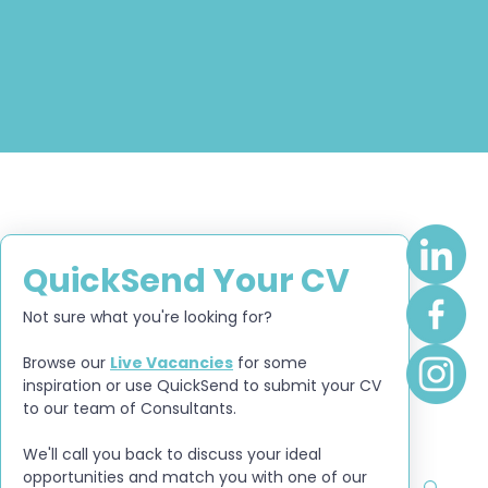
QuickSend Your CV
Not sure what you're looking for?
Browse our 
Live Vacancies
 for some 
inspiration or use QuickSend to submit your CV 
to our team of Consultants.
We'll call you back to discuss your ideal 
opportunities and match you with one of our 