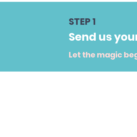
STEP 1
Send us you
Let the magic beg