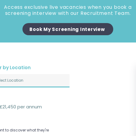
Access exclusive live vacancies when you book a
screening interview with our Recruitment Team.
Book My Screening Interview
er by Location
£21,450 per annum
nt to discover what they're