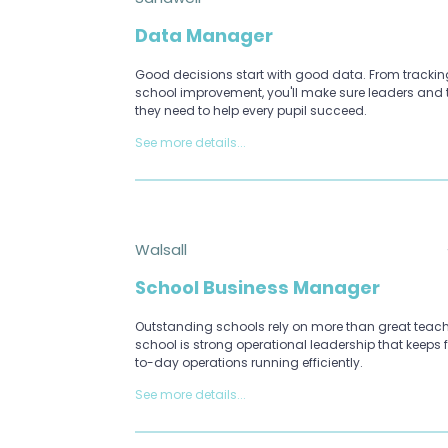
Data Manager
Good decisions start with good data. From tracking
school improvement, you'll make sure leaders and 
they need to help every pupil succeed.
See more details...
Walsall
School Business Manager
Outstanding schools rely on more than great teach
school is strong operational leadership that keeps
to-day operations running efficiently.
See more details...