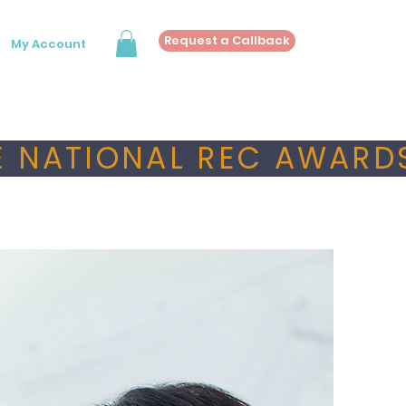
Request a Callback
My Account
 NATIONAL REC AWARDS