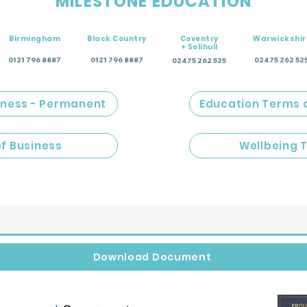
MILESTONE EDUCATION
Birmingham
Black Country
Coventry
Warwickshir
+ Solihull
0121 796 8887
0121 796 8887
02475 262 52
02475 262 525
iness - Permanent
Education Terms 
of Business
Wellbeing 
Download Document