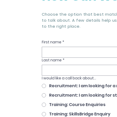
Choose the option that best match
to talk about. A few details help u
to the right place.
First name
*
Last name
*
I would like a call back about...
Recruitment: I am looking for a
Recruitment: I am looking for s
Training: Course Enquiries
Training: SkillsBridge Enquiry