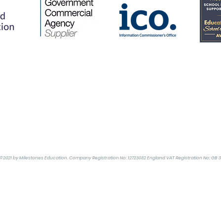
©2021 by Milestones Education. Company Registration No: 12723032 England VAT Registration No: GB 