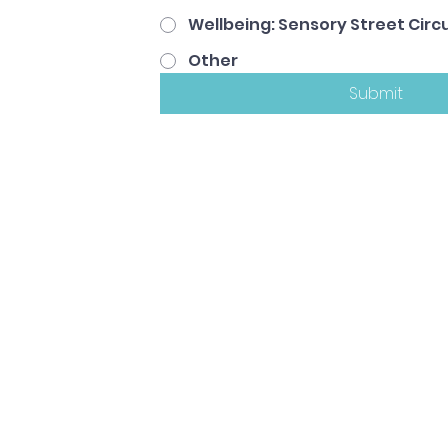
Wellbeing: Sensory Street Circu
Other
Submit