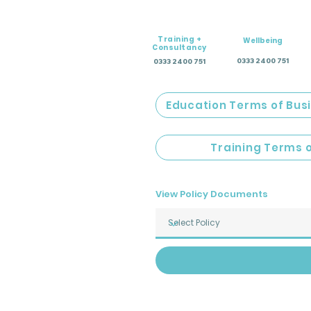
Training +
Wellbeing
Consultancy
0333 2400 751
0333 2400 751
Education Terms of Bus
Training Terms 
View Policy Documents