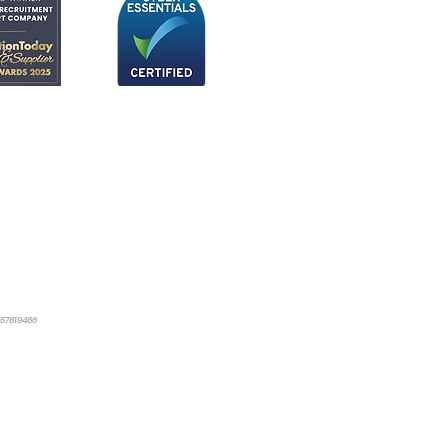
357619466