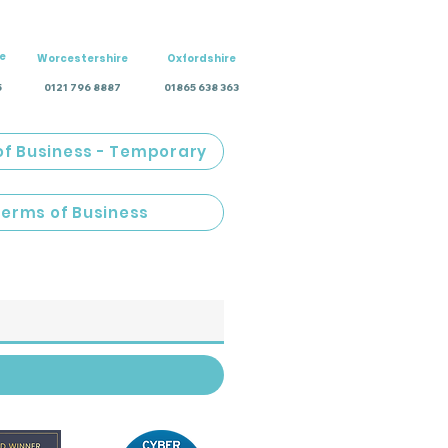
e
Worcestershire
Oxfordshire
5
0121 796 8887
01865 638 363
of Business - Temporary
Terms of Business