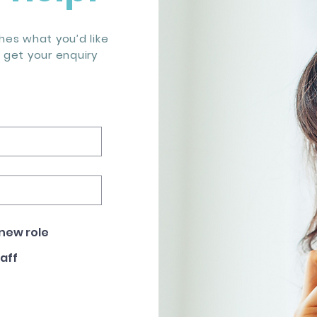
es what you’d like
s get your enquiry
 new role
taff