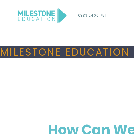
0333 2400 751
MILESTONE EDUCATION 
How Can We