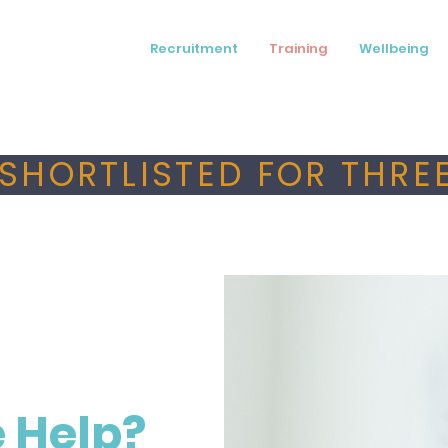
Recruitment
Training
Wellbeing
SHORTLISTED FOR THREE
 Help?