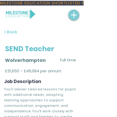
MILESTONE EDUCATION SHORTLISTED FOR THREE NAT
< Back
SEND Teacher
Wolverhampton
Full time
£31,650 – £49,084 per annum
Job Description
You’ll deliver tailored lessons for pupils
with additional needs, adapting
learning approaches to support
communication, engagement, and
independence. You’ll work closely with
support staff and families to create