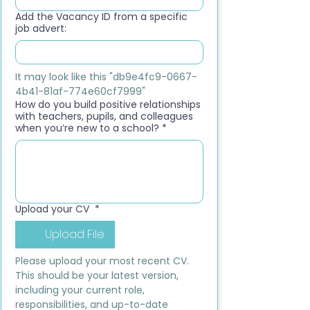
Add the Vacancy ID from a specific
job advert:
It may look like this "db9e4fc9-0667-
4b41-81af-774e60cf7999"
How do you build positive relationships
with teachers, pupils, and colleagues
when you’re new to a school?
*
Upload your CV
*
Upload File
Please upload your most recent CV. 
This should be your latest version, 
including your current role, 
responsibilities, and up-to-date 