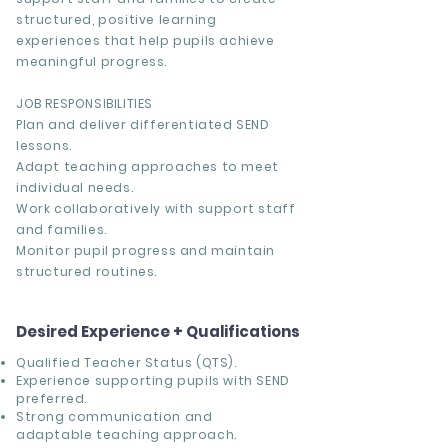
structured, positive learning
experiences that help pupils achieve
meaningful progress.
JOB RESPONSIBILITIES
Plan and deliver differentiated SEND
lessons.
Adapt teaching approaches to meet
individual needs.
Work collaboratively with support staff
and families.
Monitor pupil progress and maintain
structured routines.
Desired Experience + Qualifications
Qualified Teacher Status (QTS).
Experience supporting pupils with SEND
preferred.
Strong communication and
adaptable teaching approach.