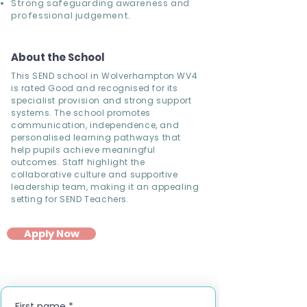
Strong safeguarding awareness and
professional judgement.
About the School
This SEND school in Wolverhampton WV4
is rated Good and recognised for its
specialist provision and strong support
systems. The school promotes
communication, independence, and
personalised learning pathways that
help pupils achieve meaningful
outcomes. Staff highlight the
collaborative culture and supportive
leadership team, making it an appealing
setting for SEND Teachers.
Apply Now
First name
*