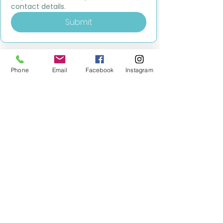
contact details.
Submit
Phone
Email
Facebook
Instagram
MILESTONE EDUCATION
Training +
Wellbeing
Consultancy
0333 2400 751
0333 2400 751
Black Country
Birmingham
0121 796 8887
0121 796 8887
Warwickshire
Coventry
+ Solihull
02475 262 525
02475 262 525
Oxfordshire