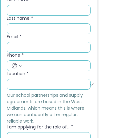
Last name
*
Email
*
Phone
*
Location
*
Our school partnerships and supply 
agreements are based in the West 
Midlands, which means this is where 
we can confidently offer regular, 
reliable work.
I am applying for the role of...
*