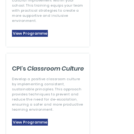
cultural improvement within your
school. This training equips your team
with practical strategies to create a
more supportive and inclusive
environment.
View Programme
CPI's
Classroom Culture
Develop a positive classroom culture
by implementing consistent,
sustainable principles. This approach
provides techniques to prevent and
reduce the need for de-escalation,
ensuring a safer and more productive
learning environment.
View Programme