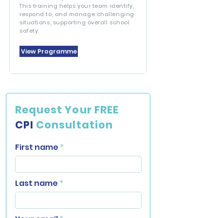
This training helps your team identify,
respond to, and manage challenging
situations, supporting overall school
safety.
View Programme
Request Your FREE
CPI
Consultation
First name
Last name