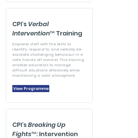
CPI's
Verbal
Intervention
™ Training
Empower staff with the skills to
identify, respond to, and verbally de-
escalate challenging behaviour in a
safe, hands-off manner. This training
enables educators to manage
difficult situations effectively while
maintaining a calm atmosphere.
View Programme
CPI's
Breaking Up
Fights
™: Intervention