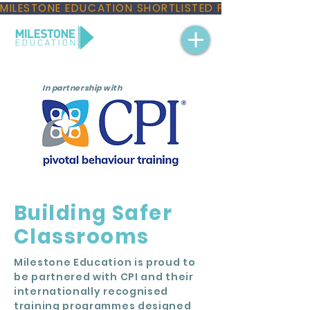
MILESTONE EDUCATION SHORTLISTED FOR THREE NAT
In partnership with
Building Safer
Classrooms
Milestone Education is proud to
be partnered with CPI and their
internationally recognised
training programmes designed