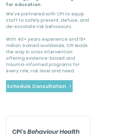
for education.
We've partnered with CPI to equip
staff to safely prevent, defuse, and
de-escalate risk behaviours.
With 40+ years experience and 15+
million trained worldwide, CPI leads
the way in crisis intervention;
offering evidence-based and
trauma-informed programs for
every role, risk level and need.
Schedule Consultation
CPI's
Behaviour Health