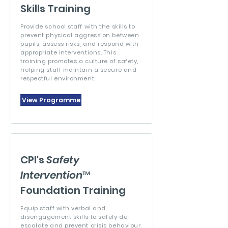
Skills Training
Provide school staff with the skills to
prevent physical aggression between
pupils, assess risks, and respond with
appropriate interventions. This
training promotes a culture of safety,
helping staff maintain a secure and
respectful environment.
View Programme
CPI's
Safety
Intervention
™
Foundation Training
Equip staff with verbal and
disengagement skills to safely de-
escalate and prevent crisis behaviour.