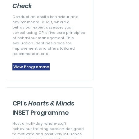
Check
Conduct an onsite behaviour and
environmental audit, where a
behaviour expert assesses your
school using CPI's five core principles
of behaviour management. This
evaluation identifies areas for
improvement and offers tailored
recommendations.
View Programme
CPI's
Hearts & Minds
INSET Programme
Host a half-day, whole-staff
behaviour training session designed
to motivate and positively influence