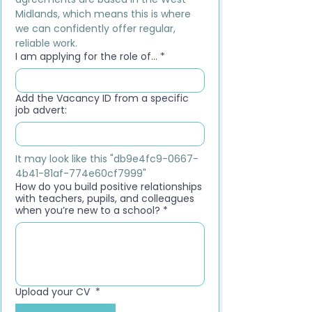
Midlands, which means this is where 
we can confidently offer regular, 
reliable work.
I am applying for the role of...
*
Add the Vacancy ID from a specific
job advert:
It may look like this "db9e4fc9-0667-
4b41-81af-774e60cf7999"
How do you build positive relationships
with teachers, pupils, and colleagues
when you’re new to a school?
*
Upload your CV
*