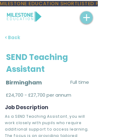
MILESTONE EDUCATION SHORTLISTED FOR THREE NAT
< Back
SEND Teaching
Assistant
Birmingham
Full time
£24,700 - £27,700 per annum
Job Description
As a SEND Teaching Assistant, you will
work closely with pupils who require
additional support to access learning.
The focus is on providing tailored