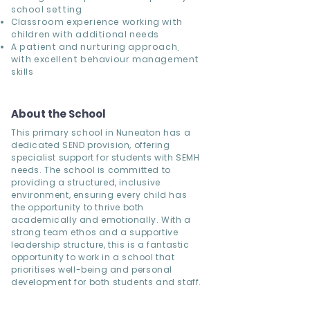
school setting
Classroom experience working with
children with additional needs
A patient and nurturing approach,
with excellent behaviour management
skills
About the School
This primary school in Nuneaton has a
dedicated SEND provision, offering
specialist support for students with SEMH
needs. The school is committed to
providing a structured, inclusive
environment, ensuring every child has
the opportunity to thrive both
academically and emotionally. With a
strong team ethos and a supportive
leadership structure, this is a fantastic
opportunity to work in a school that
prioritises well-being and personal
development for both students and staff.