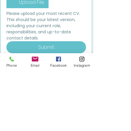
Upload File
Please upload your most recent CV. 
This should be your latest version, 
including your current role, 
responsibilities, and up-to-date 
contact details.
Submit
Phone
Email
Facebook
Instagram
MILESTONE EDUCATION
Training +
Wellbeing
Consultancy
0333 2400 751
0333 2400 751
Black Country
Birmingham
0121 796 8887
0121 796 8887