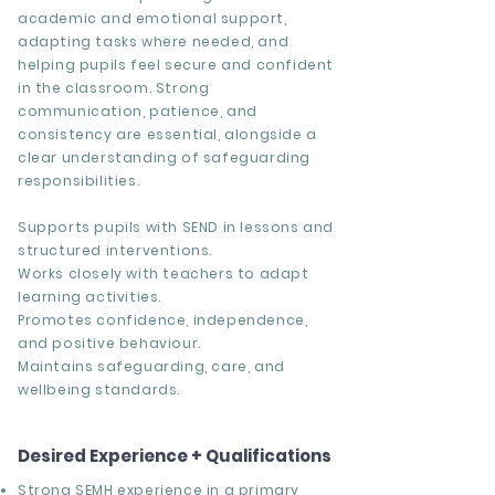
academic and emotional support,
adapting tasks where needed, and
helping pupils feel secure and confident
in the classroom. Strong
communication, patience, and
consistency are essential, alongside a
clear understanding of safeguarding
responsibilities.
Supports pupils with SEND in lessons and
structured interventions.
Works closely with teachers to adapt
learning activities.
Promotes confidence, independence,
and positive behaviour.
Maintains safeguarding, care, and
wellbeing standards.
Desired Experience + Qualifications
Strong SEMH experience in a primary