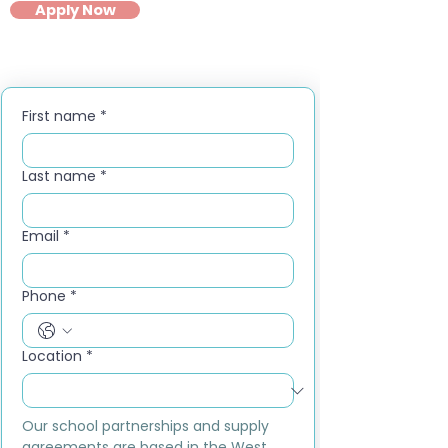
Apply Now
First name
*
Last name
*
Email
*
Phone
*
Location
*
Our school partnerships and supply 
agreements are based in the West 