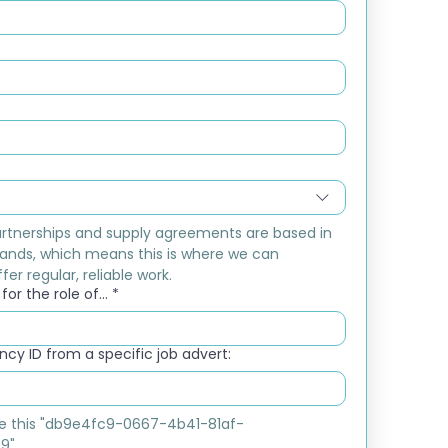
rtnerships and supply agreements are based in 
ands, which means this is where we can 
fer regular, reliable work.
or the role of...
*
cy ID from a specific job advert:
ike this "db9e4fc9-0667-4b41-81af-
9"