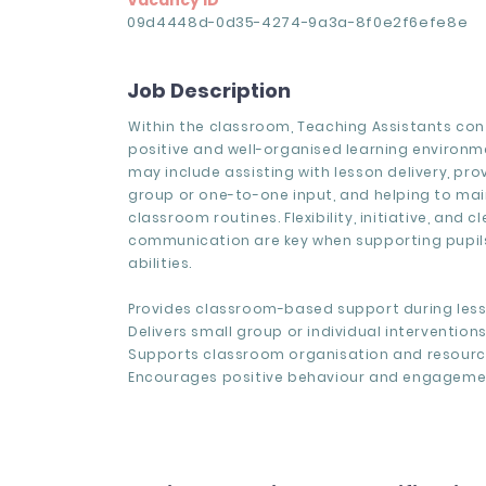
Vacancy ID
09d4448d-0d35-4274-9a3a-8f0e2f6efe8e
Job Description
Within the classroom, Teaching Assistants con
positive and well-organised learning environm
may include assisting with lesson delivery, pro
group or one-to-one input, and helping to mai
classroom routines. Flexibility, initiative, and cl
communication are key when supporting pupils
abilities.
Provides classroom-based support during less
Delivers small group or individual interventions
Supports classroom organisation and resourc
Encourages positive behaviour and engageme