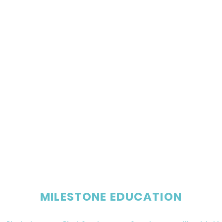
MILESTONE EDUCATION