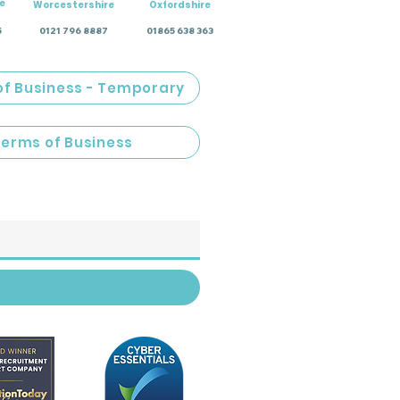
e
Worcestershire
Oxfordshire
5
0121 796 8887
01865 638 363
of Business - Temporary
Terms of Business