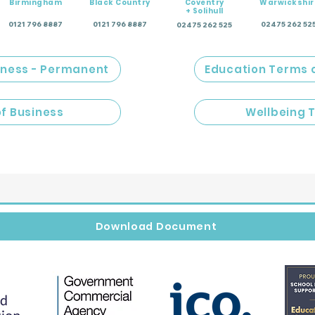
Birmingham
Black Country
Coventry
Warwickshir
+ Solihull
0121 796 8887
0121 796 8887
02475 262 52
02475 262 525
iness - Permanent
Education Terms 
of Business
Wellbeing 
Download Document