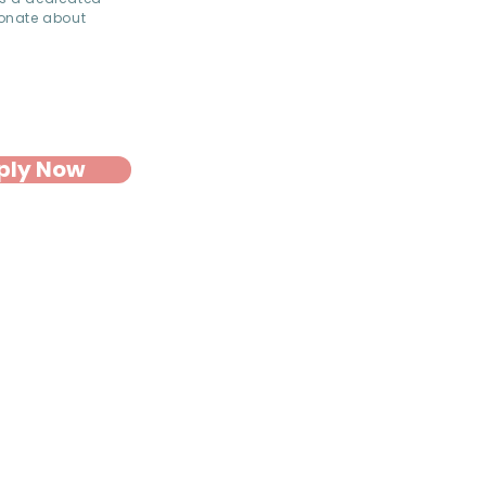
ionate about
ply Now