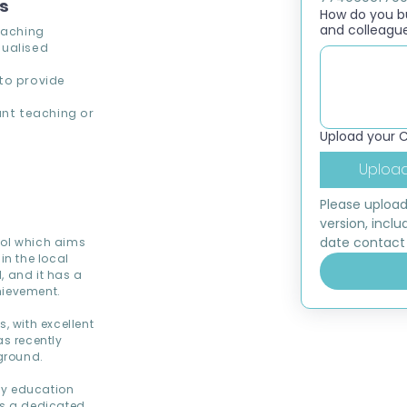
ns
How do you bui
and colleagu
eaching
dualised
to provide
.
ant teaching or
Upload your 
Upload
Please upload
version, inclu
date contact 
ool which aims
in the local
, and it has a
hievement.
 with excellent
as recently
yground.
ty education
as a dedicated