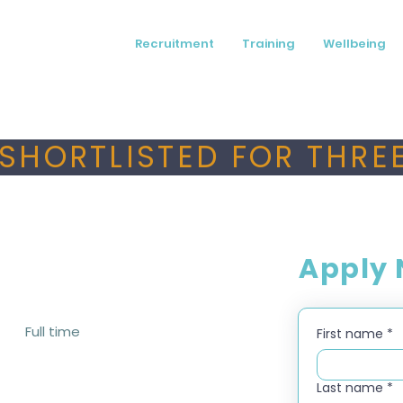
Recruitment
Training
Wellbeing
SHORTLISTED FOR THREE
Apply
Full time
First name
*
Last name
*