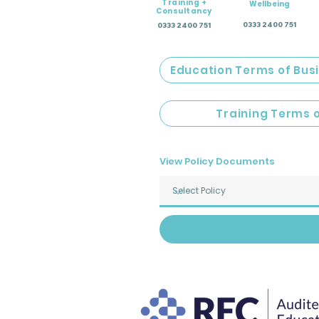
Training +
Wellbeing
Consultancy
0333 2400 751
0333 2400 751
Education Terms of Bus
Training Terms 
View Policy Documents