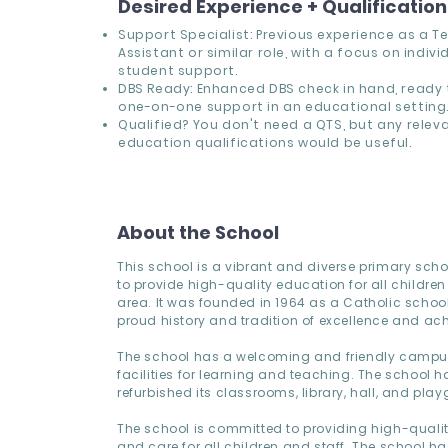
Desired Experience + Qualificatio
Support Specialist: Previous experience as a T
Assistant or similar role, with a focus on indivi
student support.
DBS Ready: Enhanced DBS check in hand, ready 
one-on-one support in an educational setting
Qualified? You don't need a QTS, but any relev
education qualifications would be useful.
About the School
This school is a vibrant and diverse primary sch
to provide high-quality education for all children 
area. It was founded in 1964 as a Catholic school
proud history and tradition of excellence and ac
The school has a welcoming and friendly campus,
facilities for learning and teaching. The school h
refurbished its classrooms, library, hall, and pla
The school is committed to providing high-quali
and care for all children and staff. The school h