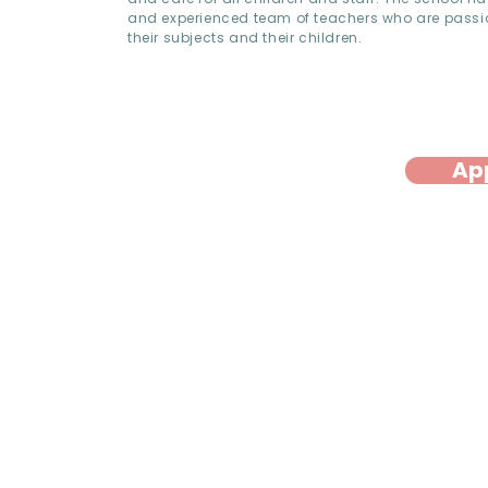
and experienced team of teachers who are pass
their subjects and their children.
Ap