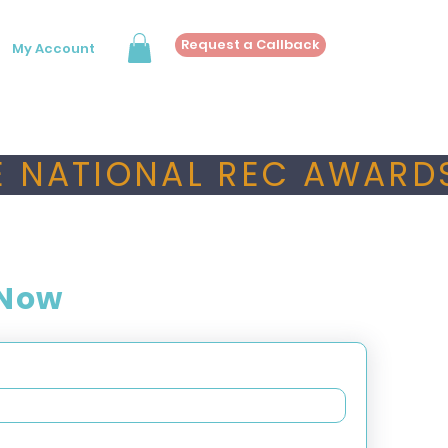
Request a Callback
My Account
 NATIONAL REC AWARDS
 Now