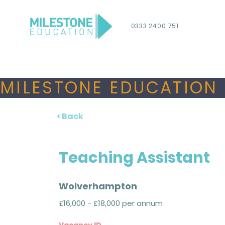
0333 2400 751
MILESTONE EDUCATION 
< Back
Teaching Assistant
Wolverhampton
£16,000 - £18,000 per annum