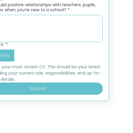
ld positive relationships with teachers, pupils,
es when you’re new to a school?
*
CV
*
 File
 your most recent CV. This should be your latest 
ding your current role, responsibilities, and up-to-
details.
Submit