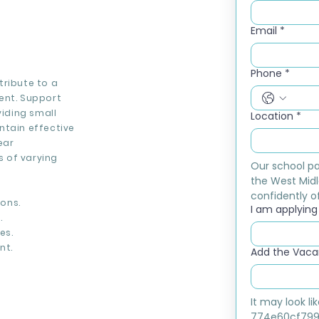
Email
*
Phone
*
tribute to a
ent. Support
viding small
Location
*
ntain effective
ear
 of varying
Our school pa
the West Midl
confidently of
ons.
I am applying f
.
es.
nt.
Add the Vacan
It may look l
774e60cf799