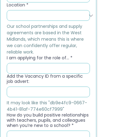
Location
*
Our school partnerships and supply 
agreements are based in the West 
Midlands, which means this is where 
we can confidently offer regular, 
reliable work.
I am applying for the role of...
*
Add the Vacancy ID from a specific
job advert:
It may look like this "db9e4fc9-0667-
4b41-81af-774e60cf7999"
How do you build positive relationships
with teachers, pupils, and colleagues
when you’re new to a school?
*