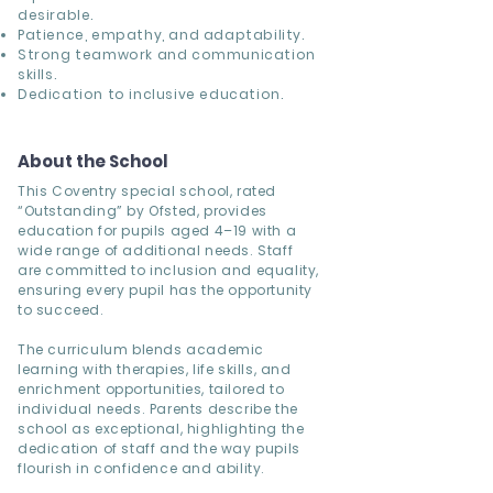
desirable.
Patience, empathy, and adaptability.
Strong teamwork and communication
skills.
Dedication to inclusive education.
About the School
This Coventry special school, rated
“Outstanding” by Ofsted, provides
education for pupils aged 4–19 with a
wide range of additional needs. Staff
are committed to inclusion and equality,
ensuring every pupil has the opportunity
to succeed.
The curriculum blends academic
learning with therapies, life skills, and
enrichment opportunities, tailored to
individual needs. Parents describe the
school as exceptional, highlighting the
dedication of staff and the way pupils
flourish in confidence and ability.