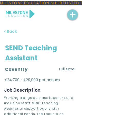
MILESTONE EDUCATION SHORTLISTED FOR THREE NAT
< Back
SEND Teaching
Assistant
Coventry
Full time
£24,700 - £29,900 per annum
Job Description
Working alongside class teachers and
inclusion staff, SEND Teaching
Assistants support pupils with
additional needs. The focus is on