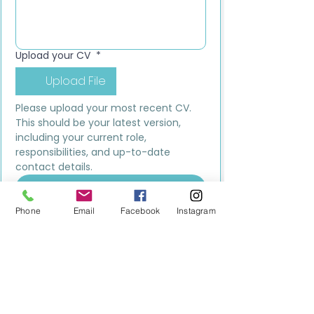
Upload your CV
*
Upload File
Please upload your most recent CV. 
This should be your latest version, 
including your current role, 
responsibilities, and up-to-date 
contact details.
Submit
Phone
Email
Facebook
Instagram
MILESTONE EDUCATION