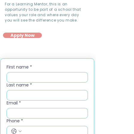
For a Learning Mentor, this is an
opportunity to be part of a school that
values your role and where every day
you will see the difference you make.
Apply Now
First name
*
Last name
*
Email
*
Phone
*