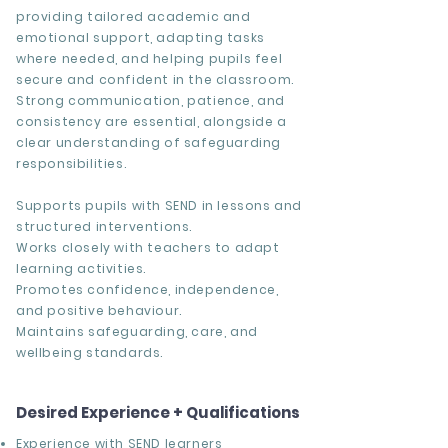
providing tailored academic and
emotional support, adapting tasks
where needed, and helping pupils feel
secure and confident in the classroom.
Strong communication, patience, and
consistency are essential, alongside a
clear understanding of safeguarding
responsibilities.
Supports pupils with SEND in lessons and
structured interventions.
Works closely with teachers to adapt
learning activities.
Promotes confidence, independence,
and positive behaviour.
Maintains safeguarding, care, and
wellbeing standards.
Desired Experience + Qualifications
Experience with SEND learners