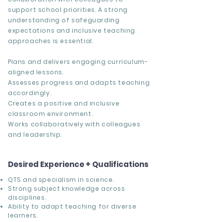
support school priorities. A strong
understanding of safeguarding
expectations and inclusive teaching
approaches is essential.
Plans and delivers engaging curriculum-
aligned lessons.
Assesses progress and adapts teaching
accordingly.
Creates a positive and inclusive
classroom environment.
Works collaboratively with colleagues
and leadership.
Desired Experience + Qualifications
QTS and specialism in science.
Strong subject knowledge across
disciplines.
Ability to adapt teaching for diverse
learners.