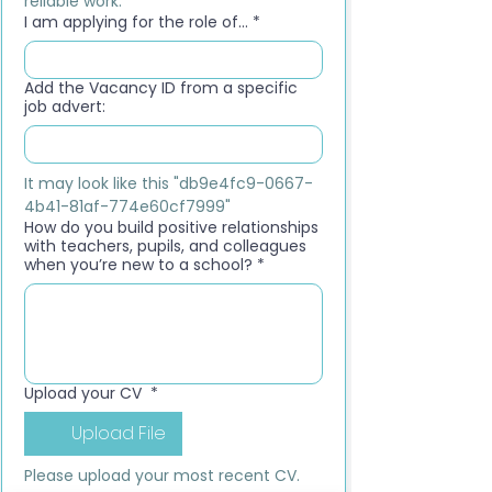
reliable work.
I am applying for the role of...
*
Add the Vacancy ID from a specific
job advert:
It may look like this "db9e4fc9-0667-
4b41-81af-774e60cf7999"
How do you build positive relationships
with teachers, pupils, and colleagues
when you’re new to a school?
*
Upload your CV
*
Upload File
Please upload your most recent CV. 