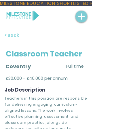
MILESTONE EDUCATION SHORTLISTED FOR THREE NAT
< Back
Classroom Teacher
Coventry
Full time
£30,000 - £46,000 per annum
Job Description
Teachers in this position are responsible
for delivering engaging, curriculum-
aligned lessons. The work involves
effective planning, assessment, and
classroom practice, alongside
collaboration with colleagues to