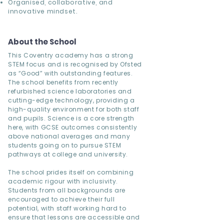
Organised, collaborative, and
innovative mindset.
About the School
This Coventry academy has a strong
STEM focus and is recognised by Ofsted
as “Good” with outstanding features.
The school benefits from recently
refurbished science laboratories and
cutting-edge technology, providing a
high-quality environment for both staff
and pupils. Science is a core strength
here, with GCSE outcomes consistently
above national averages and many
students going on to pursue STEM
pathways at college and university.
The school prides itself on combining
academic rigour with inclusivity.
Students from all backgrounds are
encouraged to achieve their full
potential, with staff working hard to
ensure that lessons are accessible and