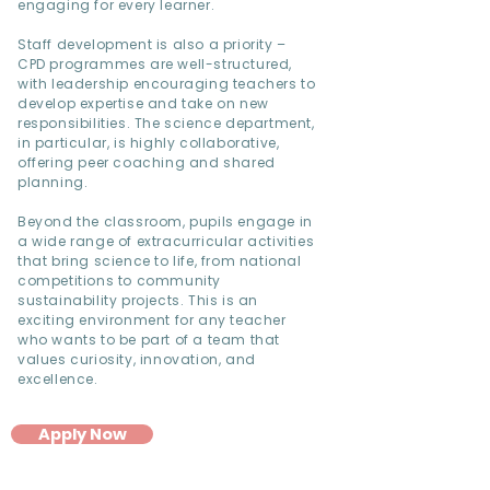
engaging for every learner.
Staff development is also a priority –
CPD programmes are well-structured,
with leadership encouraging teachers to
develop expertise and take on new
responsibilities. The science department,
in particular, is highly collaborative,
offering peer coaching and shared
planning.
Beyond the classroom, pupils engage in
a wide range of extracurricular activities
that bring science to life, from national
competitions to community
sustainability projects. This is an
exciting environment for any teacher
who wants to be part of a team that
values curiosity, innovation, and
excellence.
Apply Now