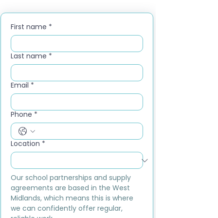
First name
*
Last name
*
Email
*
Phone
*
Location
*
Our school partnerships and supply 
agreements are based in the West 
Midlands, which means this is where 
we can confidently offer regular, 