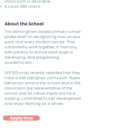
classroom is desirable
A clean DBS check
About the School
This Birmingham based primary school
prides itself on recognising how unique
each and every student can be. They
consistently work together, in harnony,
with parents, to ensure each pupil is
developing and progressing
academically.
OFSTED most recently reported that they
have a well designed curriculum. Pupils
behaviour around the school and in the
classroom are representative of the
school and its values.Pupils are hard
working, committed to self development
and enjoy learning as a whole.
Apply Now