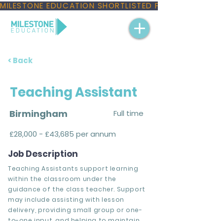
MILESTONE EDUCATION SHORTLISTED FOR THREE NAT
< Back
Teaching Assistant
Birmingham
Full time
£28,000 - £43,685 per annum
Job Description
Teaching Assistants support learning
within the classroom under the
guidance of the class teacher. Support
may include assisting with lesson
delivery, providing small group or one-
to-one input, and helping to maintain