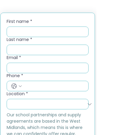
First name
*
Last name
*
Email
*
Phone
*
Location
*
Our school partnerships and supply 
agreements are based in the West 
Midlands, which means this is where 
we can confidently offer regular, 