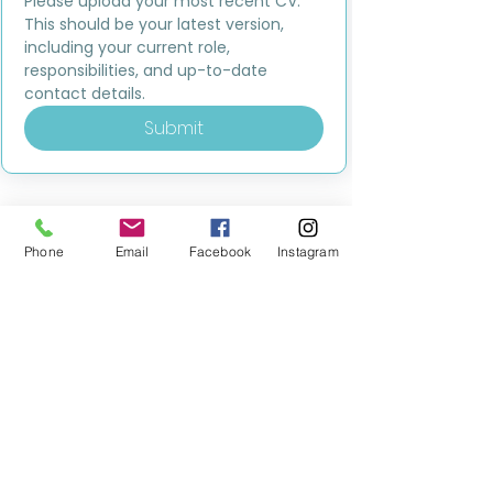
Please upload your most recent CV. 
This should be your latest version, 
including your current role, 
responsibilities, and up-to-date 
contact details.
Submit
Phone
Email
Facebook
Instagram
MILESTONE EDUCATION
Training +
Wellbeing
Consultancy
0333 2400 751
0333 2400 751
Black Country
Birmingham
0121 796 8887
0121 796 8887
Warwickshire
Coventry
+ Solihull
02475 262 525