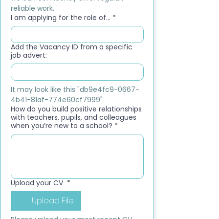
reliable work.
I am applying for the role of...
*
Add the Vacancy ID from a specific
job advert:
It may look like this "db9e4fc9-0667-
4b41-81af-774e60cf7999"
How do you build positive relationships
with teachers, pupils, and colleagues
when you’re new to a school?
*
Upload your CV
*
Upload File