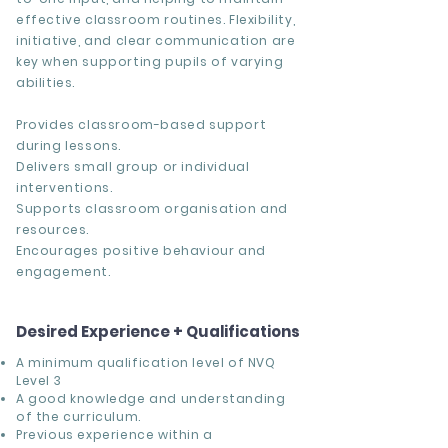
effective classroom routines. Flexibility,
initiative, and clear communication are
key when supporting pupils of varying
abilities.
Provides classroom-based support
during lessons.
Delivers small group or individual
interventions.
Supports classroom organisation and
resources.
Encourages positive behaviour and
engagement.
Desired Experience + Qualifications
A minimum qualification level of NVQ
Level 3
A good knowledge and understanding
of the curriculum.
Previous experience within a