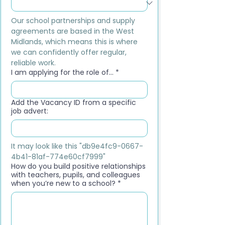
Our school partnerships and supply 
agreements are based in the West 
Midlands, which means this is where 
we can confidently offer regular, 
reliable work.
I am applying for the role of...
*
Add the Vacancy ID from a specific
job advert:
It may look like this "db9e4fc9-0667-
4b41-81af-774e60cf7999"
How do you build positive relationships
with teachers, pupils, and colleagues
when you’re new to a school?
*