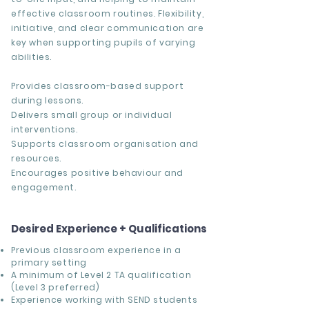
effective classroom routines. Flexibility,
initiative, and clear communication are
key when supporting pupils of varying
abilities.
Provides classroom-based support
during lessons.
Delivers small group or individual
interventions.
Supports classroom organisation and
resources.
Encourages positive behaviour and
engagement.
Desired Experience + Qualifications
Previous classroom experience in a
primary setting
A minimum of Level 2 TA qualification
(Level 3 preferred)
Experience working with SEND students