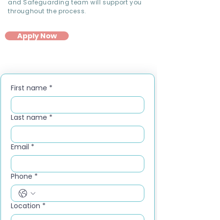
and Safeguarding team will support you
throughout the process.
Apply Now
First name
*
Last name
*
Email
*
Phone
*
Location
*