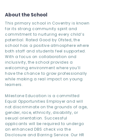
About the School
This primary school in Coventry is known
for its strong community spirit and
commitment to nurturing every child’s
potential. Rated Good by Ofsted, the
school has a positive atmosphere where
both staff and students feel supported.
With a focus on collaboration and
inclusivity, the school provides a
welcoming environment where you’ll
have the chance to grow professionally
while making a real impact on young
learners.
Milestone Education is a committed
Equal Opportunities Employer and will
not discriminate on the grounds of age,
gender, race, ethnicity, disability, or
sexual orientation. Successful
applicants will be required to undergo
an enhanced DBS check via the
Disclosure and Barring Service. Our HR