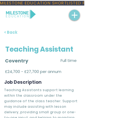
MILESTONE EDUCATION SHORTLISTED FOR THREE NAT
< Back
Teaching Assistant
Coventry
Full time
£24,700 - £27,700 per annum
Job Description
Teaching Assistants support learning
within the classroom under the
guidance of the class teacher. Support
may include assisting with lesson
delivery, providing small group or one-
to-one input, and helping to maintain