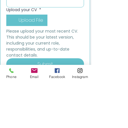
Upload your CV
*
Upload File
Please upload your most recent CV. 
This should be your latest version, 
including your current role, 
responsibilities, and up-to-date 
contact details.
Submit
Phone
Email
Facebook
Instagram
MILESTONE EDUCATION
Training +
Wellbeing
Consultancy
0333 2400 751
0333 2400 751