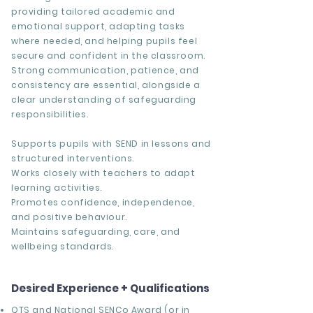
providing tailored academic and
emotional support, adapting tasks
where needed, and helping pupils feel
secure and confident in the classroom.
Strong communication, patience, and
consistency are essential, alongside a
clear understanding of safeguarding
responsibilities.
Supports pupils with SEND in lessons and
structured interventions.
Works closely with teachers to adapt
learning activities.
Promotes confidence, independence,
and positive behaviour.
Maintains safeguarding, care, and
wellbeing standards.
Desired Experience + Qualifications
QTS and National SENCo Award (or in