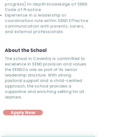
progress) In-depth knowledge of SEND
Code of Practice
Experience in a leadership or
coordination role within SEND Effective
communication with parents, carers,
and external professionals
About the School
The school in Coventry is committed to
excellence in SEND provision and values
the SENDCo role as part of its senior
leadership structure. With strong
pastoral support and a child-centred
approach, the school provides a
supportive and enriching setting for all
learners.
Apply Now