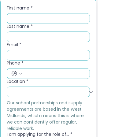
First name
*
Last name
*
Email
*
Phone
*
Location
*
Our school partnerships and supply 
agreements are based in the West 
Midlands, which means this is where 
we can confidently offer regular, 
reliable work.
I am applying for the role of...
*