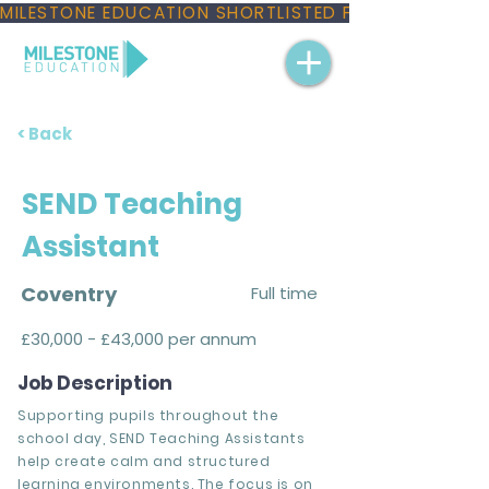
MILESTONE EDUCATION SHORTLISTED FOR THREE NAT
< Back
SEND Teaching
Assistant
Coventry
Full time
£30,000 - £43,000 per annum
Job Description
Supporting pupils throughout the
school day, SEND Teaching Assistants
help create calm and structured
learning environments. The focus is on