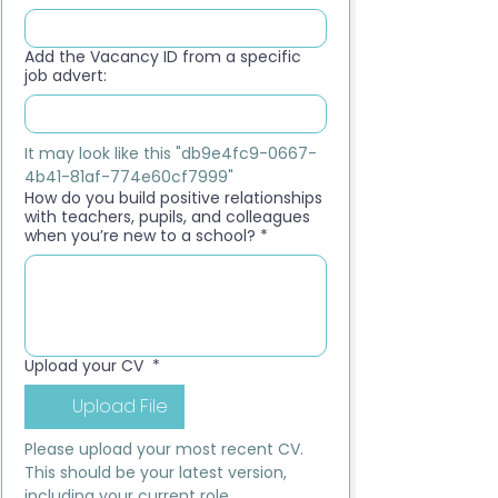
Add the Vacancy ID from a specific
job advert:
It may look like this "db9e4fc9-0667-
4b41-81af-774e60cf7999"
How do you build positive relationships
with teachers, pupils, and colleagues
when you’re new to a school?
*
Upload your CV
*
Upload File
Please upload your most recent CV. 
This should be your latest version, 
including your current role, 