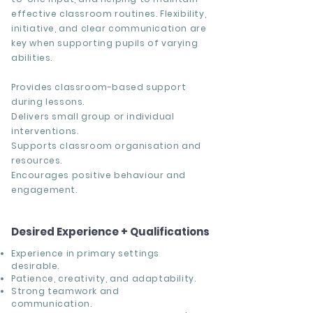
effective classroom routines. Flexibility,
initiative, and clear communication are
key when supporting pupils of varying
abilities.
Provides classroom-based support
during lessons.
Delivers small group or individual
interventions.
Supports classroom organisation and
resources.
Encourages positive behaviour and
engagement.
Desired Experience + Qualifications
Experience in primary settings
desirable.
Patience, creativity, and adaptability.
Strong teamwork and
communication.