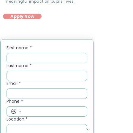
meaningful impact on pupils’ lives.
Apply Now
First name
*
Last name
*
Email
*
Phone
*
Location
*