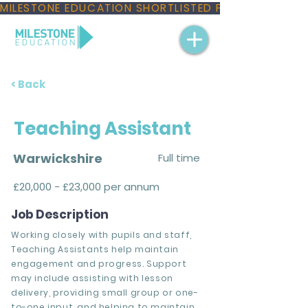
MILESTONE EDUCATION SHORTLISTED FOR THREE NAT
< Back
Teaching Assistant
Warwickshire
Full time
£20,000 - £23,000 per annum
Job Description
Working closely with pupils and staff,
Teaching Assistants help maintain
engagement and progress. Support
may include assisting with lesson
delivery, providing small group or one-
to-one input, and helping to maintain