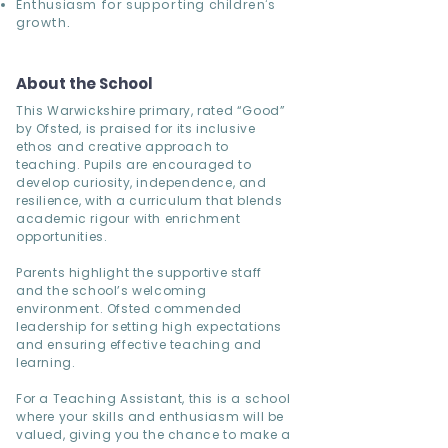
Enthusiasm for supporting children’s
growth.
About the School
This Warwickshire primary, rated “Good”
by Ofsted, is praised for its inclusive
ethos and creative approach to
teaching. Pupils are encouraged to
develop curiosity, independence, and
resilience, with a curriculum that blends
academic rigour with enrichment
opportunities.
Parents highlight the supportive staff
and the school’s welcoming
environment. Ofsted commended
leadership for setting high expectations
and ensuring effective teaching and
learning.
For a Teaching Assistant, this is a school
where your skills and enthusiasm will be
valued, giving you the chance to make a