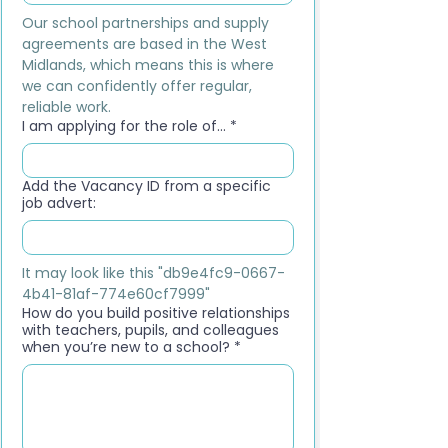
Our school partnerships and supply 
agreements are based in the West 
Midlands, which means this is where 
we can confidently offer regular, 
reliable work.
I am applying for the role of...
*
Add the Vacancy ID from a specific
job advert:
It may look like this "db9e4fc9-0667-
4b41-81af-774e60cf7999"
How do you build positive relationships
with teachers, pupils, and colleagues
when you’re new to a school?
*