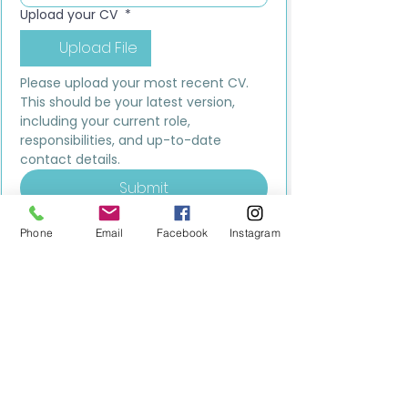
Upload your CV
*
Upload File
Please upload your most recent CV. 
This should be your latest version, 
including your current role, 
responsibilities, and up-to-date 
contact details.
Submit
Phone
Email
Facebook
Instagram
MILESTONE EDUCATION
Training +
Wellbeing
Consultancy
0333 2400 751
0333 2400 751