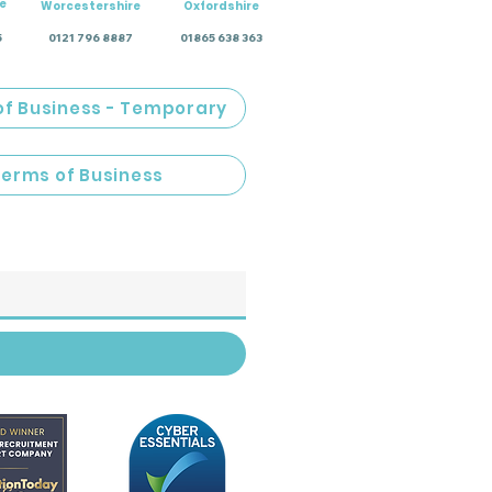
e
Worcestershire
Oxfordshire
5
0121 796 8887
01865 638 363
of Business - Temporary
Terms of Business