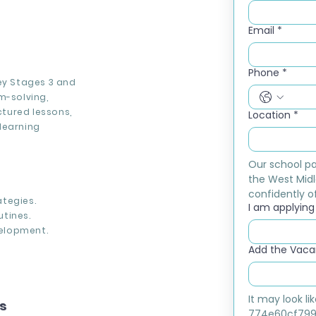
Email
*
Phone
*
Key Stages 3 and
m-solving,
ctured lessons,
Location
*
learning
Our school pa
the West Midl
confidently of
tegies.
I am applying f
tines.
elopment.
Add the Vacan
It may look l
ns
774e60cf799