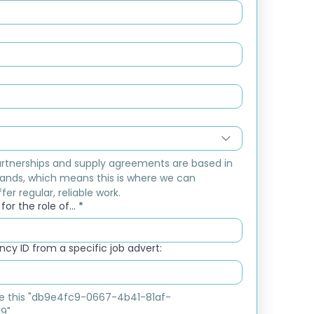
rtnerships and supply agreements are based in 
ands, which means this is where we can 
fer regular, reliable work.
or the role of...
*
cy ID from a specific job advert:
ike this "db9e4fc9-0667-4b41-81af-
9"