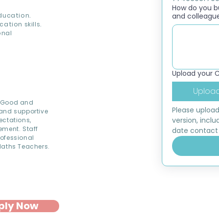
How do you bui
ducation.
and colleagu
ion skills.
onal
Upload your 
Upload
d Good and
Please upload
 and supportive
version, inclu
ectations,
ement. Staff
date contact 
rofessional
Maths Teachers.
ply Now