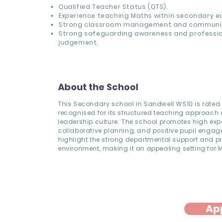
Qualified Teacher Status (QTS).
Experience teaching Maths within secondary e
Strong classroom management and communicat
Strong safeguarding awareness and professi
judgement.
About the School
This Secondary school in Sandwell WS10 is rate
recognised for its structured teaching approach
leadership culture. The school promotes high exp
collaborative planning, and positive pupil engag
highlight the strong departmental support and p
environment, making it an appealing setting for 
Ap