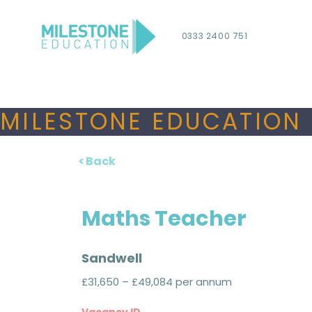
0333 2400 751
MILESTONE EDUCATION 
< Back
Maths Teacher
Sandwell
£31,650 – £49,084 per annum