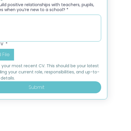
ld positive relationships with teachers, pupils,
es when you’re new to a school?
*
CV
*
 File
 your most recent CV. This should be your latest 
ding your current role, responsibilities, and up-to-
details.
Submit