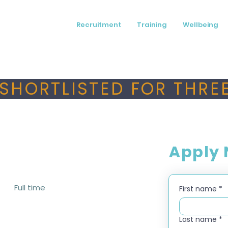
Recruitment
Training
Wellbeing
SHORTLISTED FOR THREE
Apply
Full time
First name
*
Last name
*