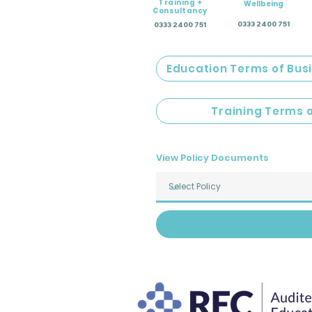
Training +
Wellbeing
Consultancy
0333 2400 751
0333 2400 751
Education Terms of Bus
Training Terms 
View Policy Documents