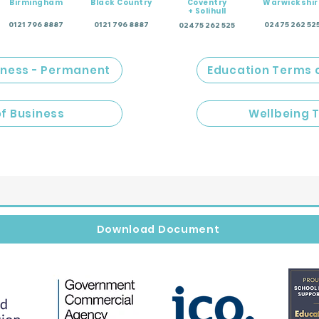
Birmingham
Black Country
Coventry
Warwickshir
+ Solihull
0121 796 8887
0121 796 8887
02475 262 52
02475 262 525
iness - Permanent
Education Terms 
of Business
Wellbeing 
Download Document