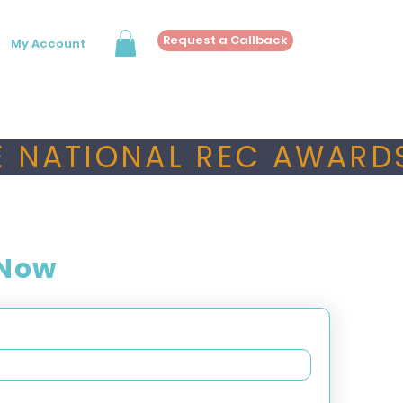
Request a Callback
My Account
 NATIONAL REC AWARDS
 Now