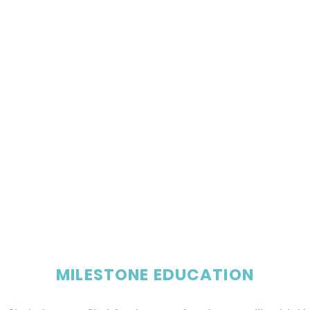
MILESTONE EDUCATION