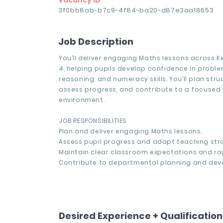
Vacancy ID
3f0bb8ab-b7c9-4f84-ba20-d87e3aa18653
Job Description
You’ll deliver engaging Maths lessons across 
4, helping pupils develop confidence in proble
reasoning, and numeracy skills. You’ll plan stru
assess progress, and contribute to a focused 
environment.
JOB RESPONSIBILITIES
Plan and deliver engaging Maths lessons.
Assess pupil progress and adapt teaching stra
Maintain clear classroom expectations and rou
Contribute to departmental planning and dev
Desired Experience + Qualificatio