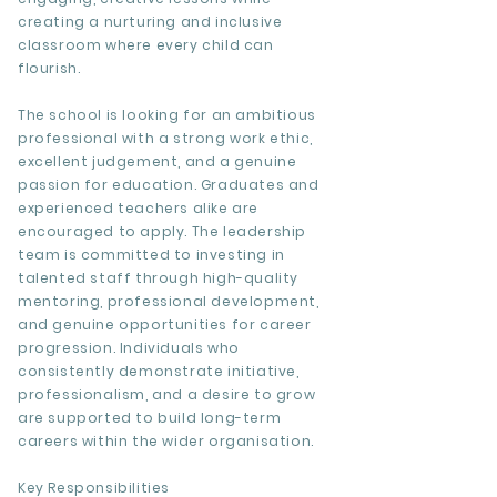
creating a nurturing and inclusive
classroom where every child can
flourish.
The school is looking for an ambitious
professional with a strong work ethic,
excellent judgement, and a genuine
passion for education. Graduates and
experienced teachers alike are
encouraged to apply. The leadership
team is committed to investing in
talented staff through high-quality
mentoring, professional development,
and genuine opportunities for career
progression. Individuals who
consistently demonstrate initiative,
professionalism, and a desire to grow
are supported to build long-term
careers within the wider organisation.
Key Responsibilities