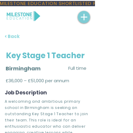
MILESTONE EDUCATION SHORTLISTED FOR THREE NAT
< Back
Key Stage 1 Teacher
Birmingham
Full time
£36,000 – £51,000 per annum
Job Description
A welcoming and ambitious primary
school in Birmingham is seeking an
outstanding Key Stage 1 Teacher to join
their team. This role is ideal for an
enthusiastic educator who can deliver
engaging, creative lessons while