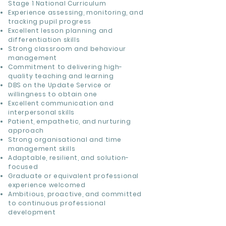
Stage 1 National Curriculum
Experience assessing, monitoring, and
tracking pupil progress
Excellent lesson planning and
differentiation skills
Strong classroom and behaviour
management
Commitment to delivering high-
quality teaching and learning
DBS on the Update Service or
willingness to obtain one
Excellent communication and
interpersonal skills
Patient, empathetic, and nurturing
approach
Strong organisational and time
management skills
Adaptable, resilient, and solution-
focused
Graduate or equivalent professional
experience welcomed
Ambitious, proactive, and committed
to continuous professional
development