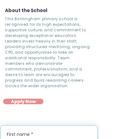
About the School
This Birmingham primary school is
recognised for its high expectations,
supportive culture, and commitment to
developing exceptional educators.
Leaders invest heavily in their staff,
providing structured mentoring, ongoing
CPD, and opportunities to take on
additional responsibility. Team
members who demonstrate
commitment, professionalism, and a
desire to learn are encouraged to
progress and build rewarding careers
across the wider organisation.
Apply Now
First name
*