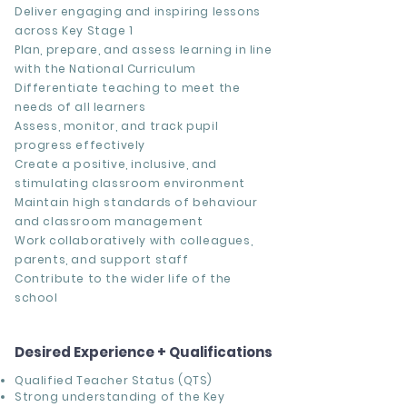
Deliver engaging and inspiring lessons
across Key Stage 1
Plan, prepare, and assess learning in line
with the National Curriculum
Differentiate teaching to meet the
needs of all learners
Assess, monitor, and track pupil
progress effectively
Create a positive, inclusive, and
stimulating classroom environment
Maintain high standards of behaviour
and classroom management
Work collaboratively with colleagues,
parents, and support staff
Contribute to the wider life of the
school
Desired Experience + Qualifications
Qualified Teacher Status (QTS)
Strong understanding of the
Key