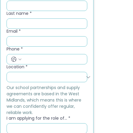
Last name
*
Email
*
Phone
*
Location
*
Our school partnerships and supply 
agreements are based in the West 
Midlands, which means this is where 
we can confidently offer regular, 
reliable work.
I am applying for the role of...
*