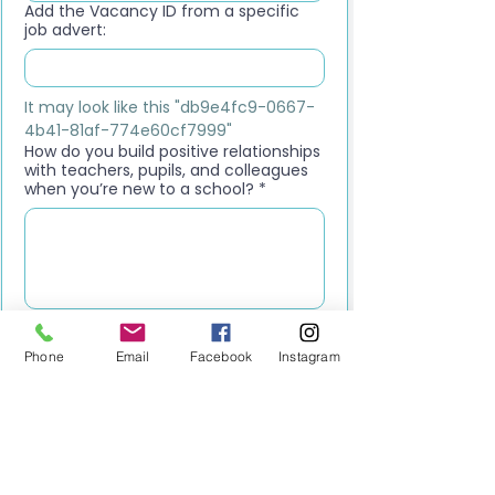
Add the Vacancy ID from a specific
job advert:
It may look like this "db9e4fc9-0667-
4b41-81af-774e60cf7999"
How do you build positive relationships
with teachers, pupils, and colleagues
when you’re new to a school?
*
Upload your CV
*
Upload File
Phone
Email
Facebook
Instagram
Please upload your most recent CV. 
This should be your latest version, 
including your current role, 
responsibilities, and up-to-date 
contact details.