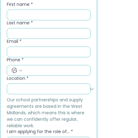
First name
*
Last name
*
Email
*
Phone
*
Location
*
Our school partnerships and supply 
agreements are based in the West 
Midlands, which means this is where 
we can confidently offer regular, 
reliable work.
I am applying for the role of...
*