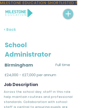
MILESTONE EDUCATION SHORTLISTED FOR THREE NAT
< Back
School
Administrator
Birmingham
Full time
£24,000 - £27,000 per annum
Job Description
Across the school day, staff in this role
help maintain routines and professional
standards. Collaboration with school
staff is central to ensuring pupils are