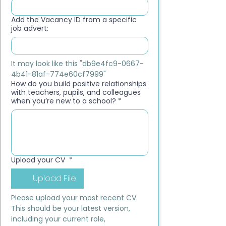
Add the Vacancy ID from a specific
job advert:
It may look like this "db9e4fc9-0667-
4b41-81af-774e60cf7999"
How do you build positive relationships
with teachers, pupils, and colleagues
when you’re new to a school?
*
Upload your CV
*
Upload File
Please upload your most recent CV. 
This should be your latest version, 
including your current role, 