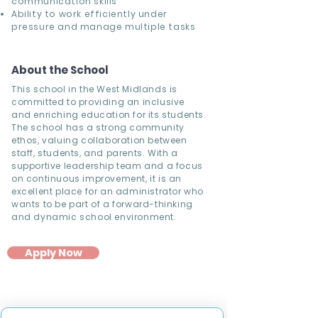
communication skills
Ability to work efficiently under
pressure and manage multiple tasks
About the School
This school in the West Midlands is
committed to providing an inclusive
and enriching education for its students.
The school has a strong community
ethos, valuing collaboration between
staff, students, and parents. With a
supportive leadership team and a focus
on continuous improvement, it is an
excellent place for an administrator who
wants to be part of a forward-thinking
and dynamic school environment.
Apply Now