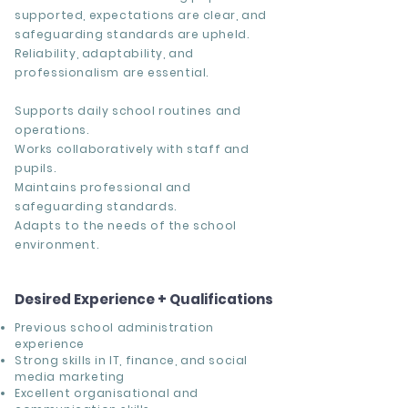
supported, expectations are clear, and
safeguarding standards are upheld.
Reliability, adaptability, and
professionalism are essential.
Supports daily school routines and
operations.
Works collaboratively with staff and
pupils.
Maintains professional and
safeguarding standards.
Adapts to the needs of the school
environment.
Desired Experience + Qualifications
Previous school administration
experience
Strong skills in IT, finance, and social
media marketing
Excellent organisational and