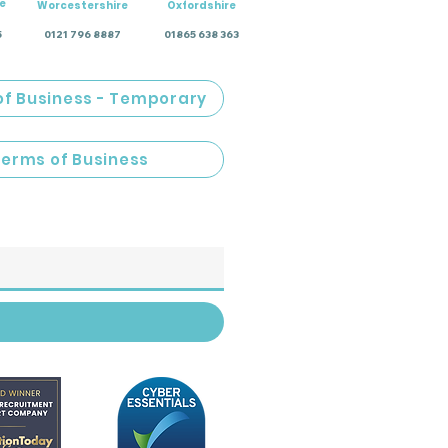
e
Worcestershire
Oxfordshire
5
0121 796 8887
01865 638 363
of Business - Temporary
Terms of Business