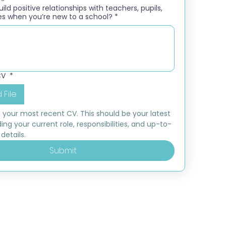
ld positive relationships with teachers, pupils,
es when you’re new to a school?
*
CV
*
 File
 your most recent CV. This should be your latest 
ding your current role, responsibilities, and up-to-
details.
Submit