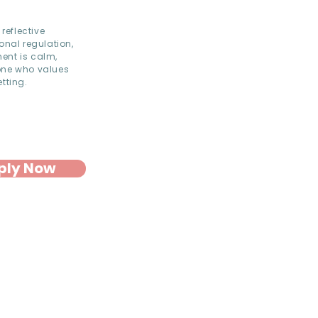
reflective
onal regulation,
ent is calm,
eone who values
tting.
ply Now