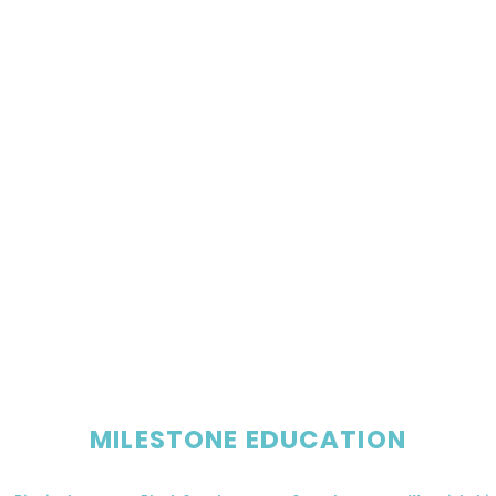
MILESTONE EDUCATION