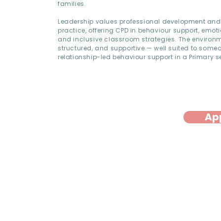
families.
Leadership values professional development and 
practice, offering CPD in behaviour support, emoti
and inclusive classroom strategies. The environm
structured, and supportive — well suited to som
relationship-led behaviour support in a Primary se
Ap