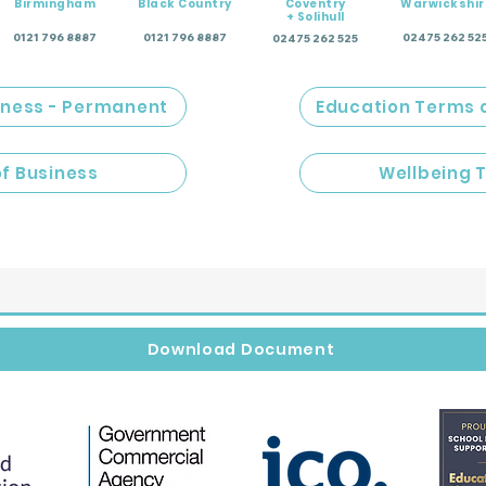
Birmingham
Black Country
Coventry
Warwickshir
+ Solihull
0121 796 8887
0121 796 8887
02475 262 52
02475 262 525
iness - Permanent
Education Terms 
of Business
Wellbeing 
Download Document