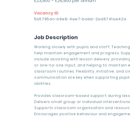
£23,900 - £26,900 per annum
Vacancy ID
5b5795dc-b6e8-4ee7-babb-2ad6741ae42a
Job Description
Working closely with pupils and staff, Teachin
help maintain engagement and progress. Sup
include assisting with lesson delivery, providi
or one-to-one input, and helping to maintain 
classroom routines. Flexibility, initiative, and cl
communication are key when supporting pupils
abilities.
Provides classroom-based support during less
Delivers small group or individual interventions
Supports classroom organisation and resourc
Encourages positive behaviour and engageme