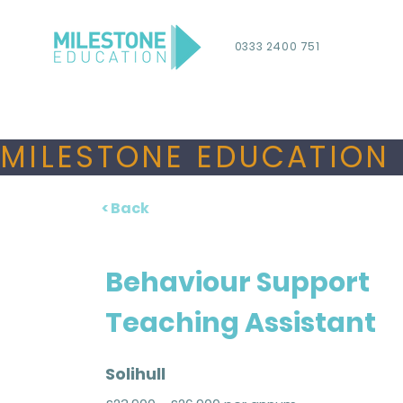
0333 2400 751
MILESTONE EDUCATION 
< Back
Behaviour Support
Teaching Assistant
Solihull