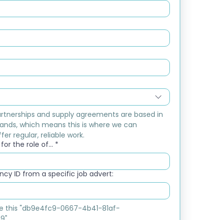
rtnerships and supply agreements are based in 
ands, which means this is where we can 
fer regular, reliable work.
or the role of...
*
cy ID from a specific job advert:
ike this "db9e4fc9-0667-4b41-81af-
9"