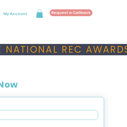
Request a Callback
My Account
 NATIONAL REC AWARDS
 Now