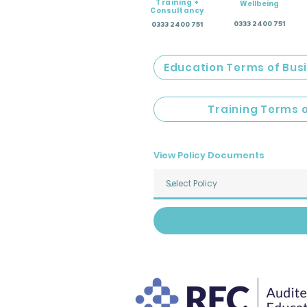
Training +
Wellbeing
Consultancy
0333 2400 751
0333 2400 751
Education Terms of Bus
Training Terms 
View Policy Documents