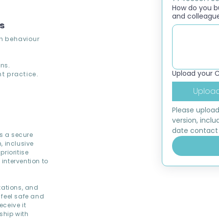
How do you bui
and colleagu
ns
th behaviour
ns.
Upload your 
t practice.
Upload
Please upload
version, inclu
date contact 
ds a secure
, inclusive
rioritise
intervention to
tations, and
 feel safe and
ceive it
ship with