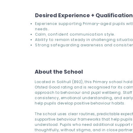
Desired Experience + Qualificatio
Experience supporting Primary-aged pupils wi
needs.
Calm, confident communication style.
Ability to remain steady in challenging situatio
Strong safeguarding awareness and consisten
About the School
Located in Solihull (B92), this Primary school hol
Ofsted Good rating and is recognised for its calm
approach to behaviour and pupil wellbeing. Staff p
consistency, emotional understanding, and early 
help pupils develop positive behaviour habits.
The school uses clear routines, predictable expec
supportive behaviour frameworks that help pupils
understood. Pupils who need additional support re
thoughtfully, without stigma, and in close partner