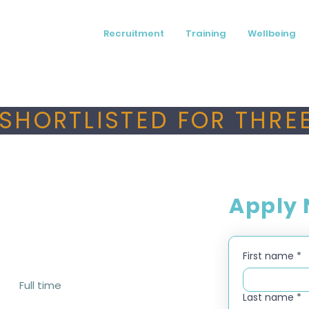
Recruitment
Training
Wellbeing
SHORTLISTED FOR THREE
Apply
First name
*
Full time
Last name
*