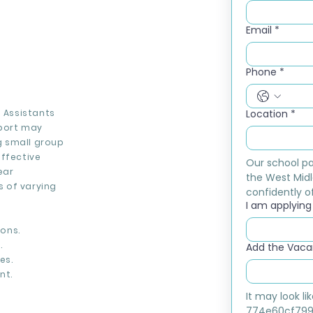
Email
*
Phone
*
g Assistants
Location
*
port may
ng small group
effective
Our school pa
ear
the West Midl
 of varying
confidently of
I am applying f
ons.
.
Add the Vacan
es.
nt.
It may look l
774e60cf799