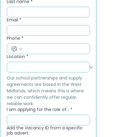
Last name
*
Email
*
Phone
*
Location
*
Our school partnerships and supply 
agreements are based in the West 
Midlands, which means this is where 
we can confidently offer regular, 
reliable work.
I am applying for the role of...
*
Add the Vacancy ID from a specific
job advert: