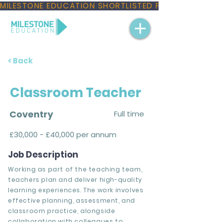
MILESTONE EDUCATION SHORTLISTED FOR THREE NAT
< Back
Classroom Teacher
Coventry
Full time
£30,000 - £40,000 per annum
Job Description
Working as part of the teaching team,
teachers plan and deliver high-quality
learning experiences. The work involves
effective planning, assessment, and
classroom practice, alongside
collaboration with colleagues to