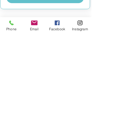
Phone
Email
Facebook
Instagram
MILESTONE EDUCATION
Training +
Wellbeing
Consultancy
0333 2400 751
0333 2400 751
Black Country
Birmingham
0121 796 8887
0121 796 8887
Warwickshire
Coventry
+ Solihull
02475 262 525
02475 262 525
Oxfordshire
Worcestershire
01865 638 363
0121 796 8887