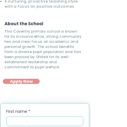
A nurturing, proactive teaching style
with a focus on positive outcomes
About the School
This Coventry primary school is known
for its inclusive ethos, strong community
ties and clear focus on academic and
personal growth. The school benefits
from a diverse pupil population and has
been praised by Ofsted for its well-
established leadership and
commitment to pupil welfare.
Apply Now
First name
*