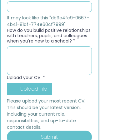
It may look like this "db9e4fc9-0667-
4b41-81af-774e60cf7999"
How do you build positive relationships
with teachers, pupils, and colleagues
when you’re new to a school?
*
Upload your CV
*
Upload File
Please upload your most recent CV. 
This should be your latest version, 
including your current role, 
responsibilities, and up-to-date 
contact details.
Submit