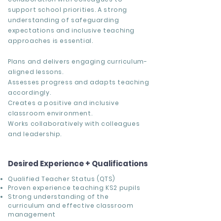
support school priorities. A strong
understanding of safeguarding
expectations and inclusive teaching
approaches is essential.
Plans and delivers engaging curriculum-
aligned lessons.
Assesses progress and adapts teaching
accordingly.
Creates a positive and inclusive
classroom environment.
Works collaboratively with colleagues
and leadership.
Desired Experience + Qualifications
Qualified Teacher Status (QTS)
Proven experience teaching KS2 pupils
Strong understanding of the
curriculum and effective classroom
management