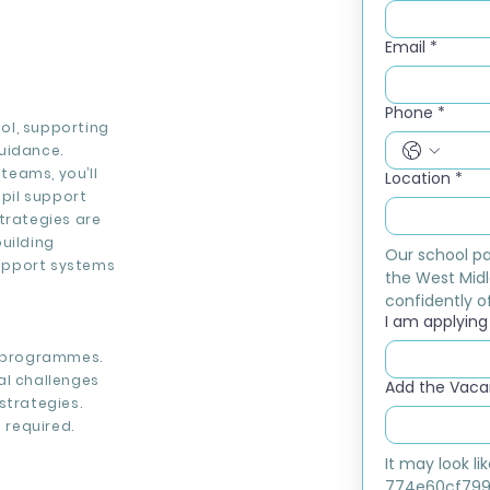
Email
*
Phone
*
ool, supporting
uidance.
teams, you’ll
Location
*
pil support
trategies are
uilding
Our school pa
support systems
the West Midl
confidently of
I am applying f
l programmes.
al challenges
Add the Vacan
strategies.
 required.
It may look l
774e60cf799