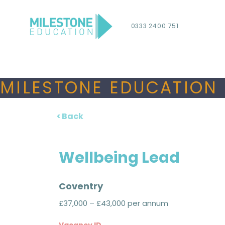
0333 2400 751
MILESTONE EDUCATION 
< Back
Wellbeing Lead
Coventry
£37,000 – £43,000 per annum