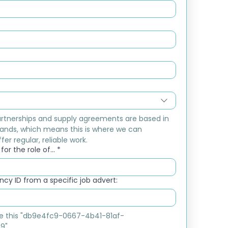
rtnerships and supply agreements are based in 
ands, which means this is where we can 
fer regular, reliable work.
or the role of...
*
cy ID from a specific job advert:
ike this "db9e4fc9-0667-4b41-81af-
9"