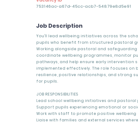
Vacancy ID
753146ac-a67d-45cc-acb7-54879e8d5e91
Job Description
You’ll lead wellbeing initiatives across the sch
pupils who benefit from structured pastoral g
Working alongside pastoral and safeguarding 
coordinate wellbeing programmes, monitor pu
pathways, and help ensure early intervention s
implemented effectively. The role focuses on b
resilience, positive relationships, and strong 
for pupils.
JOB RESPONSIBILITIES
Lead school wellbeing initiatives and pastora
Support pupils experiencing emotional or soci
Work with staff to promote positive wellbeing 
Liaise with families and external services where