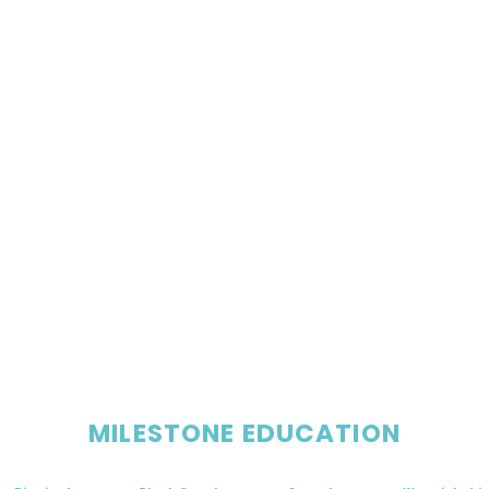
MILESTONE EDUCATION