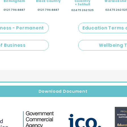
Birmingham
Black Country
Coventry
Warwickshir
+ Solihull
0121 796 8887
0121 796 8887
02475 262 52
02475 262 525
iness - Permanent
Education Terms 
of Business
Wellbeing 
Download Document