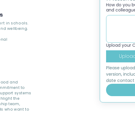
How do you bui
and colleagu
ns
rt in schools.
nd wellbeing.
onal
Upload your 
Upload
Please upload
version, inclu
date contact 
 Good and
ommitment to
 support systems
hlight the
ship team,
ds who want to
.