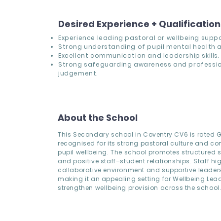
Desired Experience + Qualificatio
Experience leading pastoral or wellbeing suppo
Strong understanding of pupil mental health a
Excellent communication and leadership skills.
Strong safeguarding awareness and professi
judgement.
About the School
This Secondary school in Coventry CV6 is rated
recognised for its strong pastoral culture and c
pupil wellbeing. The school promotes structured
and positive staff–student relationships. Staff hig
collaborative environment and supportive leader
making it an appealing setting for Wellbeing Lea
strengthen wellbeing provision across the school