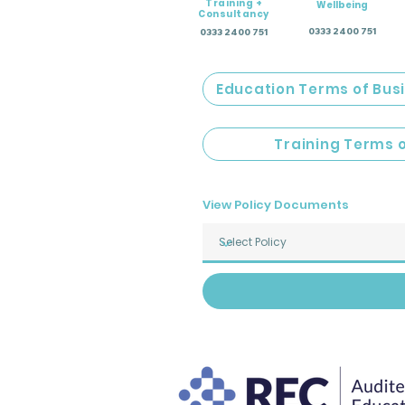
Training +
Wellbeing
Consultancy
0333 2400 751
0333 2400 751
Education Terms of Bus
Training Terms 
View Policy Documents