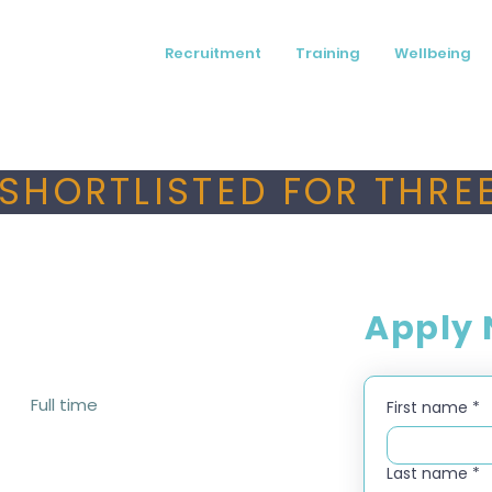
Recruitment
Training
Wellbeing
SHORTLISTED FOR THREE
Apply
Full time
First name
*
Last name
*