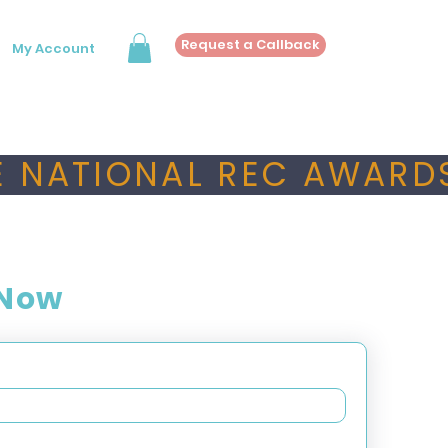
Request a Callback
My Account
 NATIONAL REC AWARDS
 Now