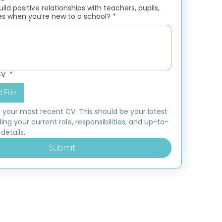
ld positive relationships with teachers, pupils,
es when you’re new to a school?
*
CV
*
 File
 your most recent CV. This should be your latest 
ding your current role, responsibilities, and up-to-
details.
Submit