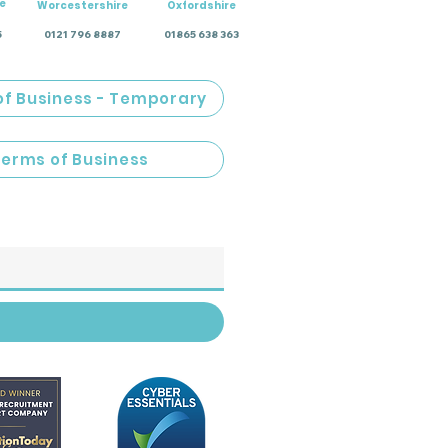
e
Worcestershire
Oxfordshire
5
0121 796 8887
01865 638 363
of Business - Temporary
Terms of Business