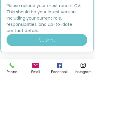
Please upload your most recent CV. 
This should be your latest version, 
including your current role, 
responsibilities, and up-to-date 
contact details.
Submit
Phone
Email
Facebook
Instagram
MILESTONE EDUCATION
Training +
Wellbeing
Consultancy
0333 2400 751
0333 2400 751
Black Country
Birmingham
0121 796 8887
0121 796 8887
Warwickshire
Coventry