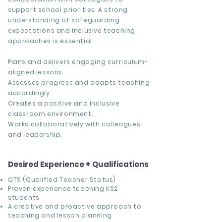
support school priorities. A strong
understanding of safeguarding
expectations and inclusive teaching
approaches is essential.
Plans and delivers engaging curriculum-
aligned lessons.
Assesses progress and adapts teaching
accordingly.
Creates a positive and inclusive
classroom environment.
Works collaboratively with colleagues
and leadership.
Desired Experience + Qualifications
QTS (Qualified Teacher Status)
Proven experience teaching KS2
students
A creative and proactive approach to
teaching and lesson planning