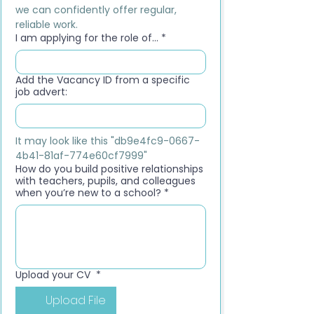
we can confidently offer regular, 
reliable work.
I am applying for the role of...
*
Add the Vacancy ID from a specific
job advert:
It may look like this "db9e4fc9-0667-
4b41-81af-774e60cf7999"
How do you build positive relationships
with teachers, pupils, and colleagues
when you’re new to a school?
*
Upload your CV
*
Upload File