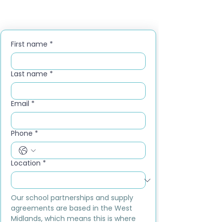
First name
*
Last name
*
Email
*
Phone
*
Location
*
Our school partnerships and supply 
agreements are based in the West 
Midlands, which means this is where 