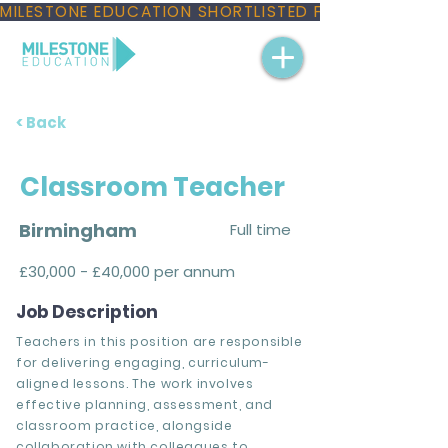
MILESTONE EDUCATION SHORTLISTED FOR THREE NAT
< Back
Classroom Teacher
Birmingham
Full time
£30,000 - £40,000 per annum
Job Description
Teachers in this position are responsible
for delivering engaging, curriculum-
aligned lessons. The work involves
effective planning, assessment, and
classroom practice, alongside
collaboration with colleagues to