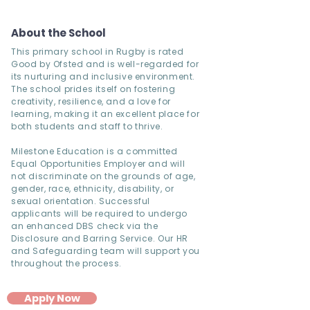
About the School
This primary school in Rugby is rated
Good by Ofsted and is well-regarded for
its nurturing and inclusive environment.
The school prides itself on fostering
creativity, resilience, and a love for
learning, making it an excellent place for
both students and staff to thrive.
Milestone Education is a committed
Equal Opportunities Employer and will
not discriminate on the grounds of age,
gender, race, ethnicity, disability, or
sexual orientation. Successful
applicants will be required to undergo
an enhanced DBS check via the
Disclosure and Barring Service. Our HR
and Safeguarding team will support you
throughout the process.
Apply Now