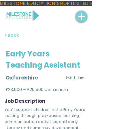
MILESTONE EDUCATION SHORTLISTED FOR THREE NAT
< Back
Early Years
Teaching Assistant
Oxfordshire
Full time
£23,500 – £26,500 per annum
Job Description
You’ll support children in the Early Years
setting through play-based learning,
communication activities, and early
literacy and numeracy development.