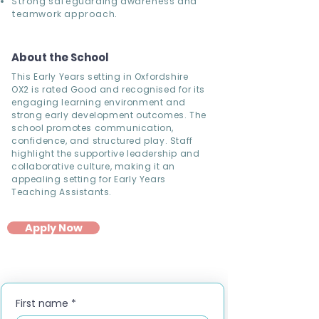
Strong safeguarding awareness and
teamwork approach.
About the School
This Early Years setting in Oxfordshire
OX2 is rated Good and recognised for its
engaging learning environment and
strong early development outcomes. The
school promotes communication,
confidence, and structured play. Staff
highlight the supportive leadership and
collaborative culture, making it an
appealing setting for Early Years
Teaching Assistants.
Apply Now
First name
*