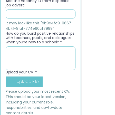
Add the Vacancy ID from a specific
job advert:
It may look like this "db9e4fc9-0667-
4b41-81af-774e60cf7999"
How do you build positive relationships
with teachers, pupils, and colleagues
when you’re new to a school?
*
Upload your CV
*
Upload File
Please upload your most recent CV. 
This should be your latest version, 
including your current role, 
responsibilities, and up-to-date 
contact details.