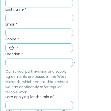
Last name
*
Email
*
Phone
*
Location
*
Our school partnerships and supply 
agreements are based in the West 
Midlands, which means this is where 
we can confidently offer regular, 
reliable work.
I am applying for the role of...
*