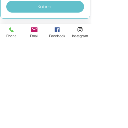
Submit
Phone
Email
Facebook
Instagram
MILESTONE EDUCATION
Training +
Wellbeing
Consultancy
0333 2400 751
0333 2400 751
Black Country
Birmingham
0121 796 8887
0121 796 8887
Warwickshire
Coventry
+ Solihull
02475 262 525
02475 262 525
Oxfordshire
Worcestershire
01865 638 363