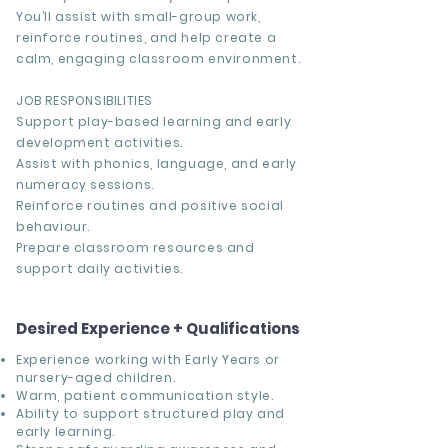
You’ll assist with small-group work,
reinforce routines, and help create a
calm, engaging classroom environment.
JOB RESPONSIBILITIES
Support play-based learning and early
development activities.
Assist with phonics, language, and early
numeracy sessions.
Reinforce routines and positive social
behaviour.
Prepare classroom resources and
support daily activities.
Desired Experience + Qualifications
Experience working with Early Years or
nursery-aged children.
Warm, patient communication style.
Ability to support structured play and
early learning.