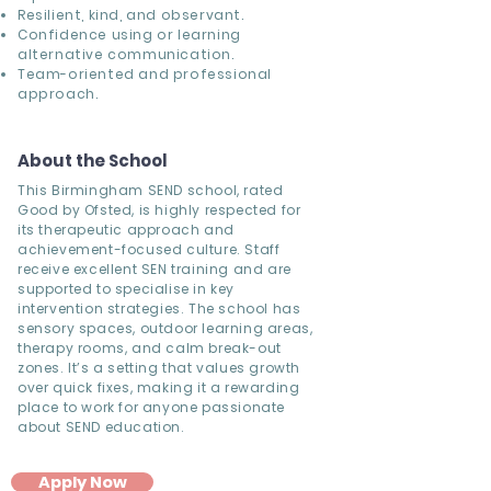
Resilient, kind, and observant.
Confidence using or learning
alternative communication.
Team-oriented and professional
approach.
About the School
This Birmingham SEND school, rated
Good by Ofsted, is highly respected for
its therapeutic approach and
achievement-focused culture. Staff
receive excellent SEN training and are
supported to specialise in key
intervention strategies. The school has
sensory spaces, outdoor learning areas,
therapy rooms, and calm break-out
zones. It’s a setting that values growth
over quick fixes, making it a rewarding
place to work for anyone passionate
about SEND education.
Apply Now