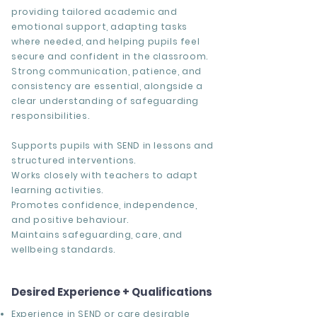
providing tailored academic and
emotional support, adapting tasks
where needed, and helping pupils feel
secure and confident in the classroom.
Strong communication, patience, and
consistency are essential, alongside a
clear understanding of safeguarding
responsibilities.
Supports pupils with SEND in lessons and
structured interventions.
Works closely with teachers to adapt
learning activities.
Promotes confidence, independence,
and positive behaviour.
Maintains safeguarding, care, and
wellbeing standards.
Desired Experience + Qualifications
Experience in SEND or care desirable