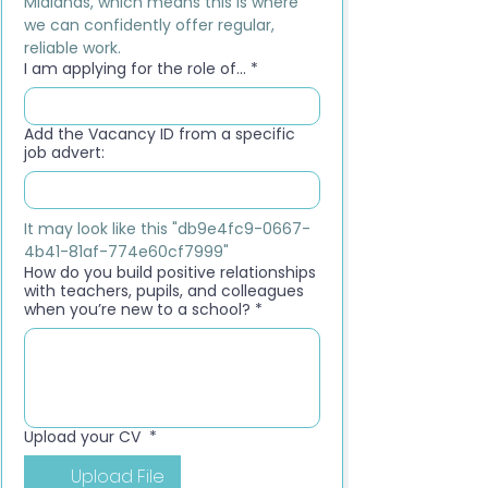
Midlands, which means this is where 
we can confidently offer regular, 
reliable work.
I am applying for the role of...
*
Add the Vacancy ID from a specific
job advert:
It may look like this "db9e4fc9-0667-
4b41-81af-774e60cf7999"
How do you build positive relationships
with teachers, pupils, and colleagues
when you’re new to a school?
*
Upload your CV
*
Upload File