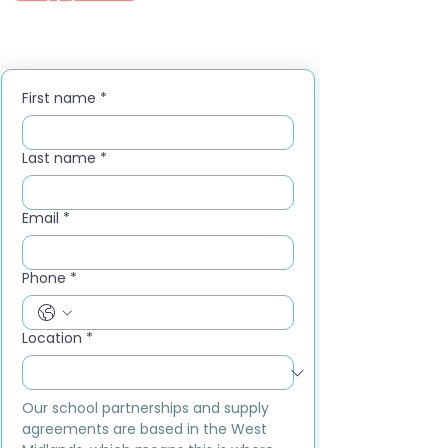
First name
*
Last name
*
Email
*
Phone
*
Location
*
Our school partnerships and supply 
agreements are based in the West 