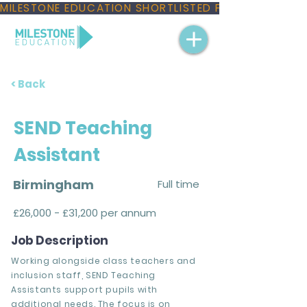
MILESTONE EDUCATION SHORTLISTED FOR THREE NAT
< Back
SEND Teaching
Assistant
Birmingham
Full time
£26,000 - £31,200 per annum
Job Description
Working alongside class teachers and
inclusion staff, SEND Teaching
Assistants support pupils with
additional needs. The focus is on