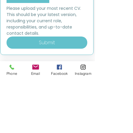
Please upload your most recent CV. 
This should be your latest version, 
including your current role, 
responsibilities, and up-to-date 
contact details.
Submit
Phone
Email
Facebook
Instagram
MILESTONE EDUCATION
Training +
Wellbeing
Consultancy
0333 2400 751
0333 2400 751
Black Country
Birmingham
0121 796 8887
0121 796 8887
Warwickshire