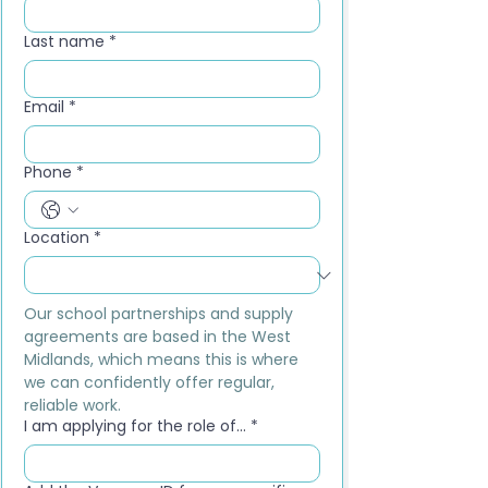
Last name
*
Email
*
Phone
*
Location
*
Our school partnerships and supply 
agreements are based in the West 
Midlands, which means this is where 
we can confidently offer regular, 
reliable work.
I am applying for the role of...
*