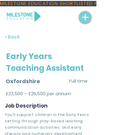
MILESTONE EDUCATION SHORTLISTED FOR THREE NAT
< Back
Early Years
Teaching Assistant
Oxfordshire
Full time
£23,500 – £26,500 per annum
Job Description
You’ll support children in the Early Years
setting through play-based learning,
communication activities, and early
literacy and numeracy development.