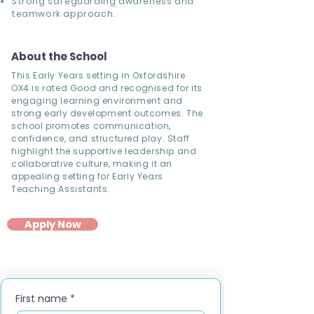
Strong safeguarding awareness and
teamwork approach.
About the School
This Early Years setting in Oxfordshire
OX4 is rated Good and recognised for its
engaging learning environment and
strong early development outcomes. The
school promotes communication,
confidence, and structured play. Staff
highlight the supportive leadership and
collaborative culture, making it an
appealing setting for Early Years
Teaching Assistants.
Apply Now
First name
*