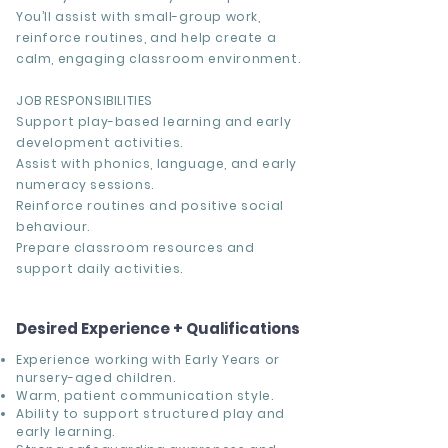
You’ll assist with small-group work,
reinforce routines, and help create a
calm, engaging classroom environment.
JOB RESPONSIBILITIES
Support play-based learning and early
development activities.
Assist with phonics, language, and early
numeracy sessions.
Reinforce routines and positive social
behaviour.
Prepare classroom resources and
support daily activities.
Desired Experience + Qualifications
Experience working with Early Years or
nursery-aged children.
Warm, patient communication style.
Ability to support structured play and
early learning.