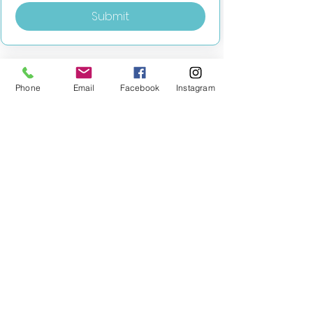
Submit
Phone
Email
Facebook
Instagram
MILESTONE EDUCATION
Training +
Wellbeing
Consultancy
0333 2400 751
0333 2400 751
Black Country
Birmingham
0121 796 8887
0121 796 8887
Warwickshire
Coventry
+ Solihull
02475 262 525
02475 262 525
Oxfordshire
Worcestershire
01865 638 363