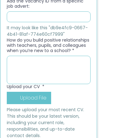
Add the Vacancy ID from a specific
job advert:
It may look like this "db9e4fc9-0667-
4b41-81af-774e60cf7999"
How do you build positive relationships
with teachers, pupils, and colleagues
when you’re new to a school?
*
Upload your CV
*
Upload File
Please upload your most recent CV. 
This should be your latest version, 
including your current role, 
responsibilities, and up-to-date 
contact details.