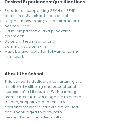
Desired Experience + Qualifications
Experience supporting SEMH or SEND
pupils in a UK school — essential.
Degree in psychology — desirable but
not required.
Calm, empathetic, and proactive
approach.
Strong interpersonal and
communication skills.
Must be available for full-time, term-
time work.
About the School
This school is dedicated to nurturing the
emotional wellbeing and educational
success of all its pupils. With a strong
team ethos, staff work together to create
a calm, supportive, and reflective
environment where learners are valued
and encouraged to grow both
personally and academically.