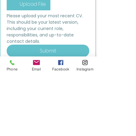
Upload File
Please upload your most recent CV. 
This should be your latest version, 
including your current role, 
responsibilities, and up-to-date 
contact details.
Submit
Phone
Email
Facebook
Instagram
MILESTONE EDUCATION
Training +
Wellbeing
Consultancy
0333 2400 751
0333 2400 751
Black Country
Birmingham
0121 796 8887