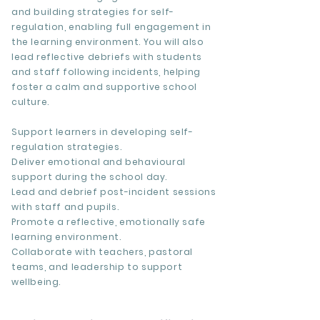
and building strategies for self-
regulation, enabling full engagement in
the learning environment. You will also
lead reflective debriefs with students
and staff following incidents, helping
foster a calm and supportive school
culture.
Support learners in developing self-
regulation strategies.
Deliver emotional and behavioural
support during the school day.
Lead and debrief post-incident sessions
with staff and pupils.
Promote a reflective, emotionally safe
learning environment.
Collaborate with teachers, pastoral
teams, and leadership to support
wellbeing.