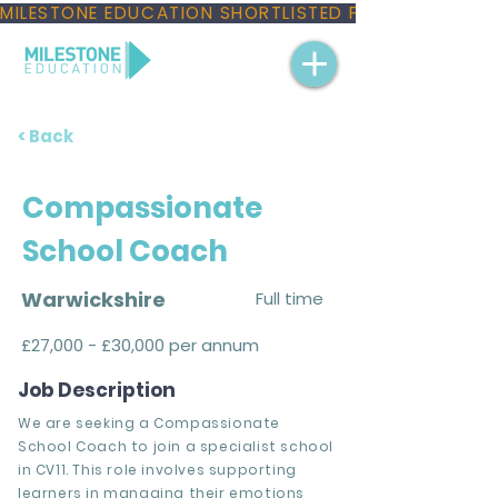
MILESTONE EDUCATION SHORTLISTED FOR THREE NAT
< Back
Compassionate
School Coach
Warwickshire
Full time
£27,000 - £30,000 per annum
Job Description
We are seeking a Compassionate
School Coach to join a specialist school
in CV11. This role involves supporting
learners in managing their emotions