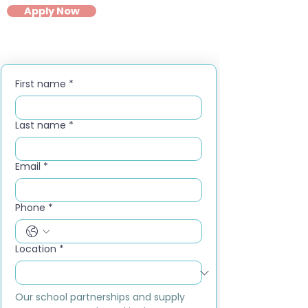
Apply Now
First name
*
Last name
*
Email
*
Phone
*
Location
*
Our school partnerships and supply 