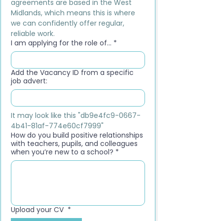
agreements are based in the West 
Midlands, which means this is where 
we can confidently offer regular, 
reliable work.
I am applying for the role of...
*
Add the Vacancy ID from a specific
job advert:
It may look like this "db9e4fc9-0667-
4b41-81af-774e60cf7999"
How do you build positive relationships
with teachers, pupils, and colleagues
when you’re new to a school?
*
Upload your CV
*