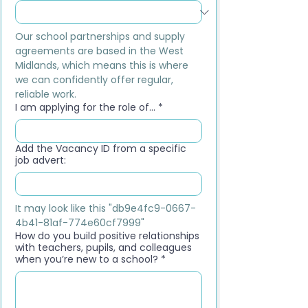
Our school partnerships and supply 
agreements are based in the West 
Midlands, which means this is where 
we can confidently offer regular, 
reliable work.
I am applying for the role of...
*
Add the Vacancy ID from a specific
job advert:
It may look like this "db9e4fc9-0667-
4b41-81af-774e60cf7999"
How do you build positive relationships
with teachers, pupils, and colleagues
when you’re new to a school?
*