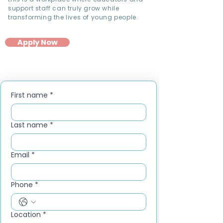
support staff can truly grow while
transforming the lives of young people.
Apply Now
First name
*
Last name
*
Email
*
Phone
*
Location
*