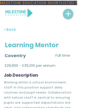
MILESTONE EDUCATION SHORTLISTED FOR THREE NAT
< Back
Learning Mentor
Coventry
Full time
£29,900 - £35,100 per annum
Job Description
Working within a school environment,
staff in this position support daily
routines and pupil needs. Collaboration
with school staff is central to ensuring
pupils are supported, expectations are
clear, and safeguarding standards are