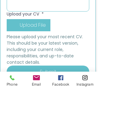
Upload your CV
*
Upload File
Please upload your most recent CV. 
This should be your latest version, 
including your current role, 
responsibilities, and up-to-date 
contact details.
Submit
Phone
Email
Facebook
Instagram
MILESTONE EDUCATION
Training +
Wellbeing
Consultancy
0333 2400 751