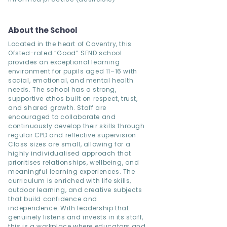
About the School
Located in the heart of Coventry, this
Ofsted-rated “Good” SEND school
provides an exceptional learning
environment for pupils aged 11–16 with
social, emotional, and mental health
needs. The school has a strong,
supportive ethos built on respect, trust,
and shared growth. Staff are
encouraged to collaborate and
continuously develop their skills through
regular CPD and reflective supervision.
Class sizes are small, allowing for a
highly individualised approach that
prioritises relationships, wellbeing, and
meaningful learning experiences. The
curriculum is enriched with life skills,
outdoor learning, and creative subjects
that build confidence and
independence. With leadership that
genuinely listens and invests in its staff,
this is a workplace where educators and