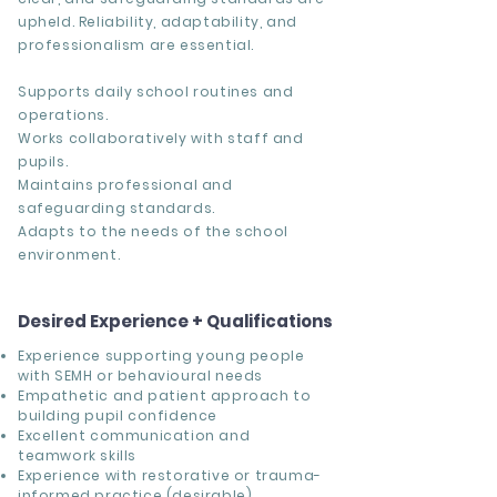
upheld. Reliability, adaptability, and
professionalism are essential.
Supports daily school routines and
operations.
Works collaboratively with staff and
pupils.
Maintains professional and
safeguarding standards.
Adapts to the needs of the school
environment.
Desired Experience + Qualifications
Experience supporting young people
with SEMH or behavioural needs
Empathetic and patient approach to
building pupil confidence
Excellent communication and
teamwork skills
Experience with restorative or trauma-
informed practice (desirable)