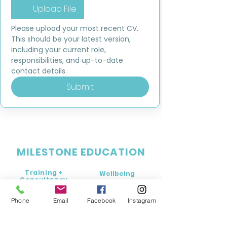
Upload File
Please upload your most recent CV. 
This should be your latest version, 
including your current role, 
responsibilities, and up-to-date 
contact details.
Submit
MILESTONE EDUCATION
Training +
Wellbeing
Consultancy
0333 2400 751
0333 2400 751
Phone
Email
Facebook
Instagram
Black Country
Birmingham
0121 796 8887
0121 796 8887