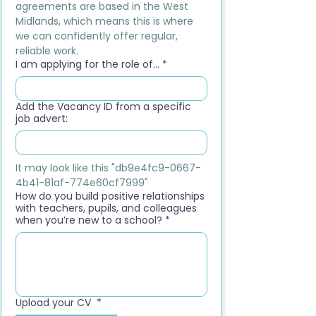
agreements are based in the West 
Midlands, which means this is where 
we can confidently offer regular, 
reliable work.
I am applying for the role of...
*
Add the Vacancy ID from a specific
job advert:
It may look like this "db9e4fc9-0667-
4b41-81af-774e60cf7999"
How do you build positive relationships
with teachers, pupils, and colleagues
when you’re new to a school?
*
Upload your CV
*