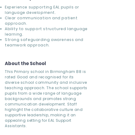
Experience supporting EAL pupils or
language development.
Clear communication and patient
approach.
Ability to support structured language
learning.
Strong safeguarding awareness and
teamwork approach.
About the School
This Primary school in Birmingham B8 is
rated Good and recognised for its
diverse school community and inclusive
teaching approach. The school supports
pupils from a wide range of language
backgrounds and promotes strong
communication development. Staff
highlight the collaborative culture and
supportive leadership, making it an
appealing setting for EAL Support
Assistants.