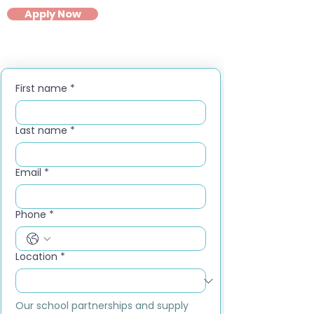
Apply Now
First name
*
Last name
*
Email
*
Phone
*
Location
*
Our school partnerships and supply 