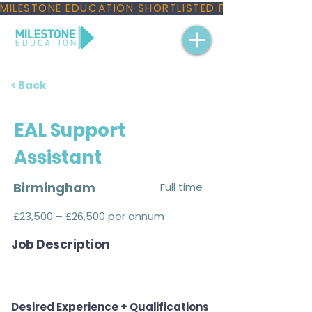
MILESTONE EDUCATION SHORTLISTED FOR THREE NAT
< Back
EAL Support
Assistant
Birmingham
Full time
£23,500 – £26,500 per annum
Job Description
Desired Experience + Qualifications