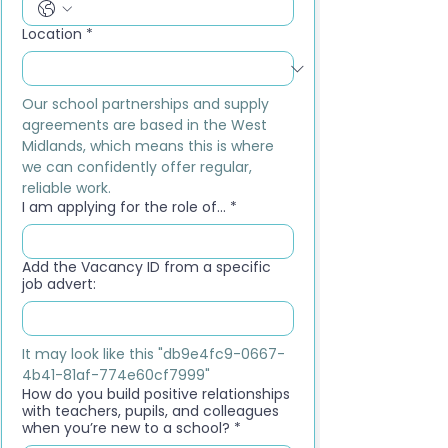
Location
*
Our school partnerships and supply 
agreements are based in the West 
Midlands, which means this is where 
we can confidently offer regular, 
reliable work.
I am applying for the role of...
*
Add the Vacancy ID from a specific
job advert:
It may look like this "db9e4fc9-0667-
4b41-81af-774e60cf7999"
How do you build positive relationships
with teachers, pupils, and colleagues
when you’re new to a school?
*