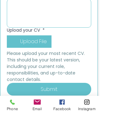
Upload your CV
*
Upload File
Please upload your most recent CV. 
This should be your latest version, 
including your current role, 
responsibilities, and up-to-date 
contact details.
Submit
Phone
Email
Facebook
Instagram
MILESTONE EDUCATION