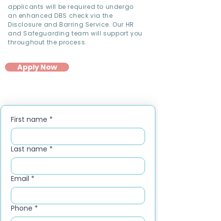
applicants will be required to undergo
an enhanced DBS check via the
Disclosure and Barring Service. Our HR
and Safeguarding team will support you
throughout the process.
Apply Now
First name
*
Last name
*
Email
*
Phone
*