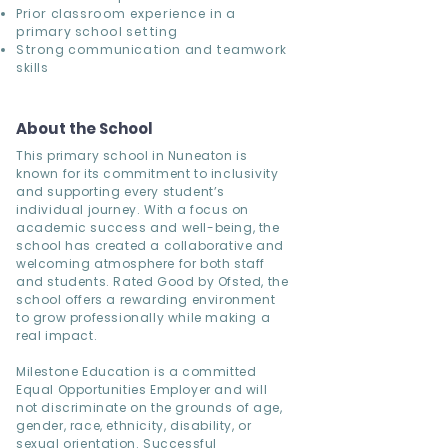
Prior classroom experience in a
primary school setting
Strong communication and teamwork
skills
About the School
This primary school in Nuneaton is
known for its commitment to inclusivity
and supporting every student’s
individual journey. With a focus on
academic success and well-being, the
school has created a collaborative and
welcoming atmosphere for both staff
and students. Rated Good by Ofsted, the
school offers a rewarding environment
to grow professionally while making a
real impact.
Milestone Education is a committed
Equal Opportunities Employer and will
not discriminate on the grounds of age,
gender, race, ethnicity, disability, or
sexual orientation. Successful