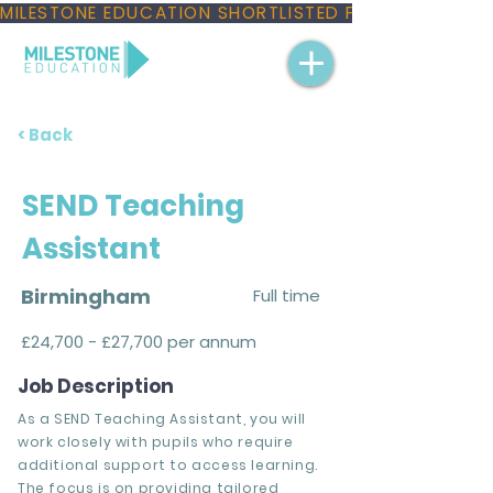
MILESTONE EDUCATION SHORTLISTED FOR THREE NAT
< Back
SEND Teaching
Assistant
Birmingham
Full time
£24,700 - £27,700 per annum
Job Description
As a SEND Teaching Assistant, you will
work closely with pupils who require
additional support to access learning.
The focus is on providing tailored