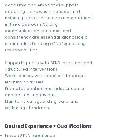
academic and emotional support,
adapting tasks where needed, and
helping pupils feel secure and confident
in the classroom. Strong
communication, patience, and
consistency are essential, alongside a
clear understanding of safeguarding
responsibilities.
Supports pupils with SEND in lessons and
structured interventions.
Works closely with teachers to adapt
learning activities.
Promotes confidence, independence,
and positive behaviour.
Maintains safeguarding, care, and
wellbeing standards.
Desired Experience + Qualifications
Proven SEND experience