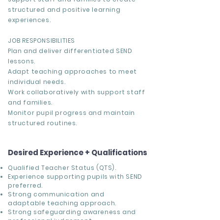
structured and positive learning
experiences.
JOB RESPONSIBILITIES
Plan and deliver differentiated SEND
lessons.
Adapt teaching approaches to meet
individual needs.
Work collaboratively with support staff
and families.
Monitor pupil progress and maintain
structured routines.
Desired Experience + Qualifications
Qualified Teacher Status (QTS).
Experience supporting pupils with SEND
preferred.
Strong communication and
adaptable teaching approach.
Strong safeguarding awareness and