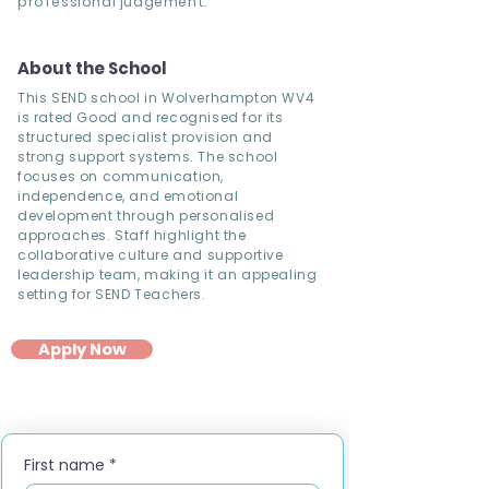
professional judgement.
About the School
This SEND school in Wolverhampton WV4
is rated Good and recognised for its
structured specialist provision and
strong support systems. The school
focuses on communication,
independence, and emotional
development through personalised
approaches. Staff highlight the
collaborative culture and supportive
leadership team, making it an appealing
setting for SEND Teachers.
Apply Now
First name
*