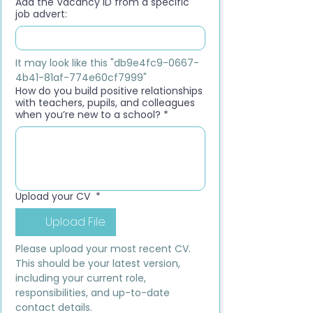
Add the Vacancy ID from a specific
job advert:
It may look like this "db9e4fc9-0667-
4b41-81af-774e60cf7999"
How do you build positive relationships
with teachers, pupils, and colleagues
when you’re new to a school?
*
Upload your CV
*
Upload File
Please upload your most recent CV. 
This should be your latest version, 
including your current role, 
responsibilities, and up-to-date 
contact details.