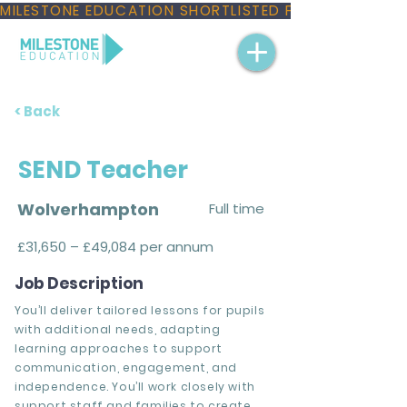
MILESTONE EDUCATION SHORTLISTED FOR THREE NAT
< Back
SEND Teacher
Wolverhampton
Full time
£31,650 – £49,084 per annum
Job Description
You’ll deliver tailored lessons for pupils
with additional needs, adapting
learning approaches to support
communication, engagement, and
independence. You’ll work closely with
support staff and families to create