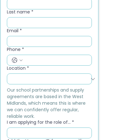
Last name
*
Email
*
Phone
*
Location
*
Our school partnerships and supply 
agreements are based in the West 
Midlands, which means this is where 
we can confidently offer regular, 
reliable work.
I am applying for the role of...
*