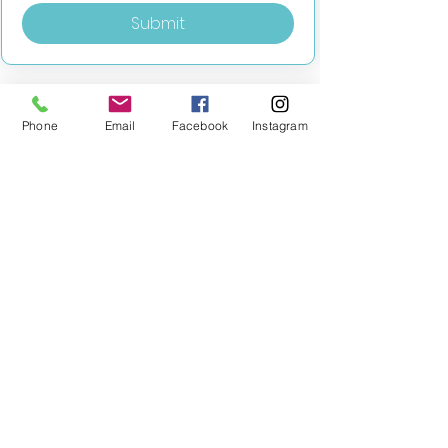
Submit
Phone
Email
Facebook
Instagram
MILESTONE EDUCATION
Training +
Wellbeing
Consultancy
0333 2400 751
0333 2400 751
Black Country
Birmingham
0121 796 8887
0121 796 8887
Warwickshire
Coventry
+ Solihull
02475 262 525
02475 262 525
Oxfordshire
Worcestershire
01865 638 363