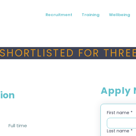
Recruitment
Training
Wellbeing
SHORTLISTED FOR THREE
Apply
tion
First name
*
Full time
Last name
*