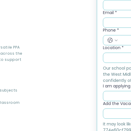
Email
*
Phone
*
satile PPA
Location
*
 across the
 to support
Our school pa
the West Midl
confidently of
I am applying f
 subjects
classroom
Add the Vacan
It may look l
774e60cf799