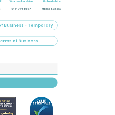
e
Worcestershire
Oxfordshire
5
0121 796 8887
01865 638 363
of Business - Temporary
Terms of Business