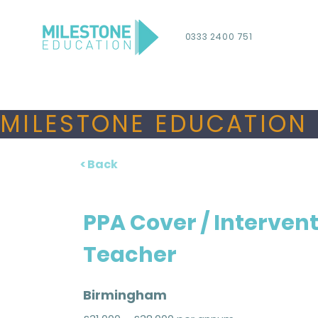
0333 2400 751
MILESTONE EDUCATION 
< Back
PPA Cover / Interven
Teacher
Birmingham