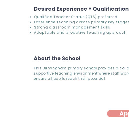
Desired Experience + Qualificatio
Qualified Teacher Status (QTS) preferred
Experience teaching across primary key stage
Strong classroom management skills
Adaptable and proactive teaching approach
About the School
This Birmingham primary school provides a coll
supportive teaching environment where staff work
ensure all pupils reach their potential.
Ap