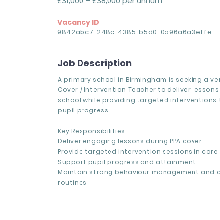
£31,000 – £38,000 per annum
Vacancy ID
9842abc7-248c-4385-b5d0-0a96a6a3effe
Job Description
A primary school in Birmingham is seeking a ver
Cover / Intervention Teacher to deliver lessons
school while providing targeted interventions
pupil progress.
Key Responsibilities
Deliver engaging lessons during PPA cover
Provide targeted intervention sessions in core
Support pupil progress and attainment
Maintain strong behaviour management and 
routines