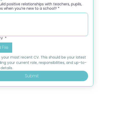
ld positive relationships with teachers, pupils,
es when you’re new to a school?
*
CV
*
 File
 your most recent CV. This should be your latest 
ding your current role, responsibilities, and up-to-
details.
Submit