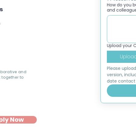
How do you bui
ns
and colleagu
s
Upload your 
Upload
Please upload
aborative and
version, inclu
 together to
date contact 
ply Now