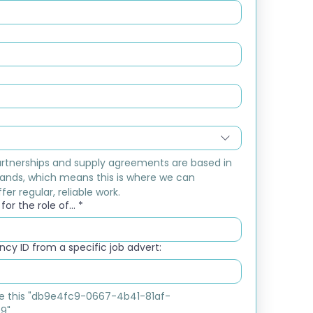
rtnerships and supply agreements are based in 
ands, which means this is where we can 
fer regular, reliable work.
or the role of...
*
cy ID from a specific job advert:
ike this "db9e4fc9-0667-4b41-81af-
9"