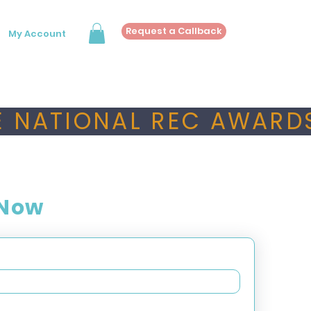
Request a Callback
My Account
 NATIONAL REC AWARDS
 Now