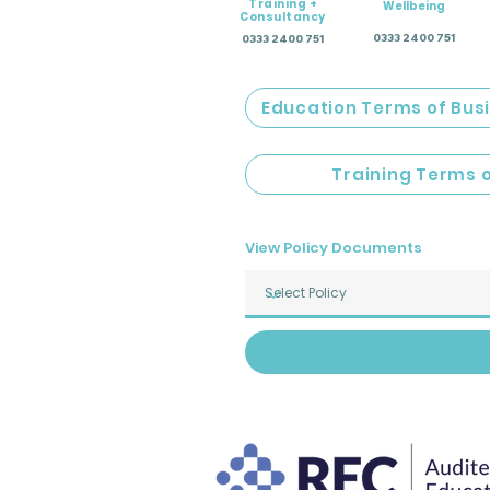
Training +
Wellbeing
Consultancy
0333 2400 751
0333 2400 751
Education Terms of Bus
Training Terms 
View Policy Documents