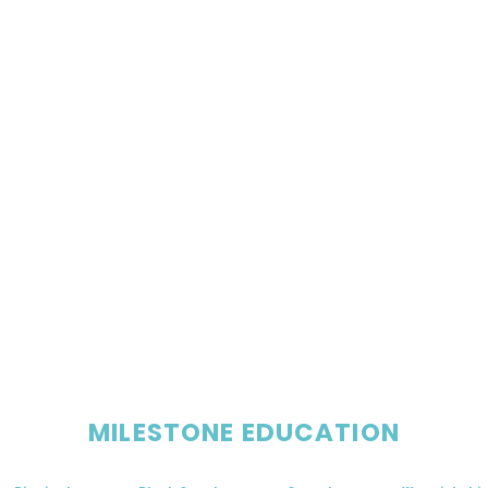
MILESTONE EDUCATION