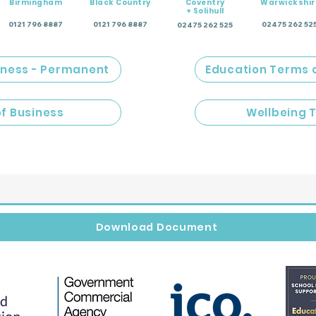
Birmingham
Black Country
Coventry
Warwickshir
+ Solihull
0121 796 8887
0121 796 8887
02475 262 52
02475 262 525
iness - Permanent
Education Terms 
of Business
Wellbeing 
Download Document