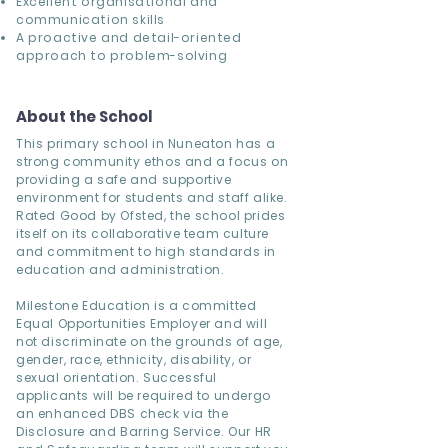
Excellent organisational and
communication skills
A proactive and detail-oriented
approach to problem-solving
About the School
This primary school in Nuneaton has a
strong community ethos and a focus on
providing a safe and supportive
environment for students and staff alike.
Rated Good by Ofsted, the school prides
itself on its collaborative team culture
and commitment to high standards in
education and administration.
Milestone Education is a committed
Equal Opportunities Employer and will
not discriminate on the grounds of age,
gender, race, ethnicity, disability, or
sexual orientation. Successful
applicants will be required to undergo
an enhanced DBS check via the
Disclosure and Barring Service. Our HR