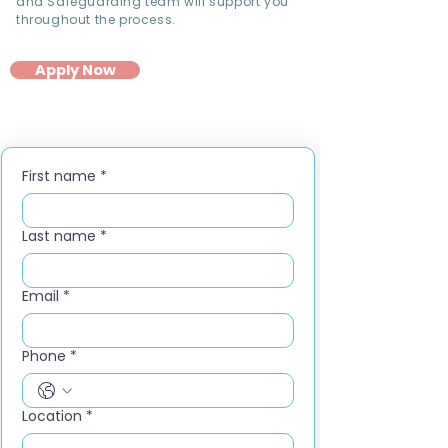
and Safeguarding team will support you
throughout the process.
Apply Now
First name
*
Last name
*
Email
*
Phone
*
Location
*