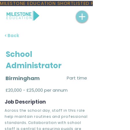
MILESTONE EDUCATION SHORTLISTED FOR THREE NAT
< Back
School
Administrator
Birmingham
Part time
£20,000 - £25,000 per annum
Job Description
Across the school day, staff in this role
help maintain routines and professional
standards. Collaboration with school
staff is central to ensuring pupils are