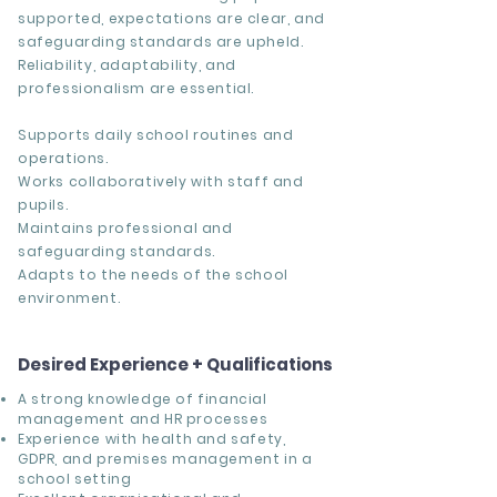
supported, expectations are clear, and
safeguarding standards are upheld.
Reliability, adaptability, and
professionalism are essential.
Supports daily school routines and
operations.
Works collaboratively with staff and
pupils.
Maintains professional and
safeguarding standards.
Adapts to the needs of the school
environment.
Desired Experience + Qualifications
A strong knowledge of financial
management and HR processes
Experience with health and safety,
GDPR, and premises management in a
school setting