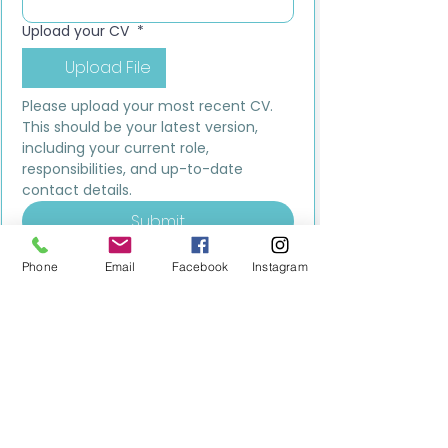
Upload your CV
*
Upload File
Please upload your most recent CV. 
This should be your latest version, 
including your current role, 
responsibilities, and up-to-date 
contact details.
Submit
Phone
Email
Facebook
Instagram
MILESTONE EDUCATION
Training +
Wellbeing
Consultancy
0333 2400 751
0333 2400 751