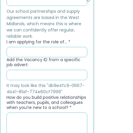
Our school partnerships and supply 
agreements are based in the West 
Midlands, which means this is where 
we can confidently offer regular, 
reliable work.
I am applying for the role of...
*
Add the Vacancy ID from a specific
job advert:
It may look like this "db9e4fc9-0667-
4b41-81af-774e60cf7999"
How do you build positive relationships
with teachers, pupils, and colleagues
when you’re new to a school?
*