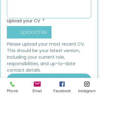
Upload your CV
*
Upload File
Please upload your most recent CV. 
This should be your latest version, 
including your current role, 
responsibilities, and up-to-date 
contact details.
Submit
Phone
Email
Facebook
Instagram
MILESTONE EDUCATION
Training +
Wellbeing