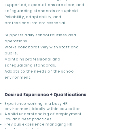
supported, expectations are clear, and
safeguarding standards are upheld.
Reliability, adaptability, and
professionalism are essential.
Supports daily school routines and
operations.
Works collaboratively with staff and
pupils.
Maintains professional and
safeguarding standards.
Adapts to the needs of the school
environment.
Desired Experience + Qualifications
Experience working in a busy HR
environment, ideally within education
A solid understanding of employment
law and best practices
Previous experience managing HR