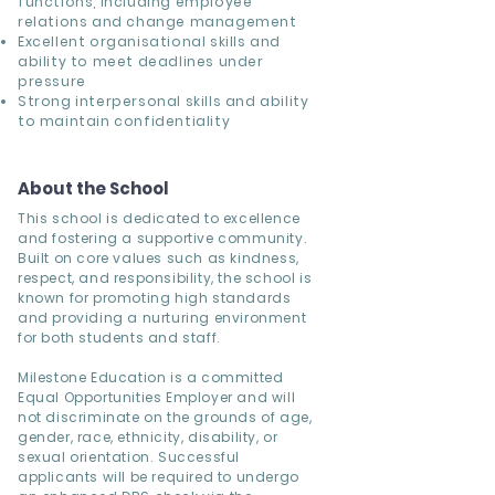
functions, including employee
relations and change management
Excellent organisational skills and
ability to meet deadlines under
pressure
Strong interpersonal skills and ability
to maintain confidentiality
About the School
This school is dedicated to excellence
and fostering a supportive community.
Built on core values such as kindness,
respect, and responsibility, the school is
known for promoting high standards
and providing a nurturing environment
for both students and staff.
Milestone Education is a committed
Equal Opportunities Employer and will
not discriminate on the grounds of age,
gender, race, ethnicity, disability, or
sexual orientation. Successful
applicants will be required to undergo