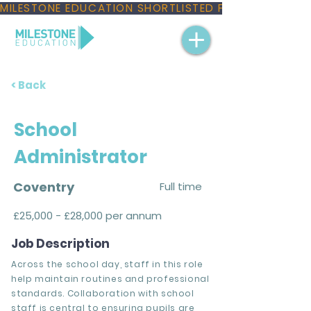
MILESTONE EDUCATION SHORTLISTED FOR THREE NAT
< Back
School
Administrator
Coventry
Full time
£25,000 - £28,000 per annum
Job Description
Across the school day, staff in this role
help maintain routines and professional
standards. Collaboration with school
staff is central to ensuring pupils are