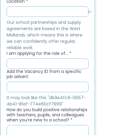
Location
*
Our school partnerships and supply 
agreements are based in the West 
Midlands, which means this is where 
we can confidently offer regular, 
reliable work.
I am applying for the role of...
*
Add the Vacancy ID from a specific
job advert:
It may look like this "db9e4fc9-0667-
4b41-81af-774e60cf7999"
How do you build positive relationships
with teachers, pupils, and colleagues
when you’re new to a school?
*