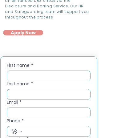
an enhanced DBS check via the
Disclosure and Barring Service. Our HR
and Safeguarding team will support you
throughout the process
Apply Now
First name
*
Last name
*
Email
*
Phone
*