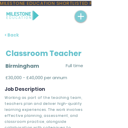
MILESTONE EDUCATION SHORTLISTED FOR THREE NAT
< Back
Classroom Teacher
Birmingham
Full time
£30,000 - £40,000 per annum
Job Description
Working as part of the teaching team,
teachers plan and deliver high-quality
learning experiences. The work involves
effective planning, assessment, and
classroom practice, alongside
collaboration with colleagues to