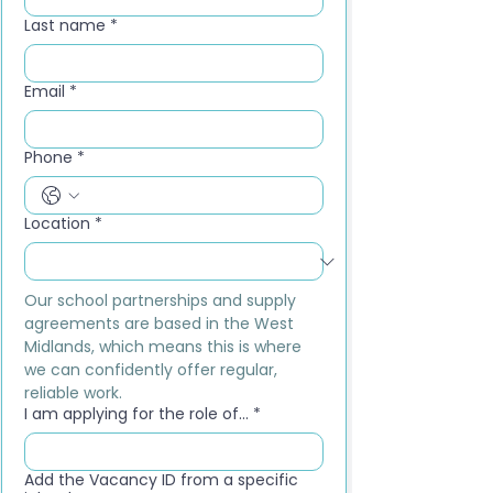
Last name
*
Email
*
Phone
*
Location
*
Our school partnerships and supply 
agreements are based in the West 
Midlands, which means this is where 
we can confidently offer regular, 
reliable work.
I am applying for the role of...
*
Add the Vacancy ID from a specific