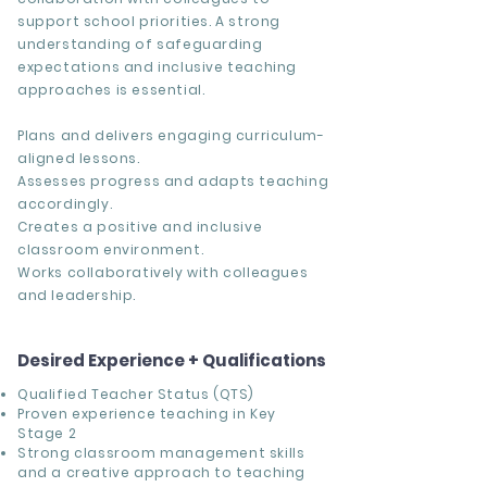
support school priorities. A strong
understanding of safeguarding
expectations and inclusive teaching
approaches is essential.
Plans and delivers engaging curriculum-
aligned lessons.
Assesses progress and adapts teaching
accordingly.
Creates a positive and inclusive
classroom environment.
Works collaboratively with colleagues
and leadership.
Desired Experience + Qualifications
Qualified Teacher Status (QTS)
Proven experience teaching in Key
Stage 2
Strong classroom management skills
and a creative approach to teaching