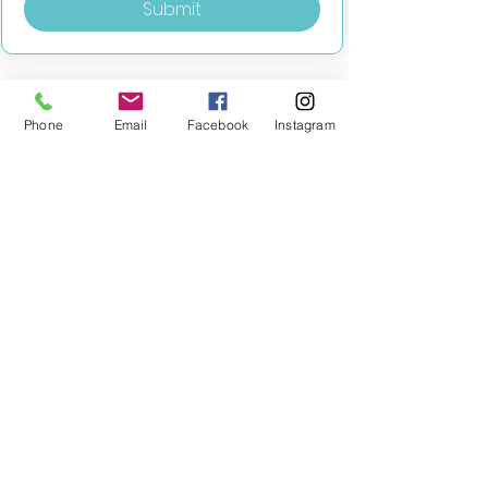
Submit
Phone
Email
Facebook
Instagram
MILESTONE EDUCATION
Training +
Wellbeing
Consultancy
0333 2400 751
0333 2400 751
Black Country
Birmingham
0121 796 8887
0121 796 8887
Warwickshire
Coventry
+ Solihull
02475 262 525
02475 262 525
Oxfordshire
Worcestershire
01865 638 363
0121 796 8887