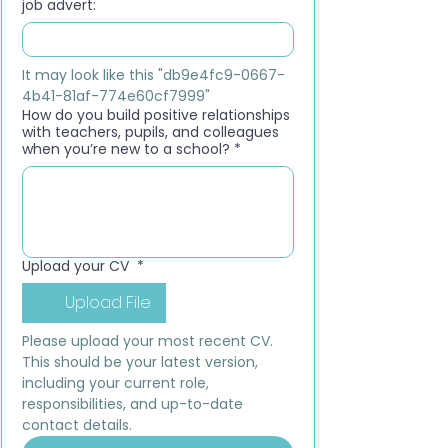
job advert:
It may look like this "db9e4fc9-0667-
4b41-81af-774e60cf7999"
How do you build positive relationships
with teachers, pupils, and colleagues
when you’re new to a school?
*
Upload your CV
*
Upload File
Please upload your most recent CV. 
This should be your latest version, 
including your current role, 
responsibilities, and up-to-date 
contact details.