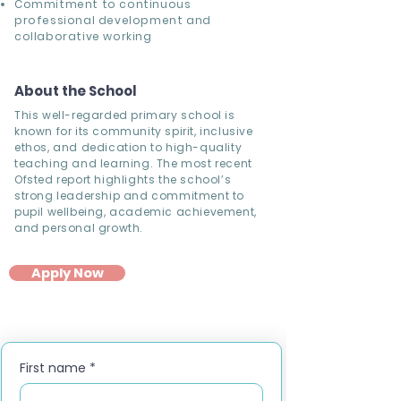
Commitment to continuous
professional development and
collaborative working
About the School
This well-regarded primary school is
known for its community spirit, inclusive
ethos, and dedication to high-quality
teaching and learning. The most recent
Ofsted report highlights the school’s
strong leadership and commitment to
pupil wellbeing, academic achievement,
and personal growth.
Apply Now
First name
*