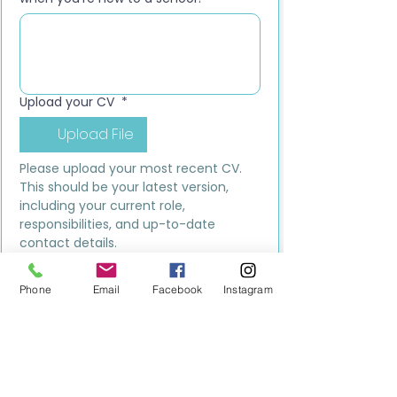
Upload your CV
*
Upload File
Please upload your most recent CV. 
This should be your latest version, 
including your current role, 
responsibilities, and up-to-date 
contact details.
Submit
Phone
Email
Facebook
Instagram
MILESTONE EDUCATION