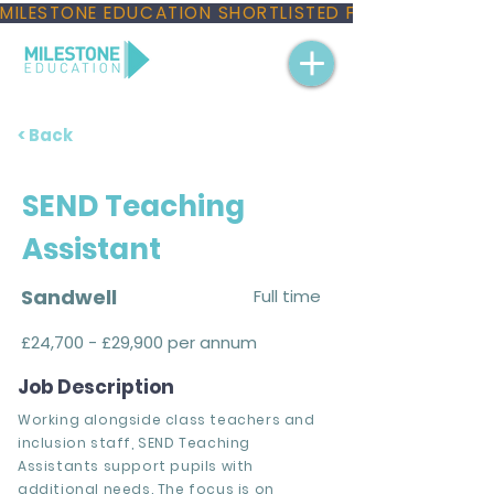
MILESTONE EDUCATION SHORTLISTED FOR THREE NAT
< Back
SEND Teaching
Assistant
Sandwell
Full time
£24,700 - £29,900 per annum
Job Description
Working alongside class teachers and
inclusion staff, SEND Teaching
Assistants support pupils with
additional needs. The focus is on