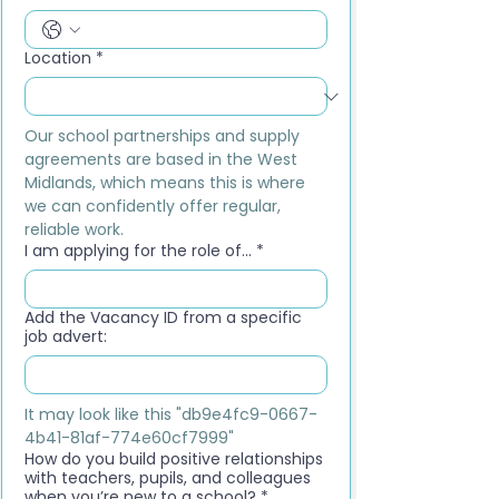
Location
*
Our school partnerships and supply 
agreements are based in the West 
Midlands, which means this is where 
we can confidently offer regular, 
reliable work.
I am applying for the role of...
*
Add the Vacancy ID from a specific
job advert:
It may look like this "db9e4fc9-0667-
4b41-81af-774e60cf7999"
How do you build positive relationships
with teachers, pupils, and colleagues
when you’re new to a school?
*