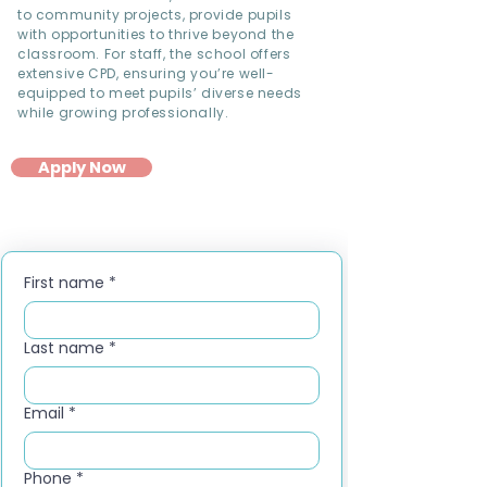
to community projects, provide pupils
with opportunities to thrive beyond the
classroom. For staff, the school offers
extensive CPD, ensuring you’re well-
equipped to meet pupils’ diverse needs
while growing professionally.
Apply Now
First name
*
Last name
*
Email
*
Phone
*