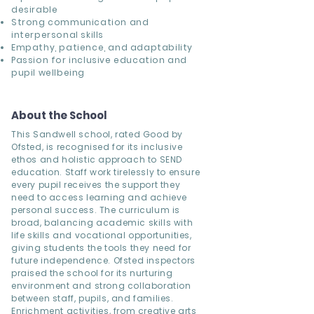
desirable
Strong communication and
interpersonal skills
Empathy, patience, and adaptability
Passion for inclusive education and
pupil wellbeing
About the School
This Sandwell school, rated Good by
Ofsted, is recognised for its inclusive
ethos and holistic approach to SEND
education. Staff work tirelessly to ensure
every pupil receives the support they
need to access learning and achieve
personal success. The curriculum is
broad, balancing academic skills with
life skills and vocational opportunities,
giving students the tools they need for
future independence. Ofsted inspectors
praised the school for its nurturing
environment and strong collaboration
between staff, pupils, and families.
Enrichment activities, from creative arts