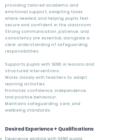
providing tailored academic and
emotional support, adapting tasks
where needed, and helping pupils feel
secure and confident in the classroom.
Strong communication, patience, and
consistency are essential, alongside a
clear understanding of safeguarding
responsibilities.
Supports pupils with SEND in lessons and
structured interventions.
Works closely with teachers to adapt
learning activities.
Promotes confidence, independence,
and positive behaviour.
Maintains safeguarding, care, and
wellbeing standards.
Desired Experience + Qualifications
Experience working with SEND pupils