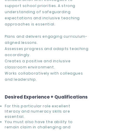
support school priorities. A strong
understanding of safeguarding
expectations and inclusive teaching
approaches is essential.
Plans and delivers engaging curriculum-
aligned lessons.
Assesses progress and adapts teaching
accordingly.
Creates a positive and inclusive
classroom environment.
Works collaboratively with colleagues
and leadership.
Desired Experience + Qualifications
For this particular role excellent
literacy and numeracy skills are
essential.
You must also have the ability to
remain claim in challenging and