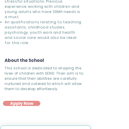
stressful situations. Previous
experience working with children and
young adults who have SEMH needs is
a must.
An qualifications relating to teaching
assistants, childhood studies,
psychology, youth work and health
and social care would also be ideal
for this role.
About the School
This school is dedicated to shaping the
lives of children with SEND. Their aim is to
ensure that their abilities are carefully
nurtured and catered to which will allow
them to develop effortlessly.
Apply Now