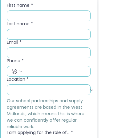
First name
*
Last name
*
Email
*
Phone
*
Location
*
Our school partnerships and supply 
agreements are based in the West 
Midlands, which means this is where 
we can confidently offer regular, 
reliable work.
I am applying for the role of...
*