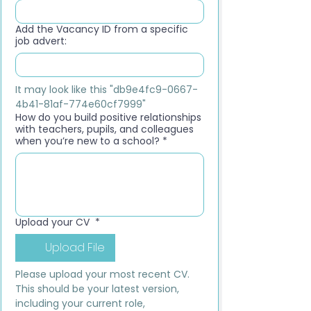
Add the Vacancy ID from a specific
job advert:
It may look like this "db9e4fc9-0667-
4b41-81af-774e60cf7999"
How do you build positive relationships
with teachers, pupils, and colleagues
when you’re new to a school?
*
Upload your CV
*
Upload File
Please upload your most recent CV. 
This should be your latest version, 
including your current role, 