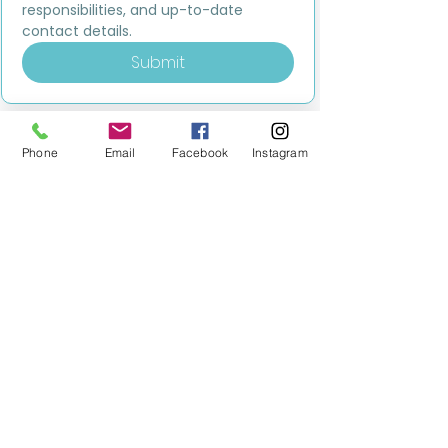
responsibilities, and up-to-date 
contact details.
Submit
Phone
Email
Facebook
Instagram
MILESTONE EDUCATION
Training +
Wellbeing
Consultancy
0333 2400 751
0333 2400 751
Black Country
Birmingham
0121 796 8887
0121 796 8887
Warwickshire
Coventry
+ Solihull
02475 262 525
02475 262 525
Oxfordshire