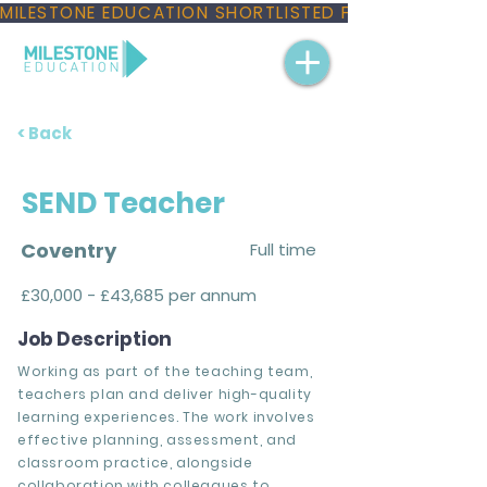
MILESTONE EDUCATION SHORTLISTED FOR THREE NAT
< Back
SEND Teacher
Coventry
Full time
£30,000 - £43,685 per annum
Job Description
Working as part of the teaching team,
teachers plan and deliver high-quality
learning experiences. The work involves
effective planning, assessment, and
classroom practice, alongside
collaboration with colleagues to