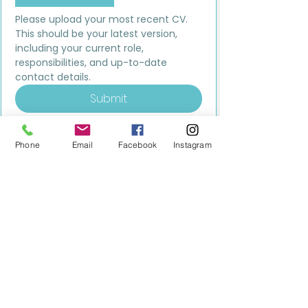
Please upload your most recent CV. 
This should be your latest version, 
including your current role, 
responsibilities, and up-to-date 
contact details.
Submit
Phone
Email
Facebook
Instagram
MILESTONE EDUCATION
Training +
Wellbeing
Consultancy
0333 2400 751
0333 2400 751
Black Country
Birmingham
0121 796 8887
0121 796 8887