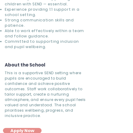
children with SEND — essential.
Experience providing 1:1 support in a
school setting.
Strong communication skills and
patience.
Able to work effectively within a team
and follow guidance.
Committed to supporting inclusion
and pupil wellbeing.
About the School
This is a supportive SEND setting where
pupils are encouraged to build
confidence and achieve positive
outcomes. Staff work collaboratively to
tailor support, create a nurturing
atmosphere, and ensure every pupil feels
valued and understood. The school
prioritises wellbeing, progress, and
inclusive practice.
Apply Now