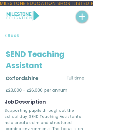
MILESTONE EDUCATION SHORTLISTED FOR THREE NAT
< Back
SEND Teaching
Assistant
Oxfordshire
Full time
£23,000 - £26,000 per annum
Job Description
Supporting pupils throughout the
school day, SEND Teaching Assistants
help create calm and structured
learning environments. The focus is on