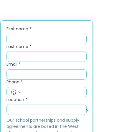
First name
*
Last name
*
Email
*
Phone
*
Location
*
Our school partnerships and supply 
agreements are based in the West 