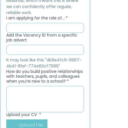
Midlands, which means this is where 
we can confidently offer regular, 
reliable work.
I am applying for the role of...
*
Add the Vacancy ID from a specific
job advert:
It may look like this "db9e4fc9-0667-
4b41-81af-774e60cf7999"
How do you build positive relationships
with teachers, pupils, and colleagues
when you’re new to a school?
*
Upload your CV
*
Upload File