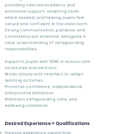
providing tailored academic and
emotional support, adapting tasks
where needed, and helping pupils feel
secure and confident in the classroom.
Strong communication, patience, and
consistency are essential, alongside a
clear understanding of safeguarding
responsibilities.
Supports pupils with SEND in lessons and
structured interventions.
Works closely with teachers to adapt
learning activities.
Promotes confidence, independence,
and positive behaviour.
Maintains safeguarding, care, and
wellbeing standards.
Desired Experience + Qualifications
Previous experience supporting