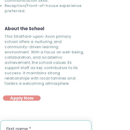
communication skills.
Reception/front-of-house experience
preferred.
About the School
This Stratford-upon-Avon primary
school offers a nurturing and
community-driven learning
environment. With a focus on well-being,
collaboration, and academic
achievement, the school values its
support staff as key contributors to its
success. It maintains strong
relationships with local families and
fosters a welcoming atmosphere.
Apply Now
First name
*