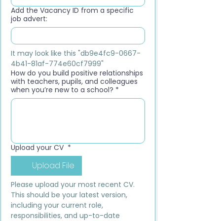
Add the Vacancy ID from a specific
job advert:
It may look like this "db9e4fc9-0667-
4b41-81af-774e60cf7999"
How do you build positive relationships
with teachers, pupils, and colleagues
when you’re new to a school?
*
Upload your CV
*
Upload File
Please upload your most recent CV. 
This should be your latest version, 
including your current role, 
responsibilities, and up-to-date 