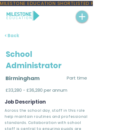
MILESTONE EDUCATION SHORTLISTED FOR THREE NAT
< Back
School
Administrator
Birmingham
Part time
£33,280 - £36,280 per annum
Job Description
Across the school day, staff in this role
help maintain routines and professional
standards. Collaboration with school
staff is central to ensuring pupils are