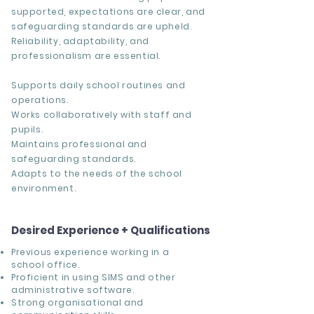
supported, expectations are clear, and
safeguarding standards are upheld.
Reliability, adaptability, and
professionalism are essential.
Supports daily school routines and
operations.
Works collaboratively with staff and
pupils.
Maintains professional and
safeguarding standards.
Adapts to the needs of the school
environment.
Desired Experience + Qualifications
Previous experience working in a
school office.
Proficient in using SIMS and other
administrative software.
Strong organisational and