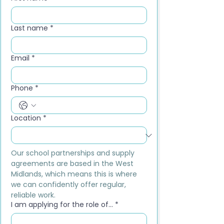
Last name
*
Email
*
Phone
*
Location
*
Our school partnerships and supply 
agreements are based in the West 
Midlands, which means this is where 
we can confidently offer regular, 
reliable work.
I am applying for the role of...
*