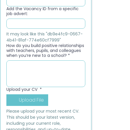
Add the Vacancy ID from a specific
job advert:
It may look like this "db9e4fc9-0667-
4b41-81af-774e60cf7999"
How do you build positive relationships
with teachers, pupils, and colleagues
when you’re new to a school?
*
Upload your CV
*
Upload File
Please upload your most recent CV. 
This should be your latest version, 
including your current role, 
responsibilities, and up-to-date 