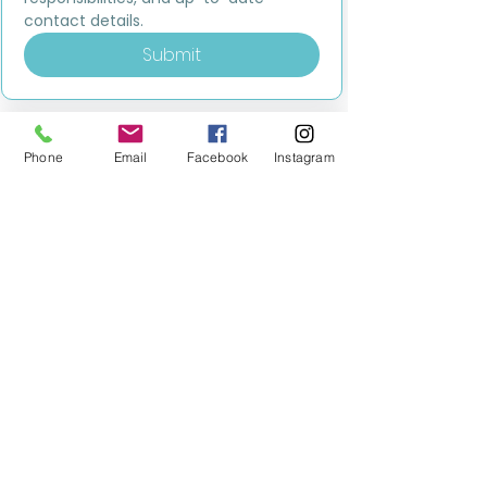
contact details.
Submit
Phone
Email
Facebook
Instagram
MILESTONE EDUCATION
Training +
Wellbeing
Consultancy
0333 2400 751
0333 2400 751
Black Country
Birmingham
0121 796 8887
0121 796 8887
Warwickshire
Coventry
+ Solihull
02475 262 525
02475 262 525
Oxfordshire