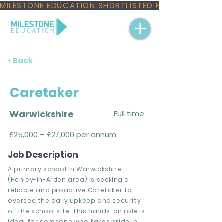
MILESTONE EDUCATION SHORTLISTED FOR THREE NAT
< Back
Caretaker
Warwickshire
Full time
£25,000 – £27,000 per annum
Job Description
A primary school in Warwickshire
(Henley-in-Arden area) is seeking a
reliable and proactive Caretaker to
oversee the daily upkeep and security
of the school site. This hands-on role is
ideal for someone who takes pride in