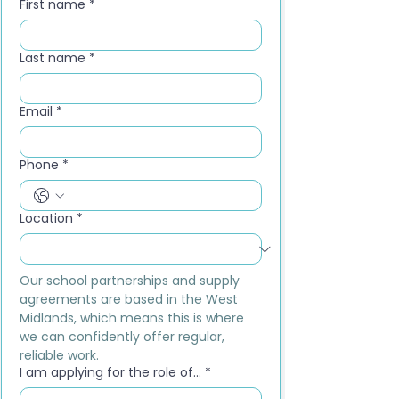
First name
*
Last name
*
Email
*
Phone
*
Location
*
Our school partnerships and supply 
agreements are based in the West 
Midlands, which means this is where 
we can confidently offer regular, 
reliable work.
I am applying for the role of...
*