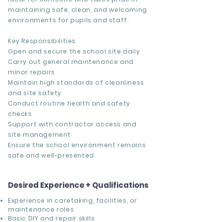
maintaining safe, clean, and welcoming
environments for pupils and staff.
Key Responsibilities
Open and secure the school site daily
Carry out general maintenance and
minor repairs
Maintain high standards of cleanliness
and site safety
Conduct routine health and safety
checks
Support with contractor access and
site management
Ensure the school environment remains
safe and well-presented
Desired Experience + Qualifications
Experience in
caretaking, facilities, or
maintenance roles
Basic DIY and repair skills