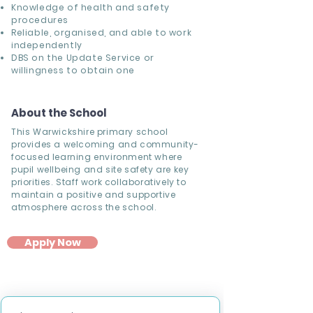
Knowledge of
health and safety
procedures
Reliable, organised, and able to work
independently
DBS on the Update Service or
willingness to obtain one
About the School
This Warwickshire primary school
provides a welcoming and community-
focused learning environment where
pupil wellbeing and site safety are key
priorities. Staff work collaboratively to
maintain a positive and supportive
atmosphere across the school.
Apply Now