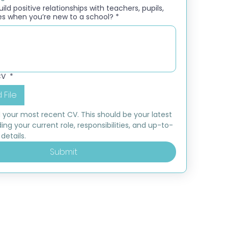
ld positive relationships with teachers, pupils,
es when you’re new to a school?
*
CV
*
 File
 your most recent CV. This should be your latest 
ding your current role, responsibilities, and up-to-
details.
Submit