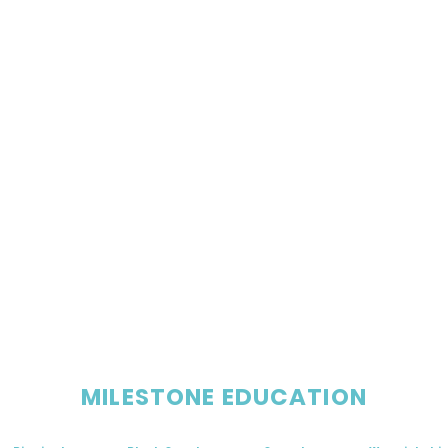
MILESTONE EDUCATION