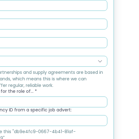
rtnerships and supply agreements are based in 
ands, which means this is where we can 
fer regular, reliable work.
or the role of...
*
cy ID from a specific job advert:
ike this "db9e4fc9-0667-4b41-81af-
9"