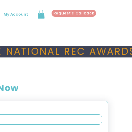
Request a Callback
My Account
 NATIONAL REC AWARDS
 Now