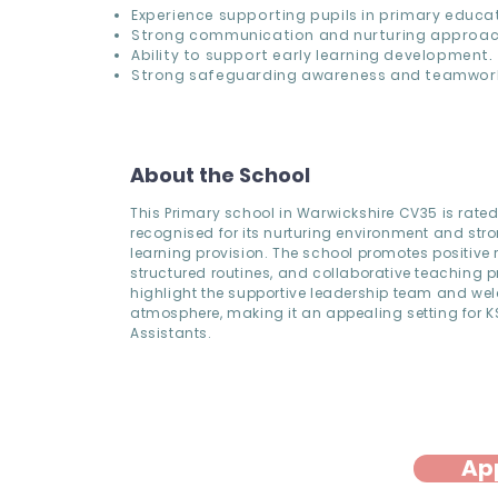
Experience supporting pupils in primary educat
Strong communication and nurturing approac
Ability to support early learning development.
Strong safeguarding awareness and teamwor
About the School
This Primary school in Warwickshire CV35 is rat
recognised for its nurturing environment and stro
learning provision. The school promotes positive r
structured routines, and collaborative teaching pr
highlight the supportive leadership team and w
atmosphere, making it an appealing setting for 
Assistants.
Ap