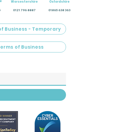
e
Worcestershire
Oxfordshire
5
0121 796 8887
01865 638 363
of Business - Temporary
Terms of Business