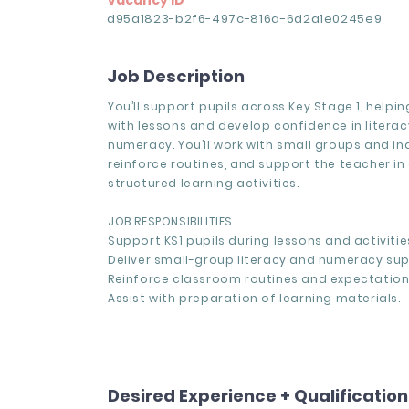
Vacancy ID
d95a1823-b2f6-497c-816a-6d2a1e0245e9
Job Description
You’ll support pupils across Key Stage 1, help
with lessons and develop confidence in litera
numeracy. You’ll work with small groups and ind
reinforce routines, and support the teacher in 
structured learning activities.
JOB RESPONSIBILITIES
Support KS1 pupils during lessons and activitie
Deliver small-group literacy and numeracy sup
Reinforce classroom routines and expectation
Assist with preparation of learning materials.
Desired Experience + Qualificatio