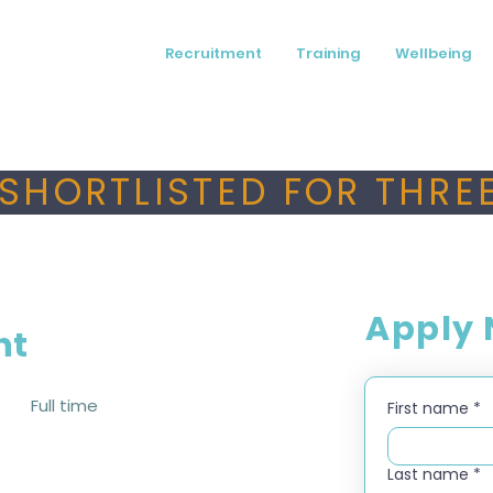
Recruitment
Training
Wellbeing
SHORTLISTED FOR THREE
Apply
nt
Full time
First name
*
Last name
*