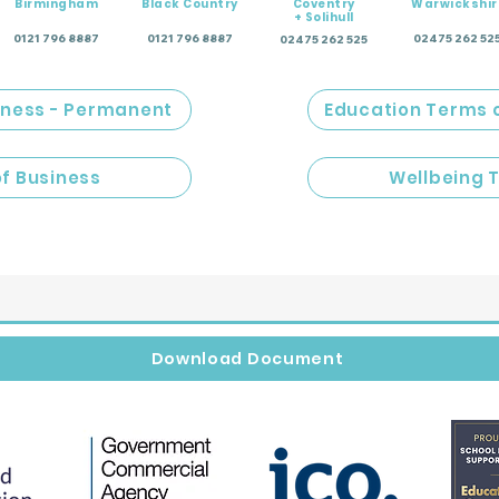
Birmingham
Black Country
Coventry
Warwickshir
+ Solihull
0121 796 8887
0121 796 8887
02475 262 52
02475 262 525
iness - Permanent
Education Terms 
of Business
Wellbeing 
Download Document