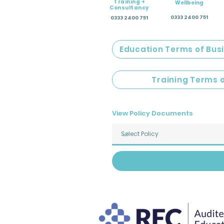
Training +
Wellbeing
Consultancy
0333 2400 751
0333 2400 751
Education Terms of Bus
Training Terms 
View Policy Documents