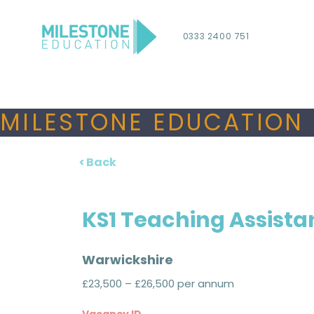
0333 2400 751
MILESTONE EDUCATION 
< Back
KS1 Teaching Assista
Warwickshire
£23,500 – £26,500 per annum