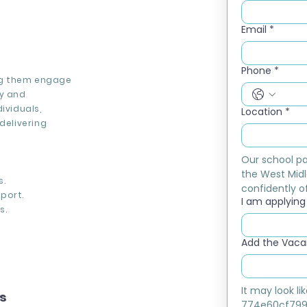
Email
*
Phone
*
ing them engage
cy and
ividuals,
Location
*
delivering
Our school pa
the West Midl
s.
confidently of
port.
I am applying f
s.
Add the Vacan
It may look l
ns
774e60cf799