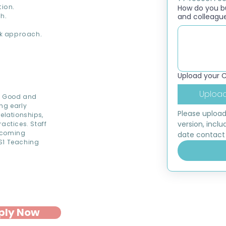
ion.
How do you bui
h.
and colleagu
k approach.
Upload your 
Upload
ed Good and
ng early
Please upload
elationships,
version, inclu
actices. Staff
elcoming
date contact 
KS1 Teaching
ply Now