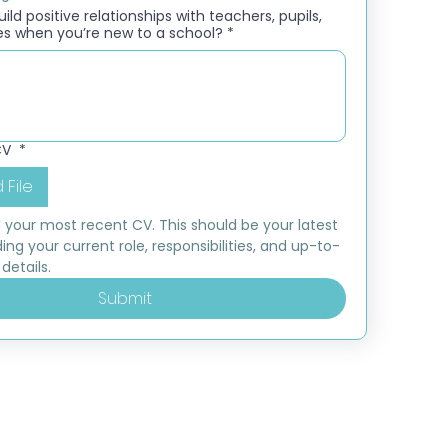
ld positive relationships with teachers, pupils,
es when you’re new to a school?
*
CV
*
 File
 your most recent CV. This should be your latest 
ding your current role, responsibilities, and up-to-
details.
Submit