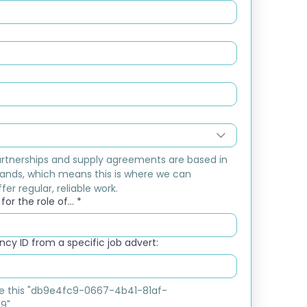
rtnerships and supply agreements are based in 
ands, which means this is where we can 
fer regular, reliable work.
or the role of...
*
cy ID from a specific job advert:
ike this "db9e4fc9-0667-4b41-81af-
9"