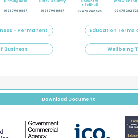
Birmingham
Black Country
Coventry
Warwickshir
+ Solihull
0121 796 8887
0121 796 8887
02475 262 52
02475 262 525
iness - Permanent
Education Terms 
of Business
Wellbeing 
Download Document