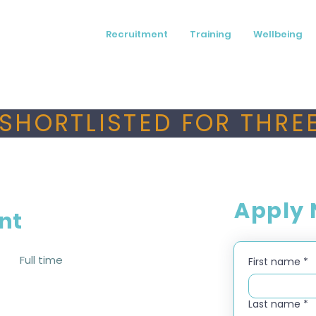
Recruitment
Training
Wellbeing
SHORTLISTED FOR THREE
Apply
nt
Full time
First name
*
Last name
*