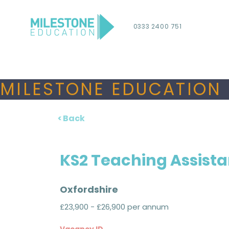
0333 2400 751
MILESTONE EDUCATION 
< Back
KS2 Teaching Assista
Oxfordshire
£23,900 - £26,900 per annum