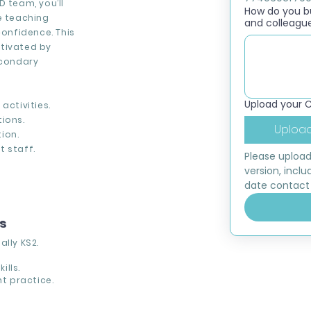
D team, you’ll
How do you bui
e teaching
and colleagu
onfidence. This
otivated by
econdary
Upload your 
activities.
ions.
Upload
ion.
t staff.
Please upload
version, inclu
date contact 
ns
lly KS2.
ills.
t practice.