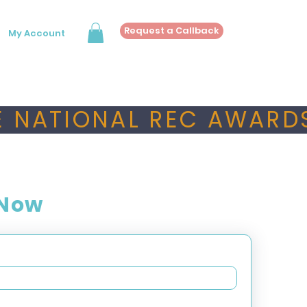
Request a Callback
My Account
 NATIONAL REC AWARDS
 Now