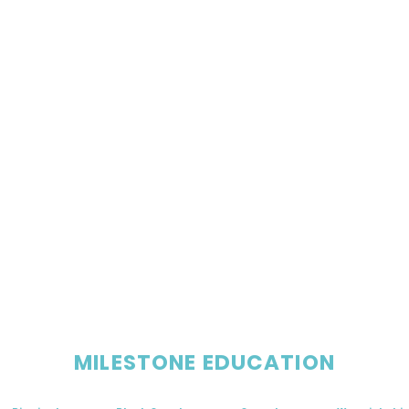
MILESTONE EDUCATION