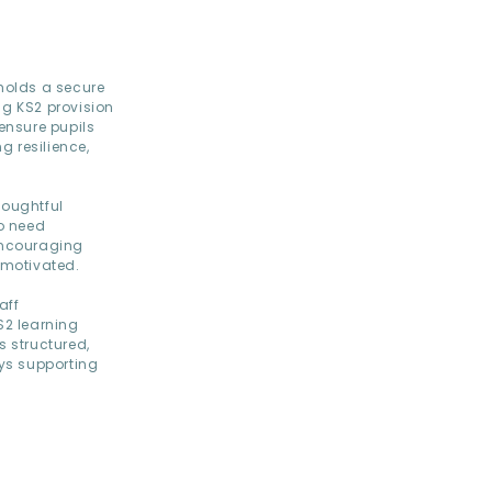
 holds a secure
ng KS2 provision
 ensure pupils
g resilience,
houghtful
ho need
 encouraging
 motivated.
aff
S2 learning
s structured,
ys supporting