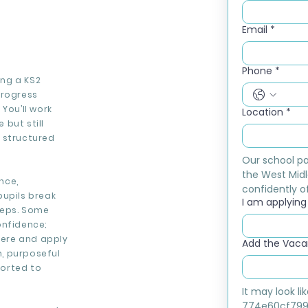
Email
*
Phone
*
ing a KS2
progress
You’ll work
Location
*
but still
 structured
Our school pa
the West Midl
nce,
confidently of
pupils break
I am applying f
teps. Some
onfidence;
ere and apply
Add the Vacan
m, purposeful
ported to
It may look l
774e60cf799