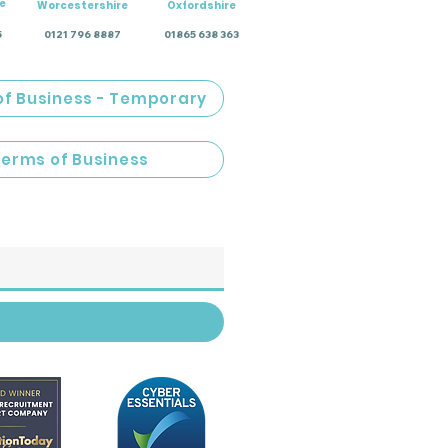
e
Worcestershire
Oxfordshire
5
0121 796 8887
01865 638 363
of Business - Temporary
Terms of Business