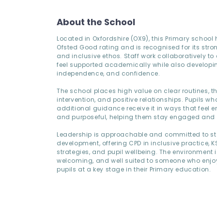
About the School
Located in Oxfordshire (OX9), this Primary school
Ofsted Good rating and is recognised for its stro
and inclusive ethos. Staff work collaboratively to
feel supported academically while also developin
independence, and confidence.
The school places high value on clear routines, t
intervention, and positive relationships. Pupils w
additional guidance receive it in ways that feel
and purposeful, helping them stay engaged and
Leadership is approachable and committed to st
development, offering CPD in inclusive practice, K
strategies, and pupil wellbeing. The environment i
welcoming, and well suited to someone who enjo
pupils at a key stage in their Primary education.