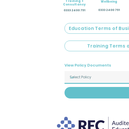
Training +
Wellbeing
Consultancy
0333 2400 751
0333 2400 751
Education Terms of Bus
Training Terms 
View Policy Documents