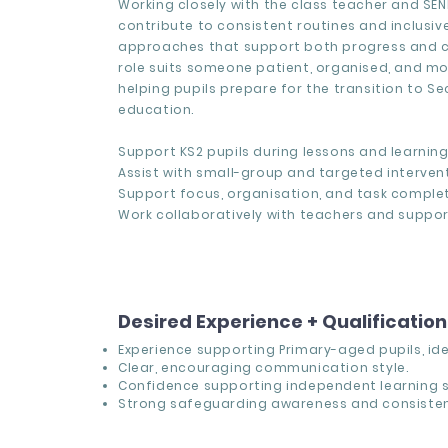
Working closely with the class teacher and SEN
contribute to consistent routines and inclusiv
approaches that support both progress and c
role suits someone patient, organised, and m
helping pupils prepare for the transition to S
education.
Support KS2 pupils during lessons and learning 
Assist with small-group and targeted intervent
Support focus, organisation, and task complet
Work collaboratively with teachers and suppor
Desired Experience + Qualificatio
Experience supporting Primary-aged pupils, idea
Clear, encouraging communication style.
Confidence supporting independent learning sk
Strong safeguarding awareness and consisten