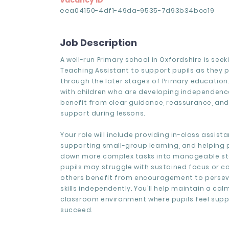
Vacancy ID
eea04150-4df1-49da-9535-7d93b34bcc19
Job Description
A well-run Primary school in Oxfordshire is seek
Teaching Assistant to support pupils as they 
through the later stages of Primary education. 
with children who are developing independence 
benefit from clear guidance, reassurance, and
support during lessons.
Your role will include providing in-class assista
supporting small-group learning, and helping 
down more complex tasks into manageable s
pupils may struggle with sustained focus or c
others benefit from encouragement to persev
skills independently. You’ll help maintain a cal
classroom environment where pupils feel sup
succeed.